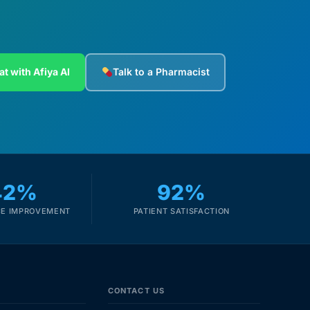
at with Afiya AI
Talk to a Pharmacist
42%
92%
E IMPROVEMENT
PATIENT SATISFACTION
CONTACT US