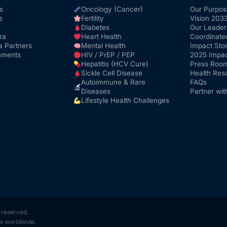
s
Oncology (Cancer)
Our Purpos
s
Fertility
Vision 203
Diabetes
Our Leader
ra
Heart Health
Coordinate
a Partners
Mental Health
Impact Stor
nments
HIV / PrEP / PEP
2025 Impac
Hepatitis (HCV Cure)
Press Roo
Sickle Cell Disease
Health Res
Autoimmune & Rare
FAQs
Diseases
Partner wit
Lifestyle Health Challenges
s reserved.
s worldwide.