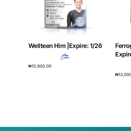
Our Team
Coordinated Care Team
Impact Stories
Wellteen Him |Expire: 1/26
Ferro
Expir
Press Room
₦
12,900.00
₦
13,00
Add to cart
FAQs
Add to 