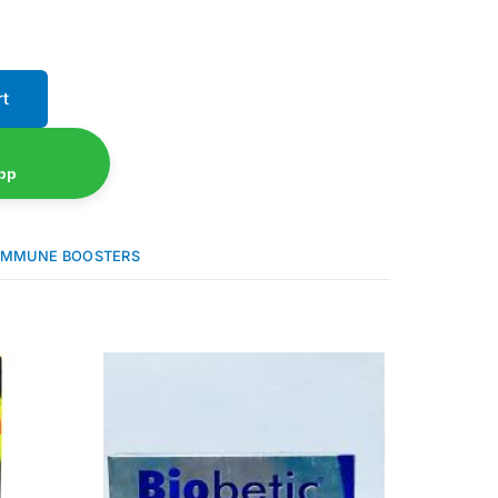
rt
pp
IMMUNE BOOSTERS