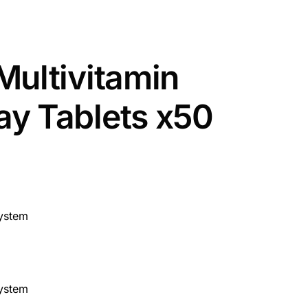
Multivitamin
y Tablets x50
ystem
ystem