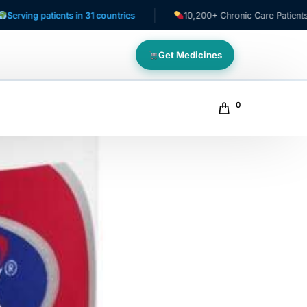
patients in 31 countries
10,200+ Chronic Care Patients
Get Medicines
0