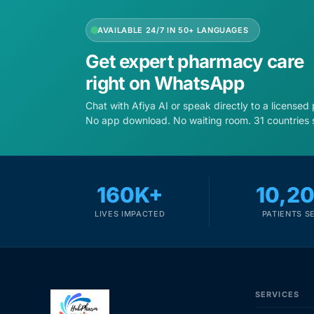
AVAILABLE 24/7 IN 50+ LANGUAGES
Get expert pharmacy care
right on WhatsApp
Chat with Afiya AI or speak directly to a licensed
No app download. No waiting room. 31 countries 
160K+
10,2
LIVES IMPACTED
PATIENTS S
SERVICES