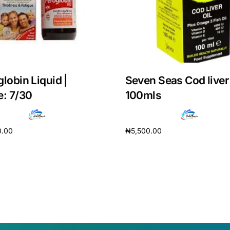
globin Liquid |
Seven Seas Cod liver 
e: 7/30
100mls
0.00
₦
5,500.00
cart
Add to cart
Get Medicines