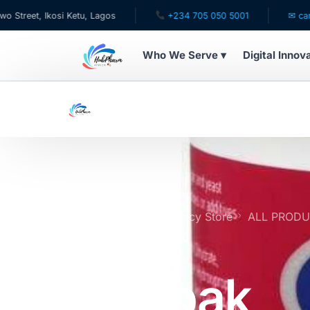
 Ikosi Ketu, Lagos
+234 705 050 5001
✉ care@hubph
Who We Serve ▾
Digital Innov
WHO WE SERVE
For Patients
Pediatrics
For Doctors
Home
Online Pharmacy Store
ALL PROD
One-a-Day Tablets x50
For HMOs
Valupak
Diaspora