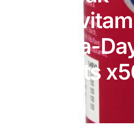
DIGITAL INNOVATIONS
Multivitam
HubPharm Afiya AI
ADHD Screener
One-a-Da
Heart Risk Estimator
Tablets x5
HMO ROI Calculator
Diabetes Risk Test
PrEP Eligibility Checker
Sleep Apnea Screener