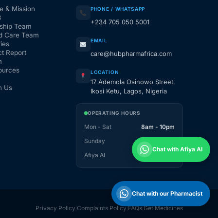
e & Mission
PHONE / WHATSAPP
3
+234 705 050 5001
ship Team
d Care Team
EMAIL
ies
t Report
care@hubpharmafrica.com
m
ources
LOCATION
17 Ademola Osinowo Street,
h Us
Ikosi Ketu, Lagos, Nigeria
OPERATING HOURS
Mon - Sat
8am - 10pm
Sunday
1pm - 10pm
Chat with Afiya AI
Afiya AI
24 / 7
Chat with our Pharmacist
Privacy Policy
Complaints Policy
FAQs
Get Medicines
|
|
|