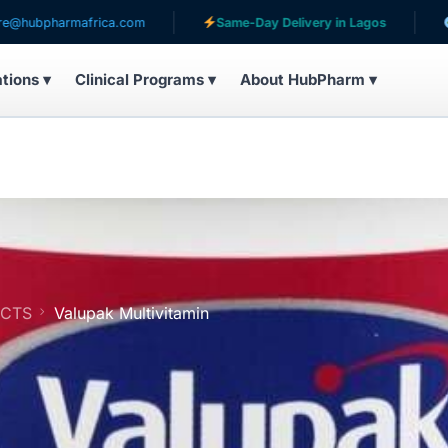
armafrica.com
Same-Day Delivery in Lagos
Serving 
ations ▾
Clinical Programs ▾
About HubPharm ▾
UCTS
Valupak Multivitamin