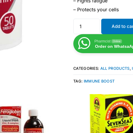
– Fights fatigue
– Protects your cells
Add to ca
Pharmcist
Online
Order on WhatsaA
CATEGORIES:
ALL PRODUCTS
,
TAG:
IMMUNE BOOST