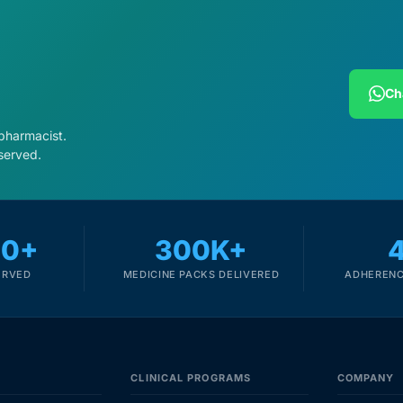
Ch
 pharmacist.
served.
00+
300K+
ERVED
MEDICINE PACKS DELIVERED
ADHERENC
CLINICAL PROGRAMS
COMPANY