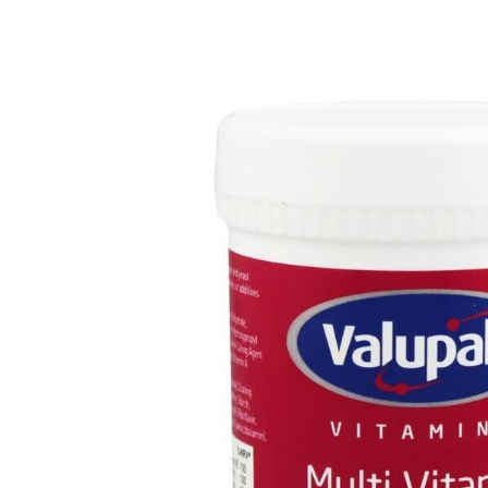
Depression Screener
Anxiety Screener
Fertility Risk Screening
Cancer Emergency Screening
CLINICAL PROGRAMS
Oncology (Cancer)
Fertility
Diabetes
Heart Health