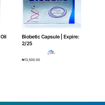
Oil
Biobetic Capsule | Expire:
2/25
₦
13,500.00
Add to cart