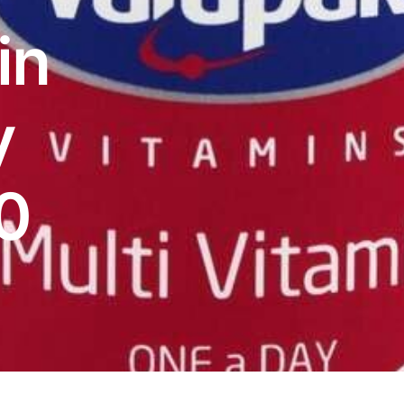
in
y
0