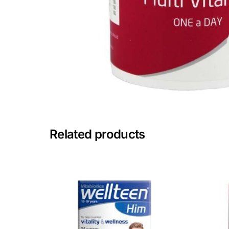
Mental Health
HIV / PrEP / PEP
Hepatitis
Sickle Cell
Related products
Autoimmune & Rare Diseases
Lifestyle Health Challenges
ABOUT HUBPHARM
Our Purpose