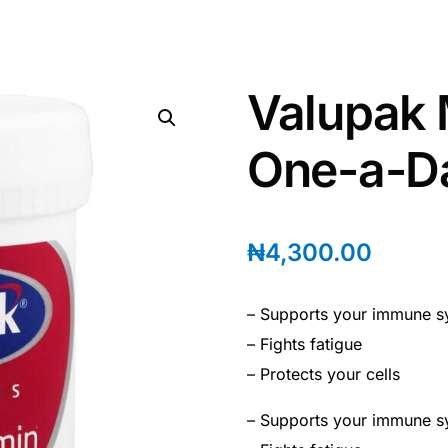
Valupak 
One-a-Da
₦
4,300.00
– Supports your immune s
– Fights fatigue
– Protects your cells
– Supports your immune s