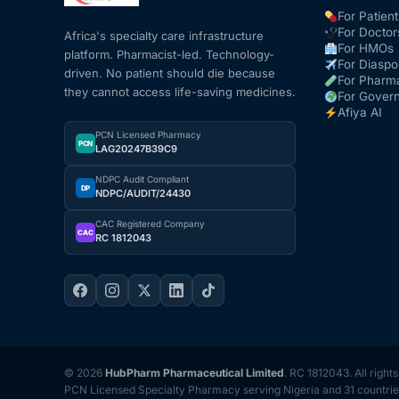
For Patient
For Doctor
Africa's specialty care infrastructure
For HMOs
platform. Pharmacist-led. Technology-
For Diaspo
driven. No patient should die because
For Pharm
they cannot access life-saving medicines.
For Gover
Afiya AI
PCN Licensed Pharmacy
PCN
LAG20247B39C9
NDPC Audit Compliant
DP
NDPC/AUDIT/24430
CAC Registered Company
CAC
RC 1812043
© 2026
HubPharm Pharmaceutical Limited
. RC 1812043. All right
PCN Licensed Specialty Pharmacy serving Nigeria and 31 countrie