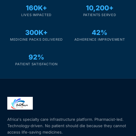
160K+
10,200+
LIVES IMPACTED
PATIENTS SERVED
300K+
42%
MEDICINE PACKS DELIVERED
ADHERENCE IMPROVEMENT
92%
PATIENT SATISFACTION
Africa's specialty care infrastructure platform. Pharmacist-led.
Technology-driven. No patient should die because they cannot
access life-saving medicines.