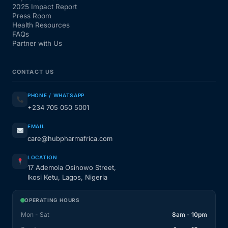
2025 Impact Report
Press Room
Health Resources
FAQs
Partner with Us
CONTACT US
PHONE / WHATSAPP
+234 705 050 5001
EMAIL
care@hubpharmafrica.com
LOCATION
17 Ademola Osinowo Street,
Ikosi Ketu, Lagos, Nigeria
OPERATING HOURS
Mon - Sat
8am - 10pm