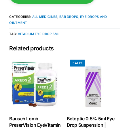
Mental Health
CATEGORIES:
ALL MEDICINES
,
EAR DROPS, EYE DROPS AND
OINTMENT
HIV / PrEP / PEP
TAG:
VITADIUM EYE DROP 5ML
Related products
Hepatitis
SALE!
Sickle Cell
Autoimmune & Rare Diseases
Lifestyle Health Challenges
ABOUT HUBPHARM
Bausch Lomb
Betoptic 0.5% 5ml Eye
Our Purpose
PreserVision EyeVitamin
Drop Suspension |