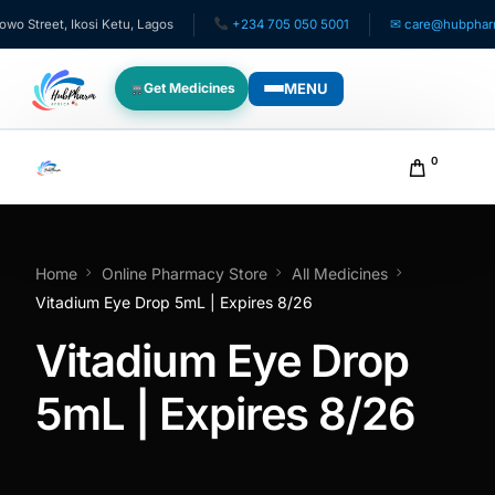
Street, Ikosi Ketu, Lagos
+234 705 050 5001
✉ care@hubpharmafr
MENU
Get Medicines
WHO WE SERVE
0
For Patients
Pediatrics
Home
Online Pharmacy Store
All Medicines
Vitadium Eye Drop 5mL | Expires 8/26
For Doctors
Vitadium Eye Drop
For HMOs
5mL | Expires 8/26
Diaspora