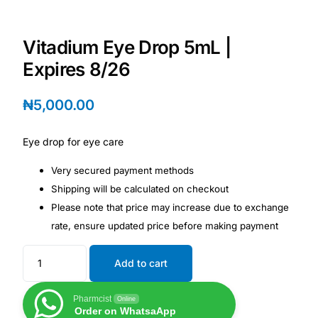
Depression Screener
Vitadium Eye Drop 5mL |
Anxiety Screener
Expires 8/26
Fertility Risk Screening
₦
5,000.00
Cancer Emergency Screening
Eye drop for eye care
CLINICAL PROGRAMS
Very secured payment methods
Shipping will be calculated on checkout
Oncology (Cancer)
Please note that price may increase due to exchange
rate, ensure updated price before making payment
Fertility
Add to cart
Diabetes
Pharmcist
Online
Order on WhatsaApp
Heart Health