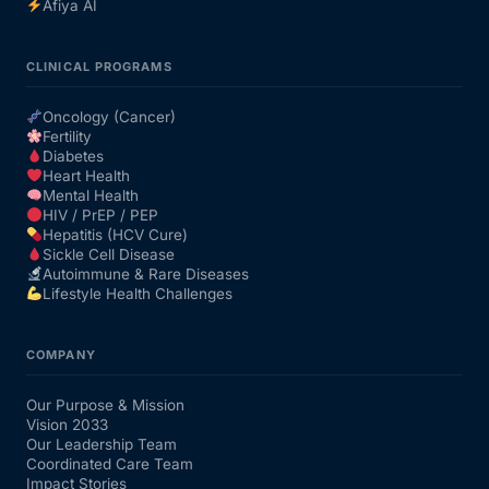
Afiya AI
CLINICAL PROGRAMS
Oncology (Cancer)
Fertility
Diabetes
Heart Health
Mental Health
HIV / PrEP / PEP
Hepatitis (HCV Cure)
Sickle Cell Disease
Autoimmune & Rare Diseases
Lifestyle Health Challenges
COMPANY
Our Purpose & Mission
Vision 2033
Our Leadership Team
Coordinated Care Team
Impact Stories