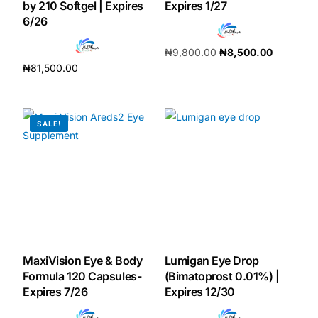
by 210 Softgel | Expires
Expires 1/27
6/26
Our Team
₦
9,800.00
₦
8,500.00
₦
81,500.00
Coordinated Care Team
Add to cart
Add to cart
Impact Stories
SALE!
Press Room
FAQs
Get Medicines
MaxiVision Eye & Body
Lumigan Eye Drop
Formula 120 Capsules-
(Bimatoprost 0.01%) |
Expires 7/26
Expires 12/30