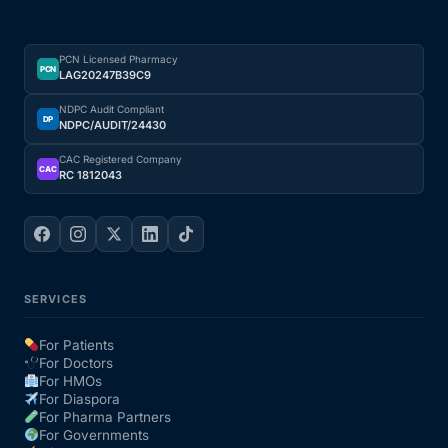
PCN Licensed Pharmacy
PCN
LAG20247B39C9
NDPC Audit Compliant
DP
NDPC/AUDIT/24430
CAC Registered Company
CAC
RC 1812043
SERVICES
For Patients
For Doctors
For HMOs
For Diaspora
For Pharma Partners
For Governments