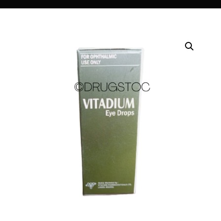
DIGITAL INNOVATIONS
HubPharm Afiya AI
ADHD Screener
Heart Risk Estimator
HMO ROI Calculator
Diabetes Risk Test
PrEP Eligibility Checker
Sleep Apnea Screener