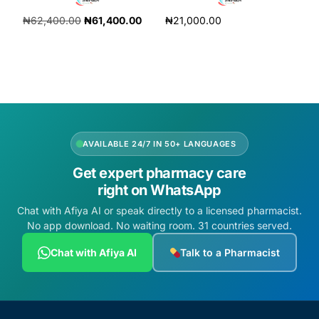
₦
62,400.00
₦
61,400.00
₦
21,000.00
Add to cart
Add to cart
AVAILABLE 24/7 IN 50+ LANGUAGES
Get expert pharmacy care
right on WhatsApp
Chat with Afiya AI or speak directly to a licensed pharmacist.
No app download. No waiting room. 31 countries served.
Chat with Afiya AI
Talk to a Pharmacist