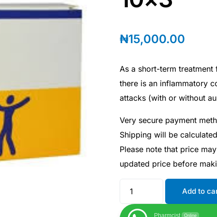
₦
15,000.00
As a short-term treatment f
there is an inflammatory 
attacks (with or without au
Very secure payment met
Shipping will be calculate
Please note that price may
updated price before mak
Add to ca
Pharmcist
Online