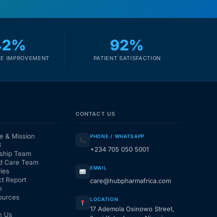
42%
92%
E IMPROVEMENT
PATIENT SATISFACTION
CONTACT US
e & Mission
PHONE / WHATSAPP
3
+234 705 050 5001
ship Team
d Care Team
EMAIL
ies
t Report
care@hubpharmafrica.com
m
ources
LOCATION
17 Ademola Osinowo Street,
h Us