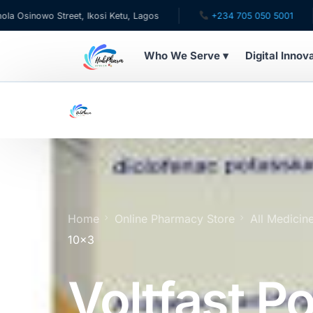
wo Street, Ikosi Ketu, Lagos
+234 705 050 5001
✉ c
Who We Serve ▾
Digital Innov
WHO WE SERVE
For Patients
Pediatrics
For Doctors
Home
Online Pharmacy Store
All Medicin
10×3
For HMOs
Voltfast P
Diaspora