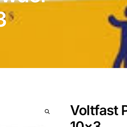
3
Voltfast
10×3