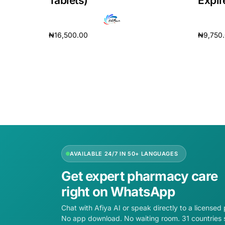
Tablets)
Expir
Our Team
₦
16,500.00
₦
9,750
Coordinated Care Team
Add to cart
Add to 
Impact Stories
Press Room
FAQs
AVAILABLE 24/7 IN 50+ LANGUAGES
Get expert pharmacy care
right on WhatsApp
Chat with Afiya AI or speak directly to a licensed
No app download. No waiting room. 31 countries 