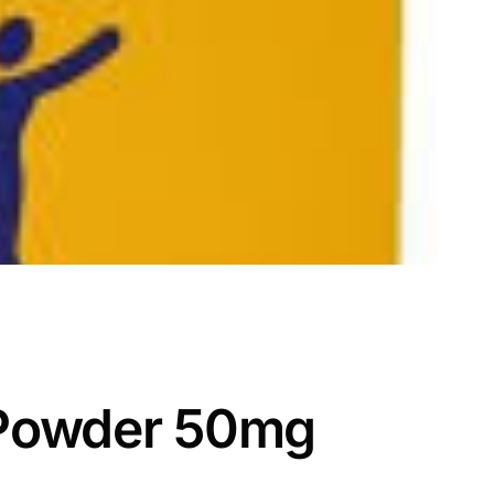
 Powder 50mg