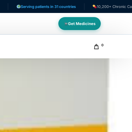
Serving patients in 31 countries
10,200+ Chronic Care Patien
Get Medicines
0