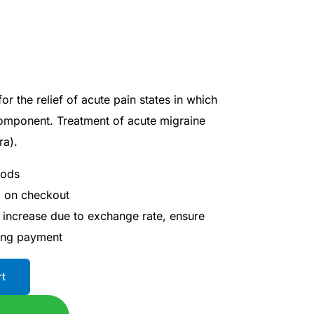
or the relief of acute pain states in which
component. Treatment of acute migraine
ra).
hods
d on checkout
 increase due to exchange rate, ensure
ing payment
rt