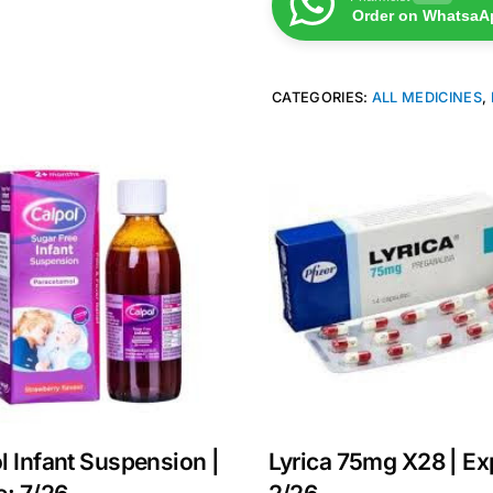
Order on WhatsaA
CATEGORIES:
ALL MEDICINES
,
l Infant Suspension |
Lyrica 75mg X28 | Ex