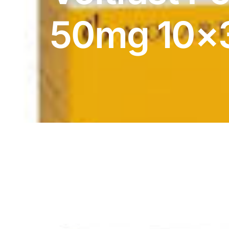
DIGITAL INNOVATIONS
50mg 10×
HubPharm Afiya AI
ADHD Screener
Heart Risk Estimator
HMO ROI Calculator
Diabetes Risk Test
PrEP Eligibility Checker
Sleep Apnea Screener