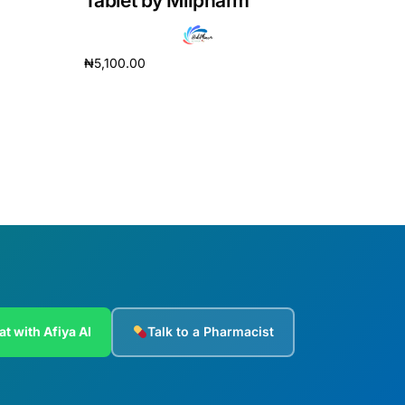
Tablet by Milpharm
₦
5,100.00
Add to cart
at with Afiya AI
Talk to a Pharmacist