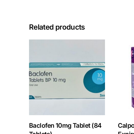
Mental Health
Related products
HIV / PrEP / PEP
Hepatitis
Sickle Cell
Autoimmune & Rare Diseases
Lifestyle Health Challenges
ABOUT HUBPHARM
Baclofen 10mg Tablet (84
Calpo
Our Purpose