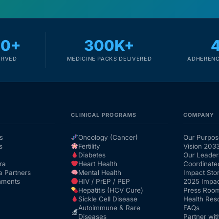
00+
300K+
ERVED
MEDICINE PACKS DELIVERED
ADHERENC
CLINICAL PROGRAMS
COMPANY
s
Oncology (Cancer)
Our Purpos
s
Fertility
Vision 203
Diabetes
Our Leader
ra
Heart Health
Coordinate
a Partners
Mental Health
Impact Stor
nments
HIV / PrEP / PEP
2025 Impac
Hepatitis (HCV Cure)
Press Roo
Sickle Cell Disease
Health Res
Autoimmune & Rare
FAQs
Diseases
Partner wit