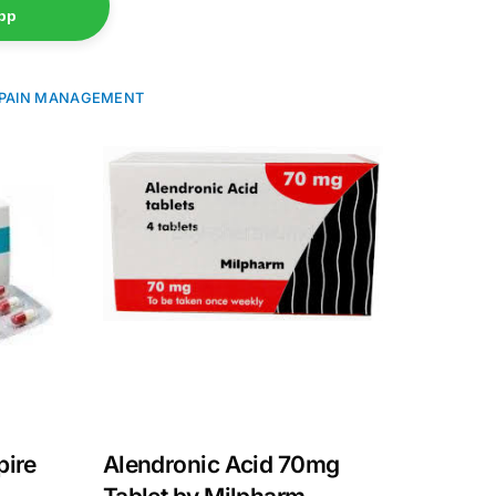
pp
PAIN MANAGEMENT
pire
Alendronic Acid 70mg