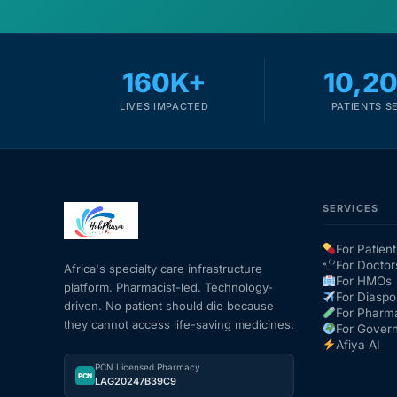
160K+
10,2
LIVES IMPACTED
PATIENTS S
SERVICES
For Patient
For Doctor
Africa's specialty care infrastructure
For HMOs
platform. Pharmacist-led. Technology-
For Diaspo
driven. No patient should die because
For Pharm
they cannot access life-saving medicines.
For Gover
Afiya AI
PCN Licensed Pharmacy
PCN
LAG20247B39C9