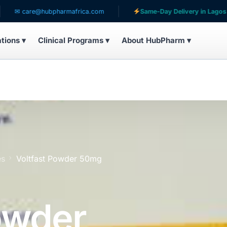
are@hubpharmafrica.com
Same-Day Delivery in Lagos
ations ▾
Clinical Programs ▾
About HubPharm ▾
es
Voltfast Powder 50mg
owder