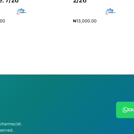
e: 7/26
2/26
.00
₦
13,000.00
cart
Add to cart
Get Medicines
Ch
 pharmacist.
served.