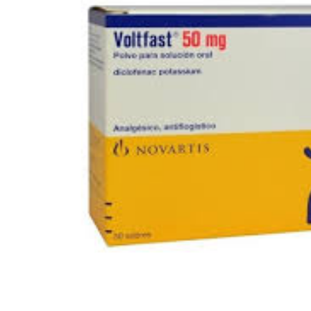
Depression Screener
Anxiety Screener
Fertility Risk Screening
Cancer Emergency Screening
CLINICAL PROGRAMS
Oncology (Cancer)
Fertility
Diabetes
Heart Health