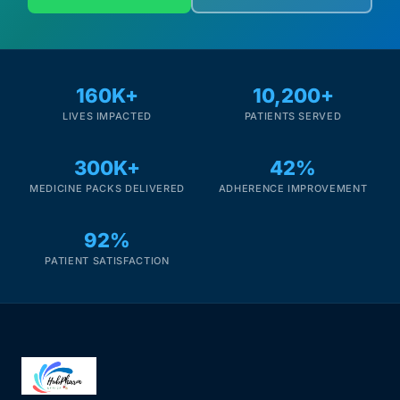
160K+
10,200+
LIVES IMPACTED
PATIENTS SERVED
300K+
42%
MEDICINE PACKS DELIVERED
ADHERENCE IMPROVEMENT
92%
PATIENT SATISFACTION