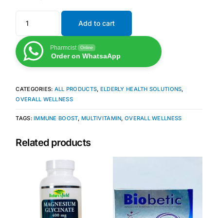
Add to cart
Mental Health
Pharmcist
Online
HIV / PrEP / PEP
Order on WhatsaApp
Hepatitis
CATEGORIES:
ALL PRODUCTS
,
ELDERLY HEALTH SOLUTIONS
,
OVERALL WELLNESS
Sickle Cell
TAGS:
IMMUNE BOOST
,
MULTIVITAMIN
,
OVERALL WELLNESS
Autoimmune & Rare Diseases
Related products
Lifestyle Health Challenges
ABOUT HUBPHARM
Our Purpose