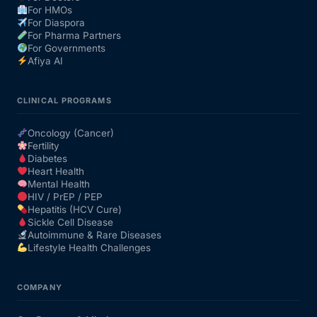
For HMOs
For Diaspora
For Pharma Partners
For Governments
Afiya AI
CLINICAL PROGRAMS
Oncology (Cancer)
Fertility
Diabetes
Heart Health
Mental Health
HIV / PrEP / PEP
Hepatitis (HCV Cure)
Sickle Cell Disease
Autoimmune & Rare Diseases
Lifestyle Health Challenges
COMPANY