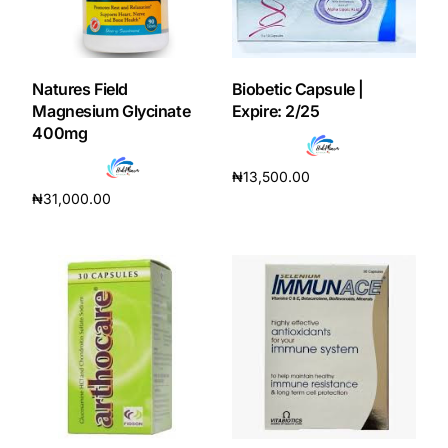
Our Team
Natures Field
Biobetic Capsule |
Coordinated Care Team
Magnesium Glycinate
Expire: 2/25
400mg
Impact Stories
₦
13,500.00
₦
31,000.00
Add to cart
Press Room
Add to cart
FAQs
Get Medicines