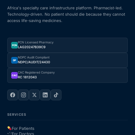
Africa's specialty care infrastructure platform. Pharmacist-led.
Technology-driven. No patient should die because they cannot
access life-saving medicines.
PCN Licensed Pharmacy
PCN
LAG20247B39C9
NDPC Audit Compliant
DP
NDPC/AUDIT/24430
CAC Registered Company
CAC
RC 1812043
SERVICES
For Patients
For Doctors