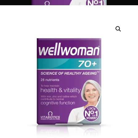
DIGITAL INNOVATIONS
HubPharm Afiya AI
ADHD Screener
Heart Risk Estimator
HMO ROI Calculator
Diabetes Risk Test
PrEP Eligibility Checker
Sleep Apnea Screener