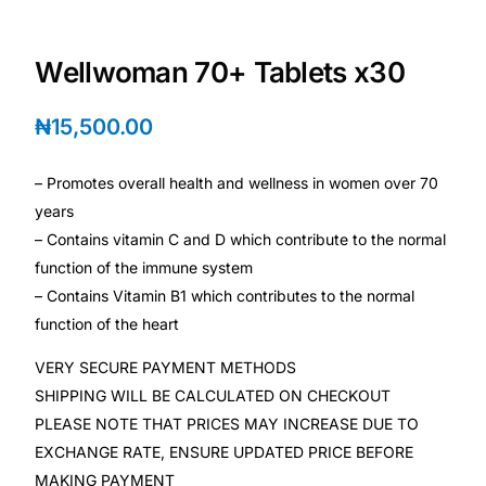
Depression Screener
Wellwoman 70+ Tablets x30
Anxiety Screener
₦
15,500.00
Fertility Risk Screening
– Promotes overall health and wellness in women over 70
Cancer Emergency Screening
years
– Contains vitamin C and D which contribute to the normal
CLINICAL PROGRAMS
function of the immune system
Oncology (Cancer)
– Contains Vitamin B1 which contributes to the normal
function of the heart
Fertility
VERY SECURE PAYMENT METHODS
SHIPPING WILL BE CALCULATED ON CHECKOUT
Diabetes
PLEASE NOTE THAT PRICES MAY INCREASE DUE TO
EXCHANGE RATE, ENSURE UPDATED PRICE BEFORE
Heart Health
MAKING PAYMENT