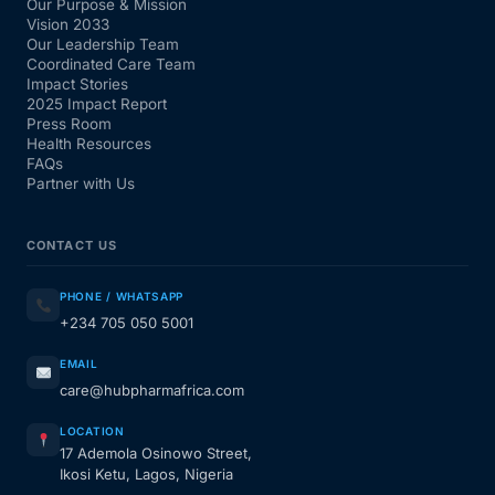
Our Purpose & Mission
Vision 2033
Our Leadership Team
Coordinated Care Team
Impact Stories
2025 Impact Report
Press Room
Health Resources
FAQs
Partner with Us
CONTACT US
PHONE / WHATSAPP
+234 705 050 5001
EMAIL
care@hubpharmafrica.com
LOCATION
17 Ademola Osinowo Street,
Ikosi Ketu, Lagos, Nigeria