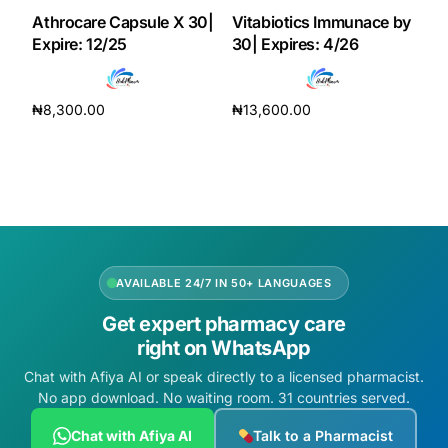
Athrocare Capsule X 30|
Vitabiotics Immunace by
Expire: 12/25
30| Expires: 4/26
₦
8,300.00
₦
13,600.00
Add to cart
Add to cart
AVAILABLE 24/7 IN 50+ LANGUAGES
Get expert pharmacy care
right on WhatsApp
Chat with Afiya AI or speak directly to a licensed pharmacist.
No app download. No waiting room. 31 countries served.
Chat with Afiya AI
Talk to a Pharmacist