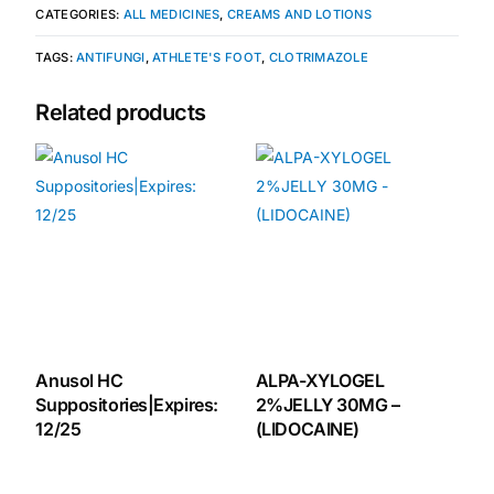
CATEGORIES:
ALL MEDICINES
,
CREAMS AND LOTIONS
🧠 Mental Health
TAGS:
ANTIFUNGI
,
ATHLETE'S FOOT
,
CLOTRIMAZOLE
Related products
🔴 HIV / PrEP / PEP
💊 Hepatitis
🩸 Sickle Cell
🔬 Autoimmune & Rare Diseases
💪 Lifestyle Health Challenges
Anusol HC
ALPA-XYLOGEL
Suppositories|Expires:
2%JELLY 30MG –
12/25
(LIDOCAINE)
ABOUT HUBPHARM
Our Purpose