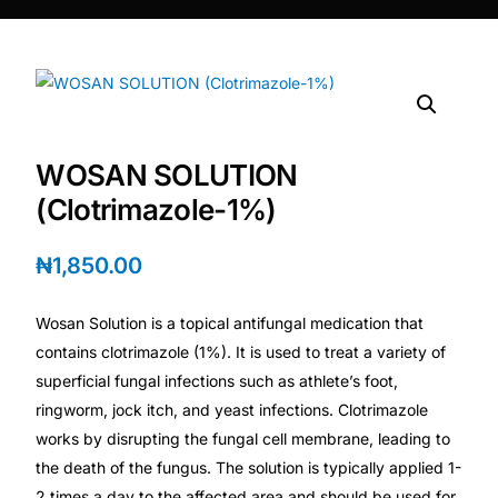
DIGITAL INNOVATIONS
⚡ HubPharm Afiya AI
🧠 ADHD Screener
WOSAN SOLUTION
❤️ Heart Risk Estimator
(Clotrimazole-1%)
🏥 HMO ROI Calculator
₦
1,850.00
🩸 Diabetes Risk Test
Wosan Solution is a topical antifungal medication that
contains clotrimazole (1%). It is used to treat a variety of
🛡️ PrEP Eligibility Checker
superficial fungal infections such as athlete’s foot,
ringworm, jock itch, and yeast infections. Clotrimazole
works by disrupting the fungal cell membrane, leading to
😴 Sleep Apnea Screener
the death of the fungus. The solution is typically applied 1-
2 times a day to the affected area and should be used for