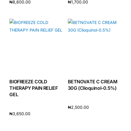
₦
8,600.00
₦
1,700.00
Add to cart
Add to cart
Our Team
🏥 Coordinated Care Team
Impact Stories
Press Room
FAQs
BIOFREEZE COLD
BETNOVATE C CREAM
THERAPY PAIN RELIEF
30G (Clioquinol-0.5%)
GEL
🛒 Get Medicines
₦
2,500.00
₦
3,650.00
Add to cart
Add to cart