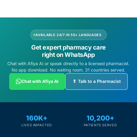
AVAILABLE 24/7 IN 50+ LANGUAGES
Get expert pharmacy care
right on WhatsApp
Chat with Afiya AI or speak directly to a licensed pharmacist.
No app download. No waiting room. 31 countries served.
Chat with Afiya AI
💊 Talk to a Pharmacist
160K+
10,200+
LIVES IMPACTED
PATIENTS SERVED