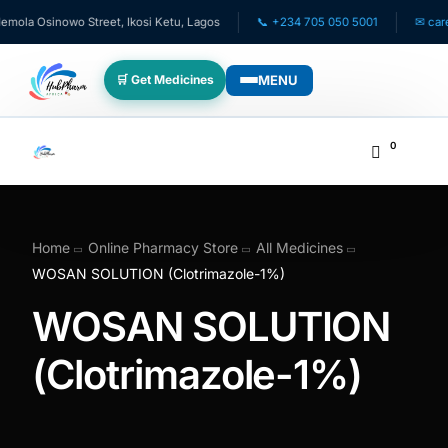
la Osinowo Street, Ikosi Ketu, Lagos
📞 +234 705 050 5001
✉ care@h
MENU
🛒 Get Medicines
WHO WE SERVE
0
💊 For Patients
🧸 Pediatrics
Home
Online Pharmacy Store
All Medicines
WOSAN SOLUTION (Clotrimazole-1%)
🩺 For Doctors
WOSAN SOLUTION
🏥 For HMOs
(Clotrimazole-1%)
✈️ Diaspora