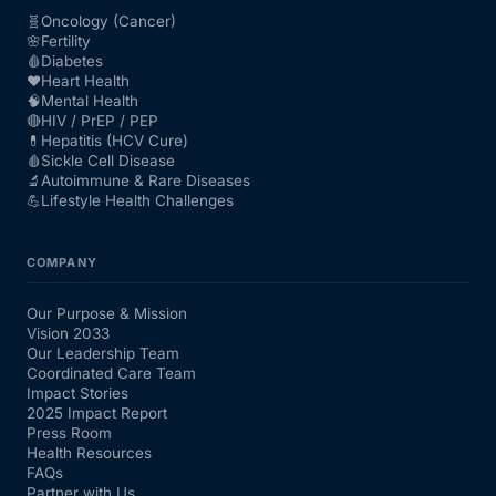
🧬
Oncology (Cancer)
🌸
Fertility
🩸
Diabetes
❤️
Heart Health
🧠
Mental Health
🔴
HIV / PrEP / PEP
💊
Hepatitis (HCV Cure)
🩸
Sickle Cell Disease
🔬
Autoimmune & Rare Diseases
💪
Lifestyle Health Challenges
COMPANY
Our Purpose & Mission
Vision 2033
Our Leadership Team
Coordinated Care Team
Impact Stories
2025 Impact Report
Press Room
Health Resources
FAQs
Partner with Us