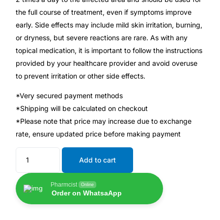
💙 Depression Screener
the full course of treatment, even if symptoms improve
early. Side effects may include mild skin irritation, burning,
😟 Anxiety Screener
or dryness, but severe reactions are rare. As with any
topical medication, it is important to follow the instructions
🤰 Fertility Risk Screening
provided by your healthcare provider and avoid overuse
to prevent irritation or other side effects.
🚨 Cancer Emergency Screening
*Very secured payment methods
*Shipping will be calculated on checkout
CLINICAL PROGRAMS
*Please note that price may increase due to exchange
🧬 Oncology (Cancer)
rate, ensure updated price before making payment
Add to cart
🌸 Fertility
Pharmcist
Online
🩸 Diabetes
Order on WhatsaApp
❤️ Heart Health