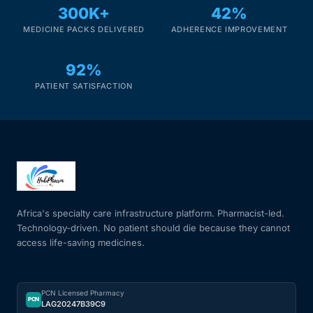
300K+
42%
MEDICINE PACKS DELIVERED
ADHERENCE IMPROVEMENT
92%
PATIENT SATISFACTION
Africa's specialty care infrastructure platform. Pharmacist-led.
Technology-driven. No patient should die because they cannot
access life-saving medicines.
PCN Licensed Pharmacy
PCN
LAG20247B39C9