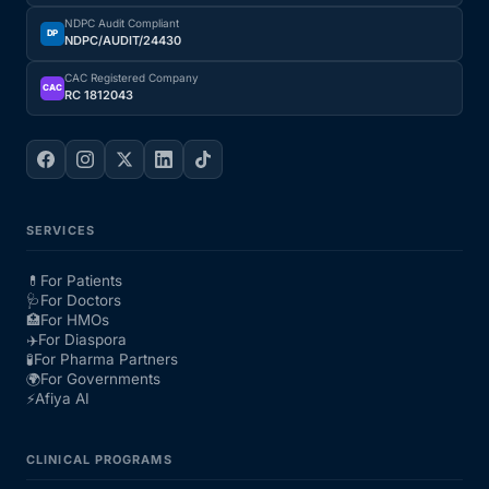
NDPC Audit Compliant
DP
NDPC/AUDIT/24430
CAC Registered Company
CAC
RC 1812043
SERVICES
💊
For Patients
🩺
For Doctors
🏥
For HMOs
✈️
For Diaspora
🧪
For Pharma Partners
🌍
For Governments
⚡
Afiya AI
CLINICAL PROGRAMS