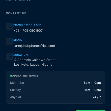
CONTACT US
PHONE / WHATSAPP
📞
+234 705 050 5001
EMAIL
✉️
care@hubpharmafrica.com
LOCATION
📍
17 Ademola Osinowo Street,
Ikosi Ketu, Lagos, Nigeria
OPERATING HOURS
Mon - Sat
8am - 10pm
Sunday
1pm - 10pm
Afiya AI
24 / 7