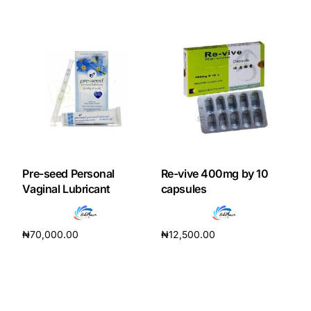
Add to cart
Add to cart
Pre-seed Personal
Re-vive 400mg by 10
Vaginal Lubricant
capsules
₦
70,000.00
₦
12,500.00
Add to cart
Add to cart