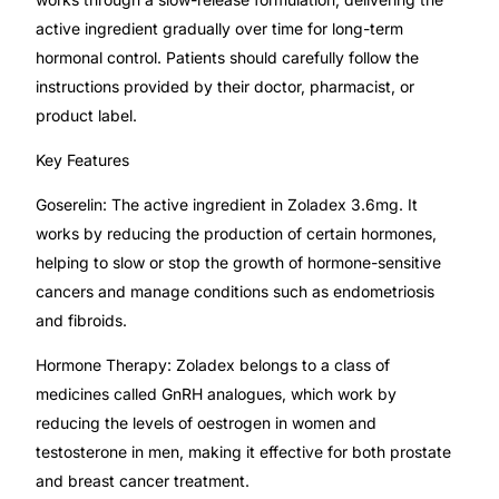
active ingredient gradually over time for long-term
Mental Health
hormonal control. Patients should carefully follow the
instructions provided by their doctor, pharmacist, or
product label.
HIV / PrEP / PEP
Key Features
Hepatitis
Goserelin: The active ingredient in Zoladex 3.6mg. It
works by reducing the production of certain hormones,
Sickle Cell
helping to slow or stop the growth of hormone-sensitive
cancers and manage conditions such as endometriosis
Autoimmune & Rare Diseases
and fibroids.
Hormone Therapy: Zoladex belongs to a class of
Lifestyle Health Challenges
medicines called GnRH analogues, which work by
reducing the levels of oestrogen in women and
ABOUT HUBPHARM
testosterone in men, making it effective for both prostate
Our Purpose
and breast cancer treatment.