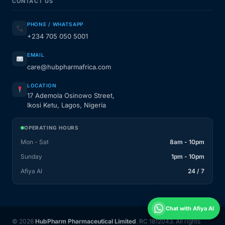
CONTACT US
PHONE / WHATSAPP
+234 705 050 5001
EMAIL
care@hubpharmafrica.com
LOCATION
17 Ademola Osinowo Street,
Ikosi Ketu, Lagos, Nigeria
OPERATING HOURS
Mon - Sat
8am - 10pm
Sunday
1pm - 10pm
Afiya AI
24 / 7
Chat with Afiya AI
© 2026
HubPharm Pharmaceutical Limited
. RC 1812043. All rights