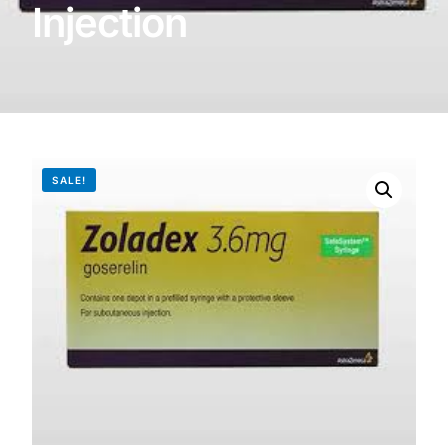
Injection
DIGITAL INNOVATIONS
HubPharm Afiya AI
ADHD Screener
Heart Risk Estimator
SALE!
HMO ROI Calculator
Diabetes Risk Test
PrEP Eligibility Checker
Sleep Apnea Screener