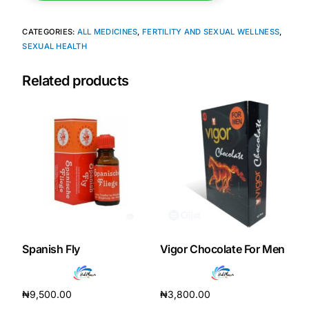
CATEGORIES:
ALL MEDICINES
,
FERTILITY AND SEXUAL WELLNESS
,
SEXUAL HEALTH
Related products
Spanish Fly
Vigor Chocolate For Men
₦
9,500.00
₦
3,800.00