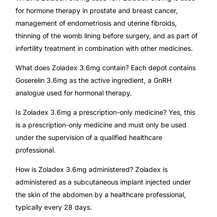
for hormone therapy in prostate and breast cancer,
management of endometriosis and uterine fibroids,
thinning of the womb lining before surgery, and as part of
infertility treatment in combination with other medicines.
What does Zoladex 3.6mg contain? Each depot contains
Goserelin 3.6mg as the active ingredient, a GnRH
analogue used for hormonal therapy.
Is Zoladex 3.6mg a prescription-only medicine? Yes, this
is a prescription-only medicine and must only be used
under the supervision of a qualified healthcare
professional.
How is Zoladex 3.6mg administered? Zoladex is
administered as a subcutaneous implant injected under
the skin of the abdomen by a healthcare professional,
typically every 28 days.