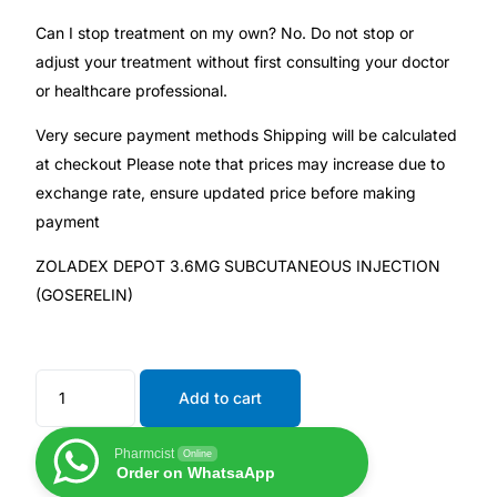
Can I stop treatment on my own? No. Do not stop or
adjust your treatment without first consulting your doctor
or healthcare professional.
Very secure payment methods Shipping will be calculated
at checkout Please note that prices may increase due to
exchange rate, ensure updated price before making
payment
ZOLADEX DEPOT 3.6MG SUBCUTANEOUS INJECTION
(GOSERELIN)
Add to cart
Pharmcist
Online
Order on WhatsaApp