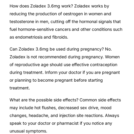
How does Zoladex 3.6mg work? Zoladex works by
reducing the production of oestrogen in women and
testosterone in men, cutting off the hormonal signals that
fuel hormone-sensitive cancers and other conditions such
as endometriosis and fibroids.
Can Zoladex 3.6mg be used during pregnancy? No.
Zoladex is not recommended during pregnancy. Women
of reproductive age should use effective contraception
during treatment. Inform your doctor if you are pregnant
or planning to become pregnant before starting
treatment.
What are the possible side effects? Common side effects
may include hot flushes, decreased sex drive, mood
changes, headache, and injection site reactions. Always
speak to your doctor or pharmacist if you notice any
unusual symptoms.