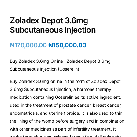
Depression Screener
Zoladex Depot 3.6mg
Anxiety Screener
Subcutaneous Injection
Fertility Risk Screening
₦
170,000.00
₦
150,000.00
Cancer Emergency Screening
Buy Zoladex 3.6mg Online : Zoladex Depot 3.6mg
Subcutaneous Injection (Goserelin)
CLINICAL PROGRAMS
Buy Zoladex 3.6mg online in the form of Zoladex Depot
Oncology (Cancer)
3.6mg Subcutaneous Injection, a hormone therapy
medication containing Goserelin as its active ingredient,
Fertility
used in the treatment of prostate cancer, breast cancer,
endometriosis, and uterine fibroids. It is also used to thin
Diabetes
the lining of the womb before surgery and in combination
with other medicines as part of infertility treatment. It
Heart Health
works through a slow-release formulation, delivering the