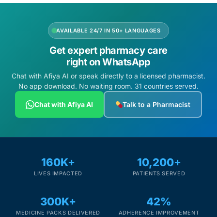
AVAILABLE 24/7 IN 50+ LANGUAGES
Get expert pharmacy care
right on WhatsApp
Chat with Afiya AI or speak directly to a licensed pharmacist.
No app download. No waiting room. 31 countries served.
Chat with Afiya AI
Talk to a Pharmacist
160K+
10,200+
LIVES IMPACTED
PATIENTS SERVED
300K+
42%
MEDICINE PACKS DELIVERED
ADHERENCE IMPROVEMENT