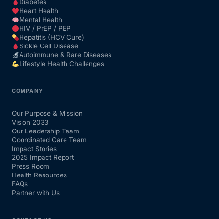
Diabetes
Heart Health
Mental Health
HIV / PrEP / PEP
Hepatitis (HCV Cure)
Sickle Cell Disease
Autoimmune & Rare Diseases
Lifestyle Health Challenges
COMPANY
Our Purpose & Mission
Vision 2033
Our Leadership Team
Coordinated Care Team
Impact Stories
2025 Impact Report
Press Room
Health Resources
FAQs
Partner with Us