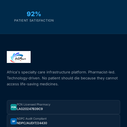
92%
PATIENT SATISFACTION
Africa's specialty care infrastructure platform. Pharmacist-led.
Technology-driven. No patient should die because they cannot
access life-saving medicines.
PCN Licensed Pharmacy
PCN
LAG20247B39C9
NDPC Audit Compliant
DP
NDPC/AUDIT/24430