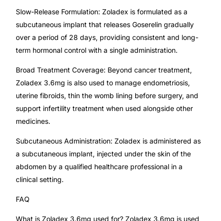
Slow-Release Formulation: Zoladex is formulated as a
Our Team
subcutaneous implant that releases Goserelin gradually
over a period of 28 days, providing consistent and long-
Coordinated Care Team
term hormonal control with a single administration.
Broad Treatment Coverage: Beyond cancer treatment,
Impact Stories
Zoladex 3.6mg is also used to manage endometriosis,
uterine fibroids, thin the womb lining before surgery, and
Press Room
support infertility treatment when used alongside other
medicines.
FAQs
Subcutaneous Administration: Zoladex is administered as
a subcutaneous implant, injected under the skin of the
abdomen by a qualified healthcare professional in a
Get Medicines
clinical setting.
FAQ
What is Zoladex 3.6mg used for? Zoladex 3.6mg is used