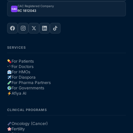
CAC Registered Company
CAC
RC 1812043
SERVICES
For Patients
For Doctors
For HMOs
For Diaspora
For Pharma Partners
For Governments
Afiya AI
CLINICAL PROGRAMS
Oncology (Cancer)
Fertility