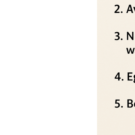
Depression Screener
Anxiety Screener
Fertility Risk Screening
Cancer Emergency Screening
CLINICAL PROGRAMS
Oncology (Cancer)
Fertility
Diabetes
Heart Health