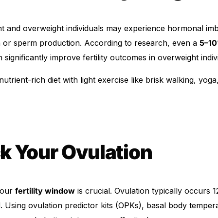
t and overweight individuals may experience hormonal imb
on or sperm production. According to research, even a
5–10
 significantly improve fertility outcomes in overweight indiv
trient-rich diet with light exercise like brisk walking, yoga
k Your Ovulation
your
fertility window
is crucial. Ovulation typically occurs 
. Using ovulation predictor kits (OPKs), basal body temper