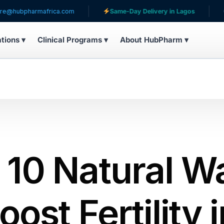
mafrica.com
Same-Day Delivery in Lagos
Serving pa
ations ▾
Clinical Programs ▾
About HubPharm ▾
 10 Natural W
oost Fertility 