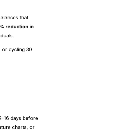
alances that
% reduction in
iduals.
, or cycling 30
12–16 days before
ature charts, or