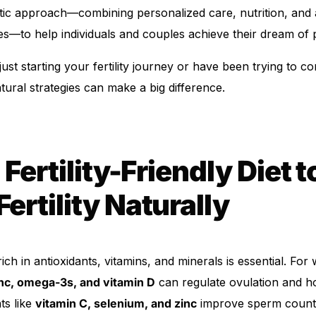
istic approach—combining personalized care, nutrition, and
es—to help individuals and couples achieve their dream of
ust starting your fertility journey or have been trying to c
atural strategies can make a big difference.
 Fertility-Friendly Diet t
Fertility Naturally
Get Medicines
rich in antioxidants, vitamins, and minerals is essential. Fo
inc, omega-3s, and vitamin D
can regulate ovulation and h
ts like
vitamin C, selenium, and zinc
improve sperm count a