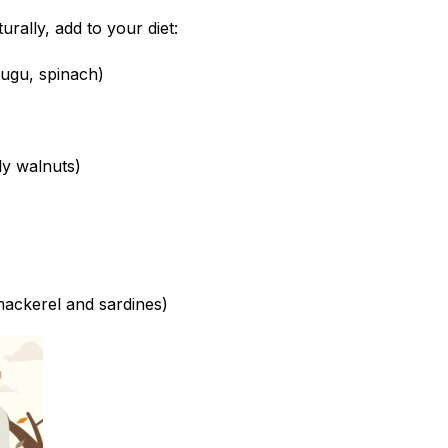
turally, add to your diet:
(ugu, spinach)
ly walnuts)
 mackerel and sardines)