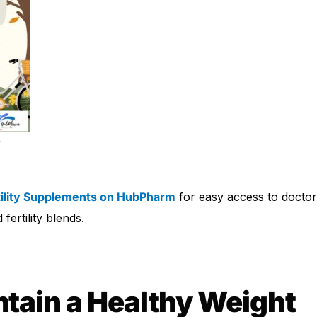
r
tility Supplements on HubPharm
for easy access to docto
fertility blends.
tain a Healthy Weight