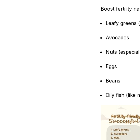
Boost fertility na
Leafy greens 
Avocados
Nuts (especial
Eggs
Beans
Oily fish (like