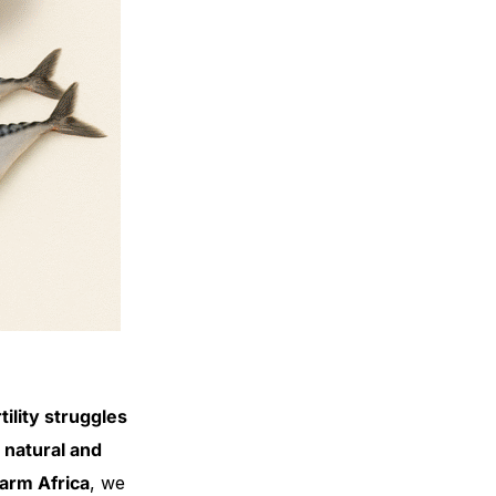
ility struggles
 natural and
arm Africa
, we