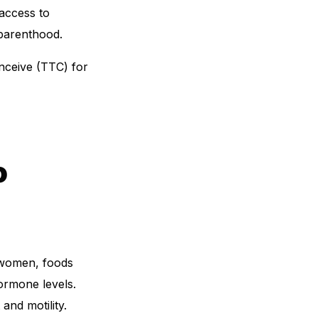
 access to
 parenthood.
onceive (TTC) for
o
r women, foods
ormone levels.
nd motility.