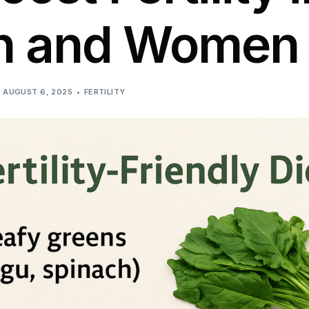
n and Women
AUGUST 6, 2025
FERTILITY