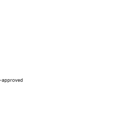
r-approved