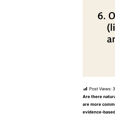
Mental Health
HIV / PrEP / PEP
Hepatitis
Sickle Cell
Autoimmune & Rare Diseases
Lifestyle Health Challenges
Post Views:
Are there natura
ABOUT HUBPHARM
are more common
Our Purpose
evidence-based