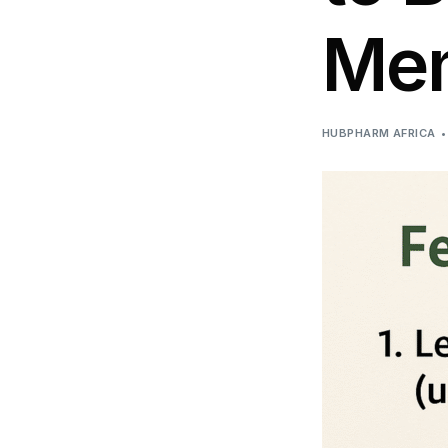
DIGITAL INNOVATIONS
Me
HubPharm Afiya AI
ADHD Screener
HUBPHARM AFRICA
Heart Risk Estimator
HMO ROI Calculator
Diabetes Risk Test
PrEP Eligibility Checker
Sleep Apnea Screener