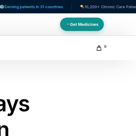
tients in 31 countries
10,200+ Chronic Care Patients
Get Medicines
0
ays
in