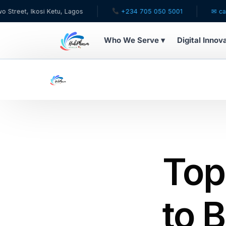
si Ketu, Lagos
+234 705 050 5001
✉ care@hubphar
Who We Serve ▾
Digital Innov
WHO WE SERVE
For Patients
Pediatrics
For Doctors
Top
For HMOs
to B
Diaspora