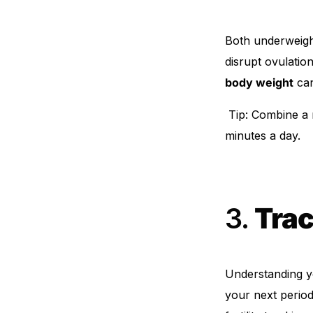
Both underweigh
disrupt ovulati
body weight
can
Tip: Combine a nu
minutes a day.
3.
Trac
Understanding 
your next period