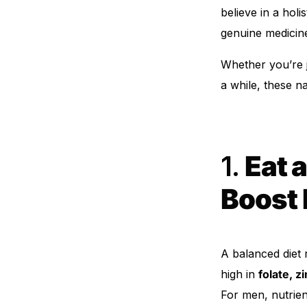
believe in a hol
Our Team
genuine medicin
Whether you’re j
Coordinated Care Team
a while, these n
Impact Stories
Press Room
1.
Eat a
FAQs
Boost 
A balanced diet 
high in
folate, z
For men, nutrien