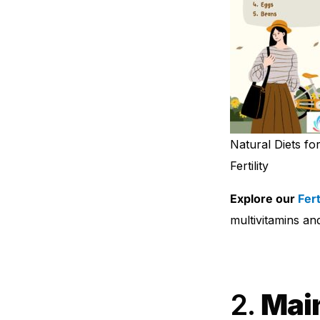
Natural Diets fo
Fertility
Explore our
Fer
multivitamins and 
2.
Main