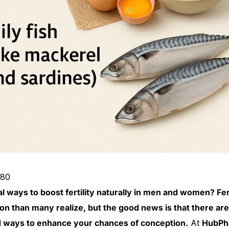
380
l ways to boost fertility naturally in men and women? Fert
 than many realize, but the good news is that there are
 ways to enhance your chances of conception.
At
HubPh