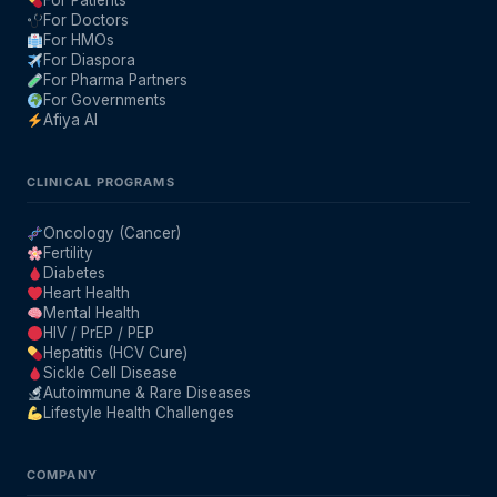
For Patients
For Doctors
For HMOs
For Diaspora
For Pharma Partners
For Governments
Afiya AI
CLINICAL PROGRAMS
Oncology (Cancer)
Fertility
Diabetes
Heart Health
Mental Health
HIV / PrEP / PEP
Hepatitis (HCV Cure)
Sickle Cell Disease
Autoimmune & Rare Diseases
Lifestyle Health Challenges
COMPANY