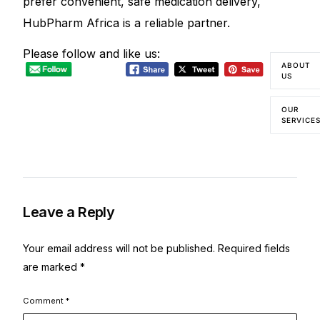
prefer convenient, safe medication delivery,
HubPharm Africa is a reliable partner.
Please follow and like us:
ABOUT
US
OUR
SERVICE
Leave a Reply
Your email address will not be published.
Required fields
are marked
*
Comment
*