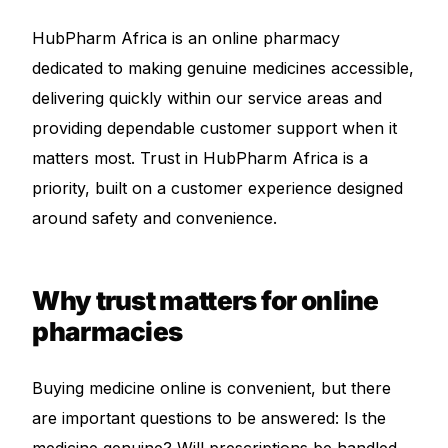
Depression Screener
HubPharm Africa is an online pharmacy
Anxiety Screener
dedicated to making genuine medicines accessible,
delivering quickly within our service areas and
Fertility Risk Screening
providing dependable customer support when it
matters most. Trust in HubPharm Africa is a
Cancer Emergency Screening
priority, built on a customer experience designed
around safety and convenience.
CLINICAL PROGRAMS
Oncology (Cancer)
Why trust matters for online
pharmacies
Fertility
Diabetes
Buying medicine online is convenient, but there
are important questions to be answered: Is the
Heart Health