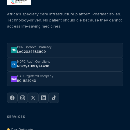
Africa's specialty care infrastructure platform. Pharmacist-led.
Technology-driven. No patient should die because they cannot
access life-saving medicines.
PCN Licensed Pharmacy
PCN
LAG20247B39C9
NDPC Audit Compliant
DP
NDPC/AUDIT/24430
CAC Registered Company
CAC
RC 1812043
SERVICES