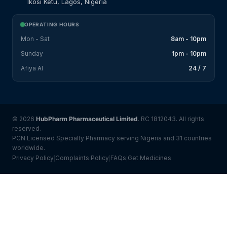
Ikosi Ketu, Lagos, Nigeria
OPERATING HOURS
Mon - Sat
8am - 10pm
Sunday
1pm - 10pm
Afiya AI
24 / 7
© 2026
HubPharm Pharmaceutical Limited
. RC 1812043. All rights
reserved.
PCN Licensed Specialty Pharmacy serving Nigeria and 31 countries
worldwide.
Privacy Policy
Complaints Policy
FAQs
Get Medicines
|
|
|