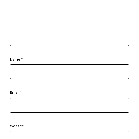
Name
*
Email
*
Website