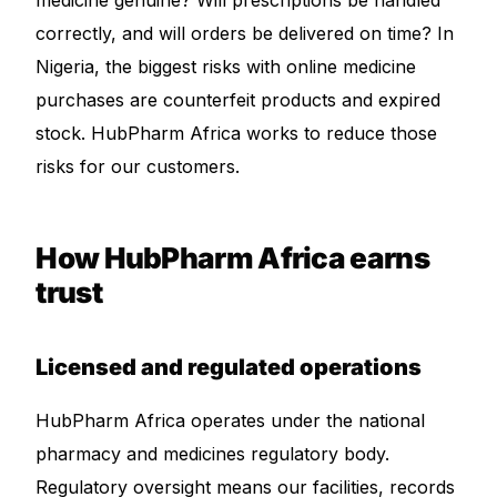
medicine genuine? Will prescriptions be handled
correctly, and will orders be delivered on time? In
Mental Health
Nigeria, the biggest risks with online medicine
purchases are counterfeit products and expired
HIV / PrEP / PEP
stock. HubPharm Africa works to reduce those
risks for our customers.
Hepatitis
Sickle Cell
How HubPharm Africa earns
trust
Autoimmune & Rare Diseases
Licensed and regulated operations
Lifestyle Health Challenges
HubPharm Africa operates under the national
ABOUT HUBPHARM
pharmacy and medicines regulatory body.
Our Purpose
Regulatory oversight means our facilities, records