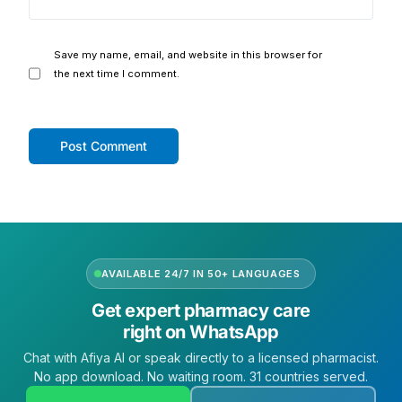
Save my name, email, and website in this browser for
the next time I comment.
AVAILABLE 24/7 IN 50+ LANGUAGES
Get expert pharmacy care
right on WhatsApp
Chat with Afiya AI or speak directly to a licensed pharmacist.
No app download. No waiting room. 31 countries served.