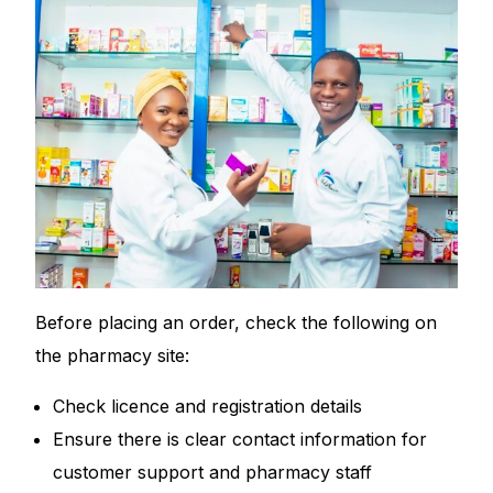
Before placing an order, check the following on
the pharmacy site:
Check licence and registration details
Ensure there is clear contact information for
customer support and pharmacy staff