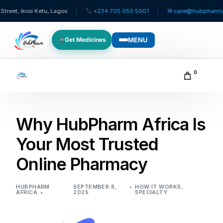
Ikosi Ketu, Lagos
+234 705 050 5001
✉ care@hubpharmafrica.
MENU
Get Medicines
WHO WE SERVE
0
For Patients
Why HubPharm Africa Is
Pediatrics
Your Most Trusted
For Doctors
Online Pharmacy
For HMOs
HUBPHARM
SEPTEMBER 8,
HOW IT WORKS
,
AFRICA
2025
SPECIALTY
Diaspora