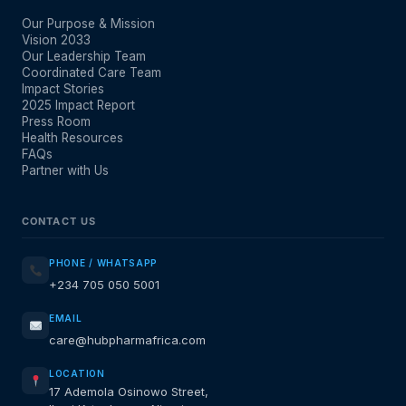
Our Purpose & Mission
Vision 2033
Our Leadership Team
Coordinated Care Team
Impact Stories
2025 Impact Report
Press Room
Health Resources
FAQs
Partner with Us
CONTACT US
PHONE / WHATSAPP
+234 705 050 5001
EMAIL
care@hubpharmafrica.com
LOCATION
17 Ademola Osinowo Street,