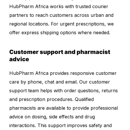
HubPharm Africa works with trusted courier
partners to reach customers across urban and
regional locations. For urgent prescriptions, we
offer express shipping options where needed.
Customer support and pharmacist
advice
HubPharm Africa provides responsive customer
care by phone, chat and email. Our customer
support team helps with order questions, returns
and prescription procedures. Qualified
pharmacists are available to provide professional
advice on dosing, side effects and drug
interactions. This support improves safety and