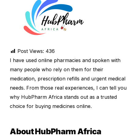
DIGITAL INNOVATIONS
HubPharm Afiya AI
ADHD Screener
Post Views:
436
Heart Risk Estimator
I have used online pharmacies and spoken with
many people who rely on them for their
HMO ROI Calculator
medication, prescription refills and urgent medical
Diabetes Risk Test
needs. From those real experiences, I can tell you
why HubPharm Africa stands out as a trusted
PrEP Eligibility Checker
choice for buying medicines online.
Sleep Apnea Screener
About HubPharm Africa