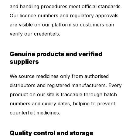
and handling procedures meet official standards.
Our Team
Our licence numbers and regulatory approvals
are visible on our platform so customers can
Coordinated Care Team
verify our credentials.
Impact Stories
Genuine products and verified
suppliers
Press Room
We source medicines only from authorised
FAQs
distributors and registered manufacturers. Every
product on our site is traceable through batch
Get Medicines
numbers and expiry dates, helping to prevent
counterfeit medicines.
Quality control and storage