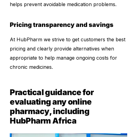
helps prevent avoidable medication problems.
Pricing transparency and savings
At HubPharm we strive to get customers the best
pricing and clearly provide alternatives when
appropriate to help manage ongoing costs for
chronic medicines.
Practical guidance for
evaluating any online
pharmacy, including
HubPharm Africa