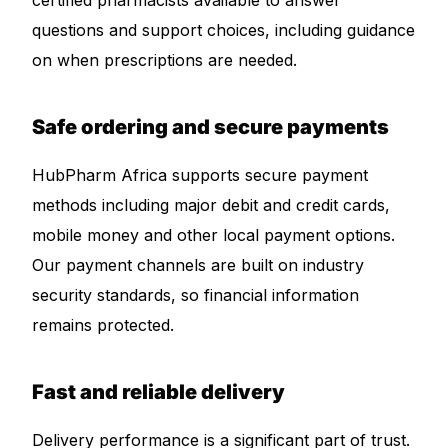
certified pharmacists available to answer
questions and support choices, including guidance
on when prescriptions are needed.
Safe ordering and secure payments
HubPharm Africa supports secure payment
methods including major debit and credit cards,
mobile money and other local payment options.
Our payment channels are built on industry
security standards, so financial information
remains protected.
Fast and reliable delivery
Delivery performance is a significant part of trust.