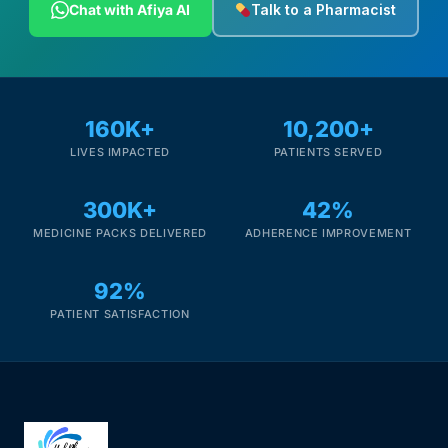
Chat with Afiya AI
Talk to a Pharmacist
160K+
10,200+
LIVES IMPACTED
PATIENTS SERVED
300K+
42%
MEDICINE PACKS DELIVERED
ADHERENCE IMPROVEMENT
92%
PATIENT SATISFACTION