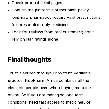
Check product detail pages
Confirm the platform’s prescription policy —
legitimate pharmacies require valid prescriptions
for prescription‑only medicines
Look for reviews from real customers; don’t
rely on star ratings alone
Final thoughts
Trust is earned through consistent, verifiable
practice. HubPharm Africa combines all the
elements people need when buying medicines
online. So if you are managing long‑term
conditions, need fast access to medicines, or