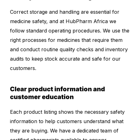
Correct storage and handling are essential for
medicine safety, and at HubPharm Africa we
follow standard operating procedures. We use the
right processes for medicines that require them
and conduct routine quality checks and inventory
audits to keep stock accurate and safe for our
customers.
Clear product information and
customer education
Each product listing shows the necessary safety
information to help customers understand what
they are buying. We have a dedicated team of