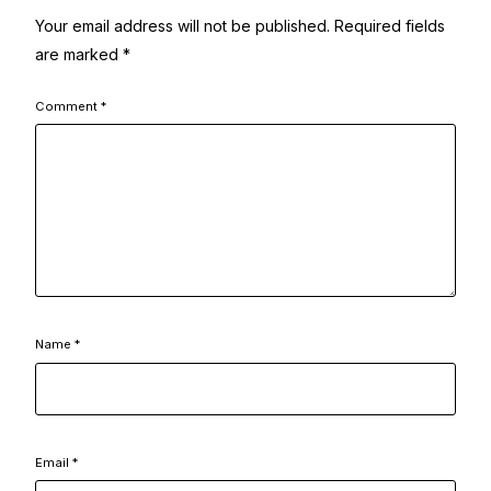
Your email address will not be published.
Required fields
are marked
*
Comment
*
Name
*
Email
*