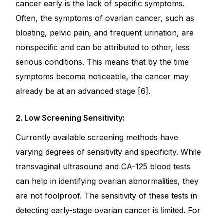
cancer early is the lack of specific symptoms.
Often, the symptoms of ovarian cancer, such as
bloating, pelvic pain, and frequent urination, are
nonspecific and can be attributed to other, less
serious conditions. This means that by the time
symptoms become noticeable, the cancer may
already be at an advanced stage [6].
2. Low Screening Sensitivity:
Currently available screening methods have
varying degrees of sensitivity and specificity. While
transvaginal ultrasound and CA-125 blood tests
can help in identifying ovarian abnormalities, they
are not foolproof. The sensitivity of these tests in
detecting early-stage ovarian cancer is limited. For