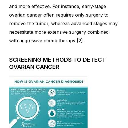
and more effective. For instance, early-stage
ovarian cancer often requires only surgery to
Mental Health
remove the tumor, whereas advanced stages may
HIV / PrEP / PEP
necessitate more extensive surgery combined
with aggressive chemotherapy [2].
Hepatitis
SCREENING METHODS TO DETECT
Sickle Cell
OVARIAN CANCER
Autoimmune & Rare Diseases
Lifestyle Health Challenges
ABOUT HUBPHARM
Our Purpose