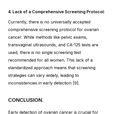
4. Lack of a Comprehensive Screening Protocol:
Currently, there is no universally accepted
comprehensive screening protocol for ovarian
cancer. While methods like pelvic exams,
transvaginal ultrasounds, and CA-125 tests are
used, there is no single screening test
recommended for all women. This lack of a
standardized approach means that screening
strategies can vary widely, leading to
inconsistencies in early detection [9].
CONCLUSION.
Early detection of ovarian cancer is crucial for