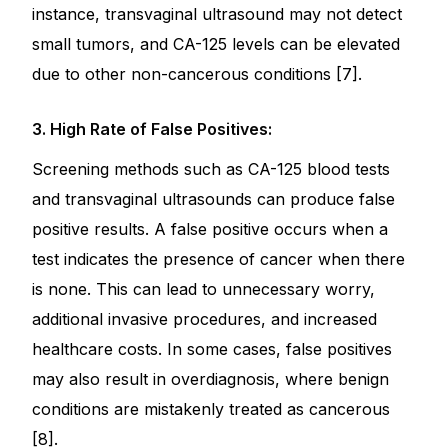
instance, transvaginal ultrasound may not detect
small tumors, and CA-125 levels can be elevated
due to other non-cancerous conditions [7].
3. High Rate of False Positives:
Screening methods such as CA-125 blood tests
and transvaginal ultrasounds can produce false
positive results. A false positive occurs when a
test indicates the presence of cancer when there
is none. This can lead to unnecessary worry,
additional invasive procedures, and increased
healthcare costs. In some cases, false positives
may also result in overdiagnosis, where benign
conditions are mistakenly treated as cancerous
[8].