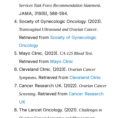
.
Services Task Force Recommendation Statement
JAMA, 319(6), 588-594.
Society of Gynecologic Oncology. (2023).
.
Transvaginal Ultrasound and Ovarian Cancer
Retrieved from
Society of Gynecologic
Oncology
Mayo Clinic. (2023).
.
CA-125 Blood Test
Retrieved from
Mayo Clinic
Cleveland Clinic. (2023).
Ovarian Cancer
. Retrieved from
Cleveland Clinic
Symptoms
Cancer Research UK. (2022).
Ovarian Cancer
. Retrieved from
Cancer Research
Screening
UK
The Lancet Oncology. (2021).
Challenges in