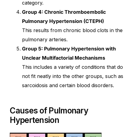
category.
Group 4: Chronic Thromboembolic
Pulmonary Hypertension (CTEPH)
This results from chronic blood clots in the
pulmonary arteries.
Group 5: Pulmonary Hypertension with
Unclear Multifactorial Mechanisms
This includes a variety of conditions that do
not fit neatly into the other groups, such as
sarcoidosis and certain blood disorders.
Causes of Pulmonary
Hypertension