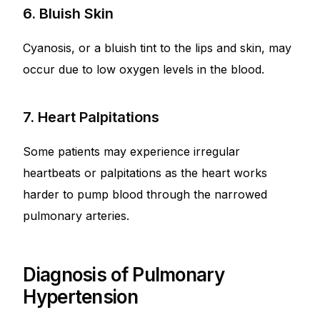
6. Bluish Skin
Cyanosis, or a bluish tint to the lips and skin, may
occur due to low oxygen levels in the blood.
7. Heart Palpitations
Some patients may experience irregular
heartbeats or palpitations as the heart works
harder to pump blood through the narrowed
pulmonary arteries.
Diagnosis of Pulmonary
Hypertension