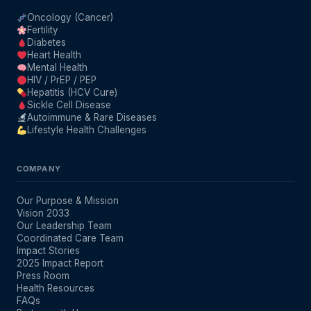
Oncology (Cancer)
Fertility
Diabetes
Heart Health
Mental Health
HIV / PrEP / PEP
Hepatitis (HCV Cure)
Sickle Cell Disease
Autoimmune & Rare Diseases
Lifestyle Health Challenges
COMPANY
Our Purpose & Mission
Vision 2033
Our Leadership Team
Coordinated Care Team
Impact Stories
2025 Impact Report
Press Room
Health Resources
FAQs