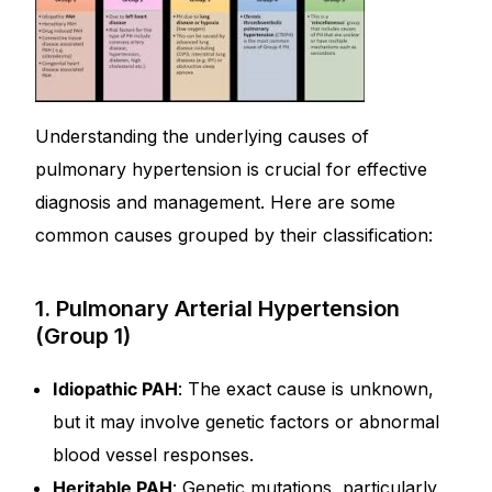
Understanding the underlying causes of
pulmonary hypertension is crucial for effective
diagnosis and management. Here are some
common causes grouped by their classification:
1. Pulmonary Arterial Hypertension
(Group 1)
Idiopathic PAH
: The exact cause is unknown,
but it may involve genetic factors or abnormal
blood vessel responses.
Heritable PAH
: Genetic mutations, particularly