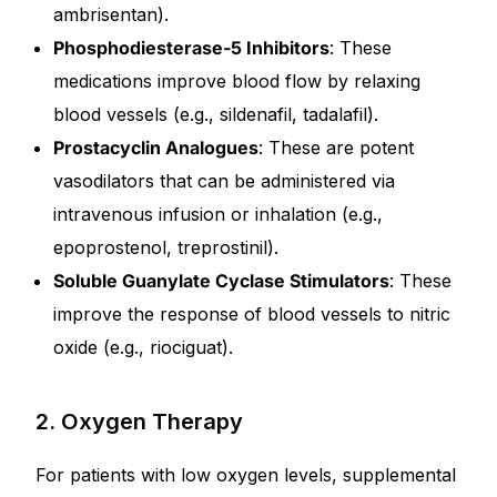
ambrisentan).
Phosphodiesterase-5 Inhibitors
: These
medications improve blood flow by relaxing
blood vessels (e.g., sildenafil, tadalafil).
Prostacyclin Analogues
: These are potent
vasodilators that can be administered via
intravenous infusion or inhalation (e.g.,
epoprostenol, treprostinil).
Soluble Guanylate Cyclase Stimulators
: These
improve the response of blood vessels to nitric
oxide (e.g., riociguat).
2. Oxygen Therapy
For patients with low oxygen levels, supplemental