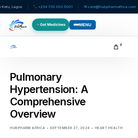
s
+234 705 050 5001
✉ care@hubpharmafrica.com
Same
MENU
Get Medicines
WHO WE SERVE
0
For Patients
Pulmonary
Pediatrics
Hypertension: A
For Doctors
Comprehensive
For HMOs
Overview
Diaspora
HUBPHARM AFRICA
SEPTEMBER 27, 2024
HEART HEALTH