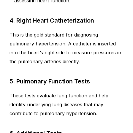
assessing heart function.
4. Right Heart Catheterization
This is the gold standard for diagnosing
pulmonary hypertension. A catheter is inserted
into the heart’s right side to measure pressures in
the pulmonary arteries directly.
5. Pulmonary Function Tests
These tests evaluate lung function and help
identify underlying lung diseases that may
contribute to pulmonary hypertension.