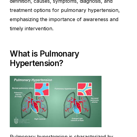
definition, causes, symptoms, diagnosis, and
Depression Screener
treatment options for pulmonary hypertension,
emphasizing the importance of awareness and
Anxiety Screener
timely intervention.
Fertility Risk Screening
What is Pulmonary
Cancer Emergency Screening
Hypertension?
CLINICAL PROGRAMS
Oncology (Cancer)
Fertility
Diabetes
Heart Health
Pulmonary hypertension is characterized by