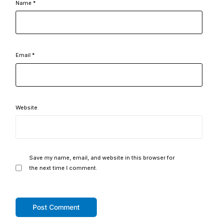
Name
*
Email
*
Website
Save my name, email, and website in this browser for
the next time I comment.