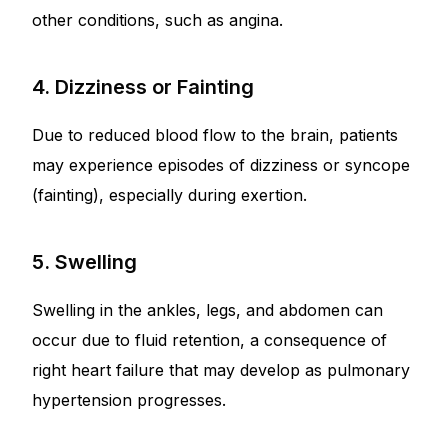
other conditions, such as angina.
4. Dizziness or Fainting
Due to reduced blood flow to the brain, patients
may experience episodes of dizziness or syncope
(fainting), especially during exertion.
5. Swelling
Swelling in the ankles, legs, and abdomen can
occur due to fluid retention, a consequence of
right heart failure that may develop as pulmonary
hypertension progresses.