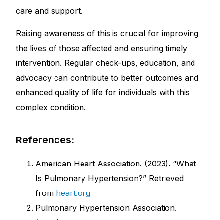
care and support.
Raising awareness of this is crucial for improving
the lives of those affected and ensuring timely
intervention. Regular check-ups, education, and
advocacy can contribute to better outcomes and
enhanced quality of life for individuals with this
complex condition.
References:
American Heart Association. (2023). “What
Is Pulmonary Hypertension?” Retrieved
from
heart.org
Pulmonary Hypertension Association.