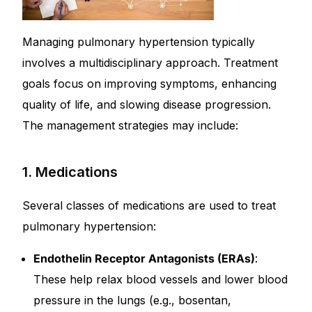
Managing pulmonary hypertension typically
involves a multidisciplinary approach. Treatment
goals focus on improving symptoms, enhancing
quality of life, and slowing disease progression.
The management strategies may include:
1. Medications
Several classes of medications are used to treat
pulmonary hypertension:
Endothelin Receptor Antagonists (ERAs)
:
These help relax blood vessels and lower blood
pressure in the lungs (e.g., bosentan,