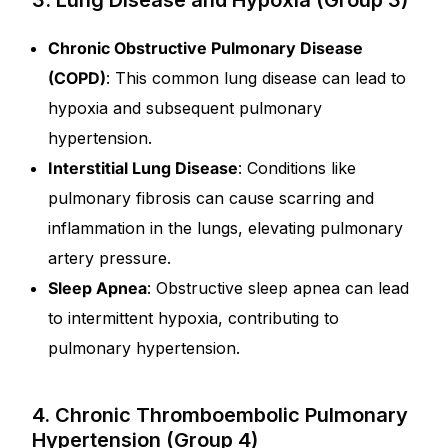
3. Lung Disease and Hypoxia (Group 3)
Chronic Obstructive Pulmonary Disease
(COPD)
: This common lung disease can lead to
hypoxia and subsequent pulmonary
hypertension.
Interstitial Lung Disease
: Conditions like
pulmonary fibrosis can cause scarring and
inflammation in the lungs, elevating pulmonary
artery pressure.
Sleep Apnea
: Obstructive sleep apnea can lead
to intermittent hypoxia, contributing to
pulmonary hypertension.
4. Chronic Thromboembolic Pulmonary
Hypertension (Group 4)