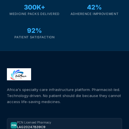
300K+
42%
MEDICINE PACKS DELIVERED
ADHERENCE IMPROVEMENT
92%
PATIENT SATISFACTION
Africa's specialty care infrastructure platform. Pharmacist-led.
Technology-driven. No patient should die because they cannot
access life-saving medicines.
PCN Licensed Pharmacy
PCN
LAG20247B39C9