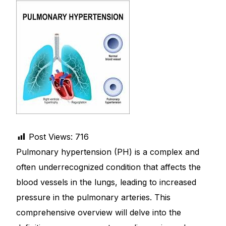
DIGITAL INNOVATIONS
HubPharm Afiya AI
ADHD Screener
Heart Risk Estimator
HMO ROI Calculator
Post Views:
716
Diabetes Risk Test
Pulmonary hypertension (PH) is a complex and
often underrecognized condition that affects the
PrEP Eligibility Checker
blood vessels in the lungs, leading to increased
pressure in the pulmonary arteries. This
Sleep Apnea Screener
comprehensive overview will delve into the