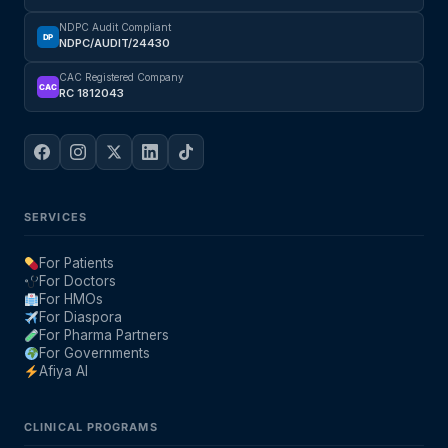
NDPC Audit Compliant
DP
NDPC/AUDIT/24430
CAC Registered Company
CAC
RC 1812043
SERVICES
For Patients
For Doctors
For HMOs
For Diaspora
For Pharma Partners
For Governments
Afiya AI
CLINICAL PROGRAMS