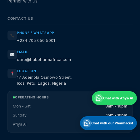
Partner with Us
CONTACT US
PHONE / WHATSAPP
+234 705 050 5001
EMAIL
care@hubpharmafrica.com
LOCATION
17 Ademola Osinowo Street,
Ikosi Ketu, Lagos, Nigeria
OPERATING HOURS
Chat with Afiya AI
Mon - Sat
8am - 10pm
Sunday
1pm - 10pm
Chat with our Pharmacist
Afiya AI
24 / 7