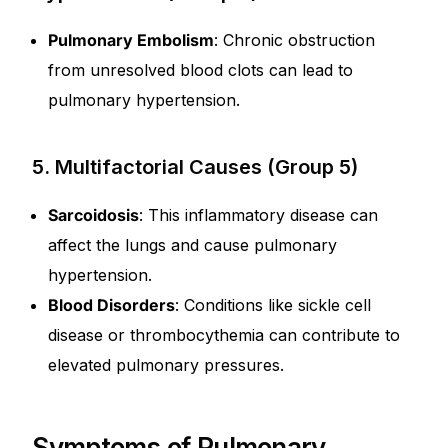
Pulmonary Embolism
: Chronic obstruction
from unresolved blood clots can lead to
pulmonary hypertension.
5. Multifactorial Causes (Group 5)
Sarcoidosis
: This inflammatory disease can
affect the lungs and cause pulmonary
hypertension.
Blood Disorders
: Conditions like sickle cell
disease or thrombocythemia can contribute to
elevated pulmonary pressures.
Symptoms of Pulmonary