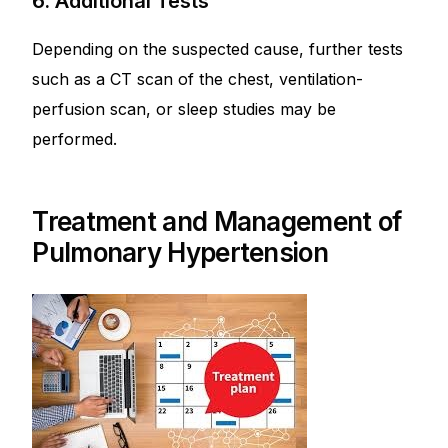
6. Additional Tests
Depending on the suspected cause, further tests
such as a CT scan of the chest, ventilation-
perfusion scan, or sleep studies may be
performed.
Treatment and Management of
Pulmonary Hypertension