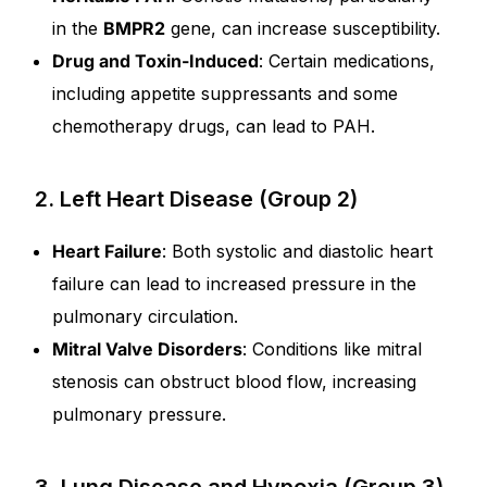
in the
BMPR2
gene, can increase susceptibility.
Drug and Toxin-Induced
: Certain medications,
including appetite suppressants and some
chemotherapy drugs, can lead to PAH.
2. Left Heart Disease (Group 2)
Heart Failure
: Both systolic and diastolic heart
failure can lead to increased pressure in the
pulmonary circulation.
Mitral Valve Disorders
: Conditions like mitral
stenosis can obstruct blood flow, increasing
pulmonary pressure.