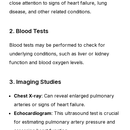
close attention to signs of heart failure, lung
disease, and other related conditions.
2. Blood Tests
Blood tests may be performed to check for
underlying conditions, such as liver or kidney
function and blood oxygen levels.
3. Imaging Studies
Chest X-ray
: Can reveal enlarged pulmonary
arteries or signs of heart failure.
Echocardiogram
: This ultrasound test is crucial
for estimating pulmonary artery pressure and