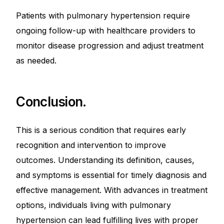
Patients with pulmonary hypertension require
ongoing follow-up with healthcare providers to
monitor disease progression and adjust treatment
as needed.
Conclusion.
This is a serious condition that requires early
recognition and intervention to improve
outcomes. Understanding its definition, causes,
and symptoms is essential for timely diagnosis and
effective management. With advances in treatment
options, individuals living with pulmonary
hypertension can lead fulfilling lives with proper