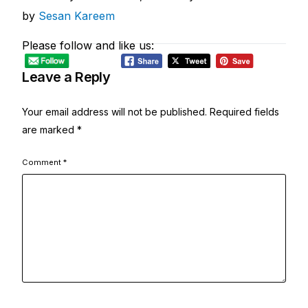
by
Sesan Kareem
Please follow and like us:
Leave a Reply
Your email address will not be published.
Required fields
are marked
*
Comment
*