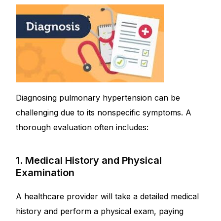
Diagnosing pulmonary hypertension can be
challenging due to its nonspecific symptoms. A
thorough evaluation often includes:
1. Medical History and Physical
Examination
A healthcare provider will take a detailed medical
history and perform a physical exam, paying