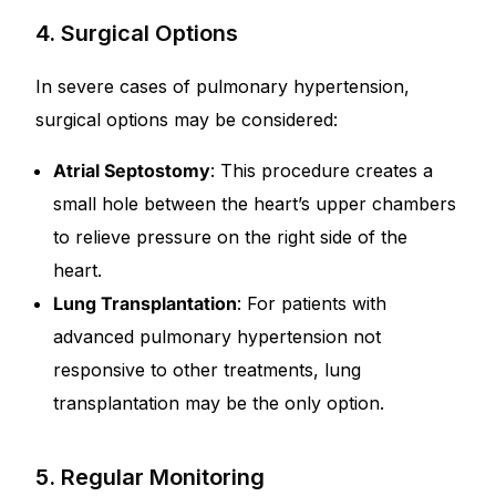
4. Surgical Options
In severe cases of pulmonary hypertension,
surgical options may be considered:
Atrial Septostomy
: This procedure creates a
small hole between the heart’s upper chambers
to relieve pressure on the right side of the
heart.
Lung Transplantation
: For patients with
advanced pulmonary hypertension not
responsive to other treatments, lung
transplantation may be the only option.
5. Regular Monitoring