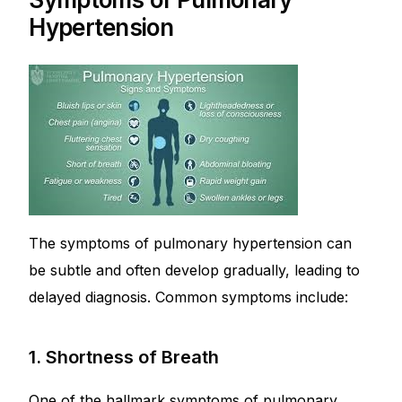
Hypertension
The symptoms of pulmonary hypertension can
be subtle and often develop gradually, leading to
delayed diagnosis. Common symptoms include:
1. Shortness of Breath
One of the hallmark symptoms of pulmonary