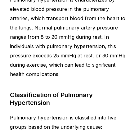
elevated blood pressure in the pulmonary
Mental Health
arteries, which transport blood from the heart to
the lungs. Normal pulmonary artery pressure
HIV / PrEP / PEP
ranges from 8 to 20 mmHg during rest. In
individuals with pulmonary hypertension, this
Hepatitis
pressure exceeds 25 mmHg at rest, or 30 mmHg
during exercise, which can lead to significant
Sickle Cell
health complications.
Autoimmune & Rare Diseases
Classification of Pulmonary
Hypertension
Lifestyle Health Challenges
Pulmonary hypertension is classified into five
ABOUT HUBPHARM
groups based on the underlying cause:
Our Purpose