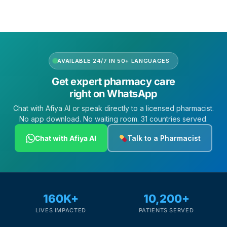
AVAILABLE 24/7 IN 50+ LANGUAGES
Get expert pharmacy care
right on WhatsApp
Chat with Afiya AI or speak directly to a licensed pharmacist.
No app download. No waiting room. 31 countries served.
Chat with Afiya AI
Talk to a Pharmacist
160K+
10,200+
LIVES IMPACTED
PATIENTS SERVED