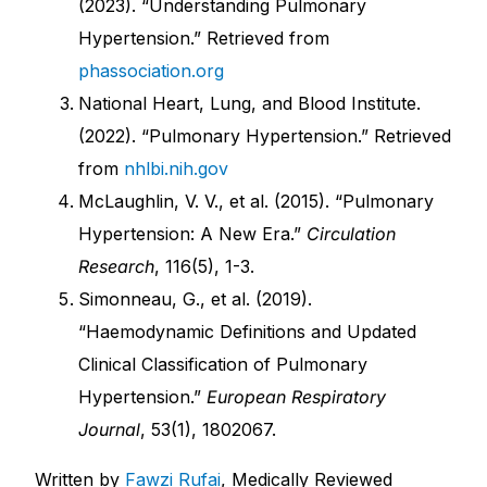
(2023). “Understanding Pulmonary
Hypertension.” Retrieved from
phassociation.org
National Heart, Lung, and Blood Institute.
(2022). “Pulmonary Hypertension.” Retrieved
from
nhlbi.nih.gov
McLaughlin, V. V., et al. (2015). “Pulmonary
Hypertension: A New Era.”
Circulation
Research
, 116(5), 1-3.
Simonneau, G., et al. (2019).
“Haemodynamic Definitions and Updated
Clinical Classification of Pulmonary
Hypertension.”
European Respiratory
Journal
, 53(1), 1802067.
Written by
Fawzi Rufai
, Medically Reviewed