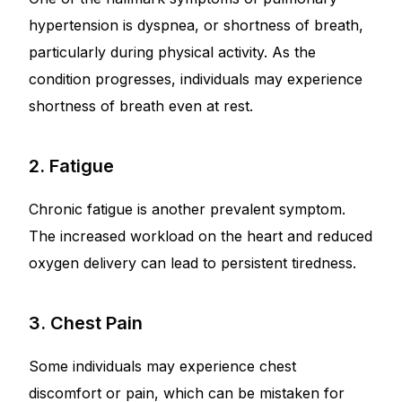
hypertension is dyspnea, or shortness of breath,
particularly during physical activity. As the
condition progresses, individuals may experience
shortness of breath even at rest.
2. Fatigue
Chronic fatigue is another prevalent symptom.
The increased workload on the heart and reduced
oxygen delivery can lead to persistent tiredness.
3. Chest Pain
Some individuals may experience chest
discomfort or pain, which can be mistaken for