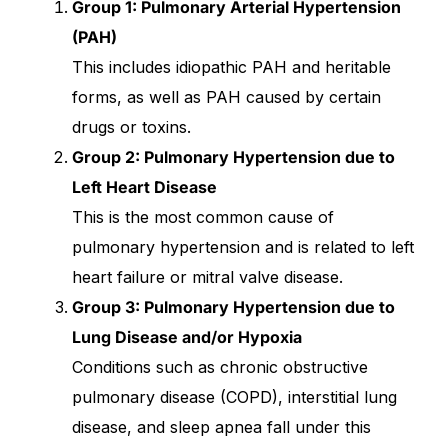
Group 1: Pulmonary Arterial Hypertension
(PAH)
Our Team
This includes idiopathic PAH and heritable
Coordinated Care Team
forms, as well as PAH caused by certain
drugs or toxins.
Impact Stories
Group 2: Pulmonary Hypertension due to
Left Heart Disease
Press Room
This is the most common cause of
pulmonary hypertension and is related to left
FAQs
heart failure or mitral valve disease.
Group 3: Pulmonary Hypertension due to
Lung Disease and/or Hypoxia
Get Medicines
Conditions such as chronic obstructive
pulmonary disease (COPD), interstitial lung
disease, and sleep apnea fall under this