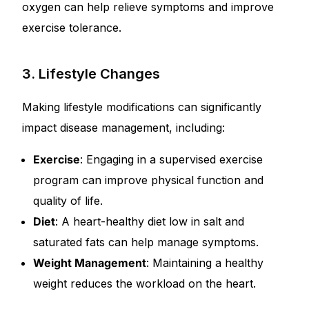
oxygen can help relieve symptoms and improve
exercise tolerance.
3. Lifestyle Changes
Making lifestyle modifications can significantly
impact disease management, including:
Exercise
: Engaging in a supervised exercise
program can improve physical function and
quality of life.
Diet
: A heart-healthy diet low in salt and
saturated fats can help manage symptoms.
Weight Management
: Maintaining a healthy
weight reduces the workload on the heart.