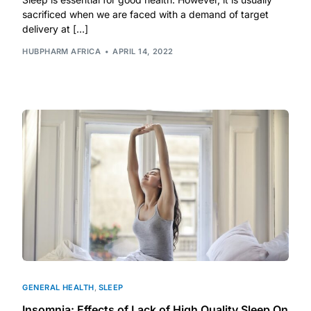
sacrificed when we are faced with a demand of target
delivery at […]
Mental Health
HUBPHARM AFRICA
APRIL 14, 2022
HIV / PrEP / PEP
Hepatitis
Sickle Cell
Autoimmune & Rare Diseases
Lifestyle Health Challenges
ABOUT HUBPHARM
GENERAL HEALTH
,
SLEEP
Our Purpose
Insomnia: Effects of Lack of High Quality Sleep On