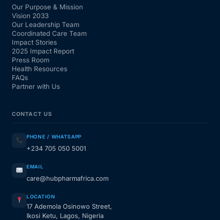
Our Purpose & Mission
Vision 2033
Our Leadership Team
Coordinated Care Team
Impact Stories
2025 Impact Report
Press Room
Health Resources
FAQs
Partner with Us
CONTACT US
PHONE / WHATSAPP
+234 705 050 5001
EMAIL
care@hubpharmafrica.com
LOCATION
17 Ademola Osinowo Street,
Ikosi Ketu, Lagos, Nigeria