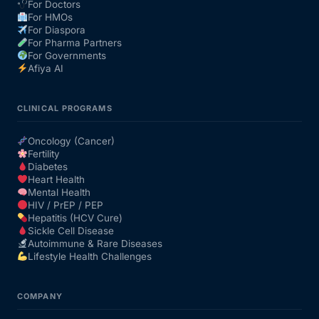
For Doctors
For HMOs
For Diaspora
For Pharma Partners
For Governments
Afiya AI
CLINICAL PROGRAMS
Oncology (Cancer)
Fertility
Diabetes
Heart Health
Mental Health
HIV / PrEP / PEP
Hepatitis (HCV Cure)
Sickle Cell Disease
Autoimmune & Rare Diseases
Lifestyle Health Challenges
COMPANY