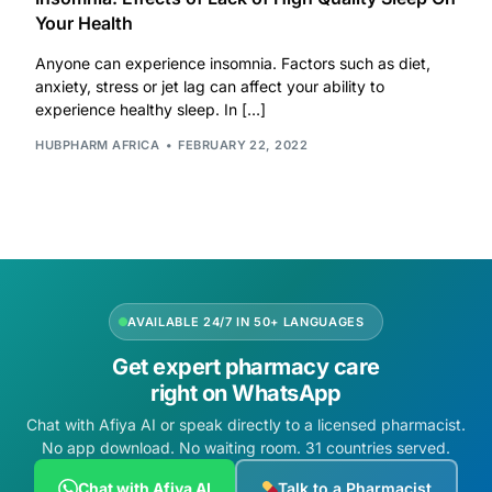
Your Health
Our Team
Anyone can experience insomnia. Factors such as diet,
anxiety, stress or jet lag can affect your ability to
Coordinated Care Team
experience healthy sleep. In […]
HUBPHARM AFRICA
FEBRUARY 22, 2022
Impact Stories
Press Room
FAQs
AVAILABLE 24/7 IN 50+ LANGUAGES
Get expert pharmacy care
Get Medicines
right on WhatsApp
Chat with Afiya AI or speak directly to a licensed pharmacist.
No app download. No waiting room. 31 countries served.
Chat with Afiya AI
Talk to a Pharmacist