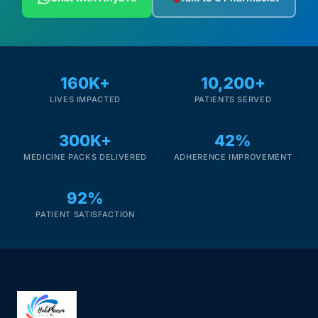
160K+
10,200+
LIVES IMPACTED
PATIENTS SERVED
300K+
42%
MEDICINE PACKS DELIVERED
ADHERENCE IMPROVEMENT
92%
PATIENT SATISFACTION