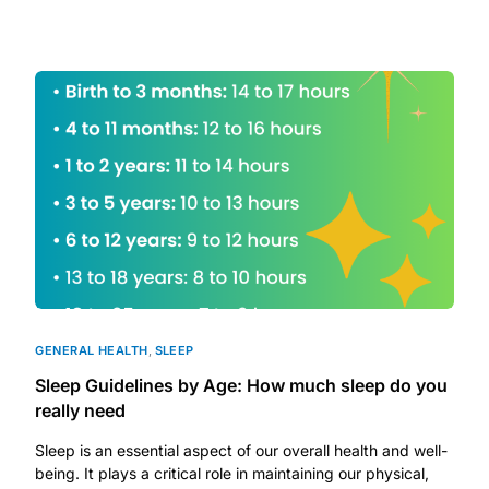
DIGITAL INNOVATIONS
HubPharm Afiya AI
ADHD Screener
Heart Risk Estimator
HMO ROI Calculator
Diabetes Risk Test
GENERAL HEALTH
,
SLEEP
PrEP Eligibility Checker
Sleep Guidelines by Age: How much sleep do you
really need
Sleep Apnea Screener
Sleep is an essential aspect of our overall health and well-
being. It plays a critical role in maintaining our physical,