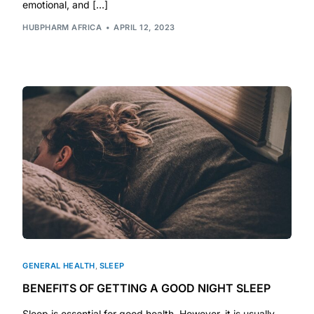
Depression Screener
emotional, and […]
HUBPHARM AFRICA
APRIL 12, 2023
Anxiety Screener
Fertility Risk Screening
Cancer Emergency Screening
CLINICAL PROGRAMS
Oncology (Cancer)
Fertility
GENERAL HEALTH
,
SLEEP
Diabetes
BENEFITS OF GETTING A GOOD NIGHT SLEEP
Heart Health
Sleep is essential for good health. However, it is usually