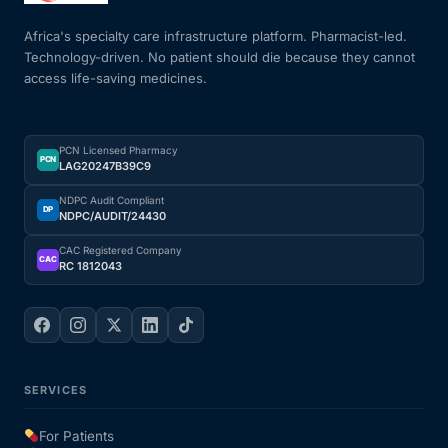
Africa's specialty care infrastructure platform. Pharmacist-led.
Technology-driven. No patient should die because they cannot
access life-saving medicines.
PCN Licensed Pharmacy
PCN
LAG20247B39C9
NDPC Audit Compliant
DP
NDPC/AUDIT/24430
CAC Registered Company
CAC
RC 1812043
SERVICES
For Patients