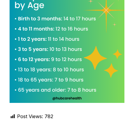
DIGITAL INNOVATIONS
HubPharm Afiya AI
ADHD Screener
Heart Risk Estimator
HMO ROI Calculator
Diabetes Risk Test
PrEP Eligibility Checker
Post Views:
782
Sleep Apnea Screener