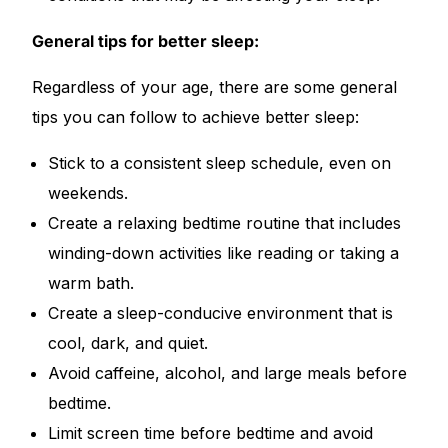
General tips for better sleep:
Regardless of your age, there are some general
tips you can follow to achieve better sleep:
Stick to a consistent sleep schedule, even on
weekends.
Create a relaxing bedtime routine that includes
winding-down activities like reading or taking a
warm bath.
Create a sleep-conducive environment that is
cool, dark, and quiet.
Avoid caffeine, alcohol, and large meals before
bedtime.
Limit screen time before bedtime and avoid