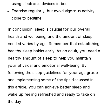
using electronic devices in bed.
Exercise regularly, but avoid vigorous activity
close to bedtime.
In conclusion, sleep is crucial for our overall
health and wellbeing, and the amount of sleep
needed varies by age. Remember that establishing
healthy sleep habits early. As an adult, you need a
healthy amount of sleep to help you maintain
your physical and emotional well-being. By
following the sleep guidelines for your age group
and implementing some of the tips discussed in
this article, you can achieve better sleep and
wake up feeling refreshed and ready to take on
the day