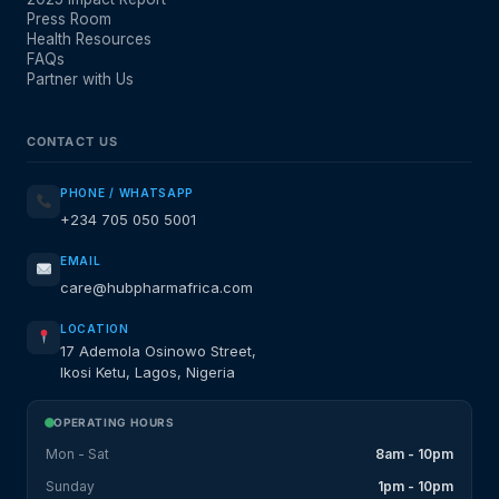
Press Room
Health Resources
FAQs
Partner with Us
CONTACT US
PHONE / WHATSAPP
+234 705 050 5001
EMAIL
care@hubpharmafrica.com
LOCATION
17 Ademola Osinowo Street,
Ikosi Ketu, Lagos, Nigeria
OPERATING HOURS
Mon - Sat
8am - 10pm
Sunday
1pm - 10pm