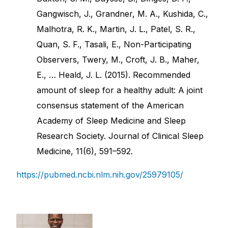
Gangwisch, J., Grandner, M. A., Kushida, C.,
Malhotra, R. K., Martin, J. L., Patel, S. R.,
Quan, S. F., Tasali, E., Non-Participating
Observers, Twery, M., Croft, J. B., Maher,
E., … Heald, J. L. (2015). Recommended
amount of sleep for a healthy adult: A joint
consensus statement of the American
Academy of Sleep Medicine and Sleep
Research Society. Journal of Clinical Sleep
Medicine, 11(6), 591–592.
https://pubmed.ncbi.nlm.nih.gov/25979105/