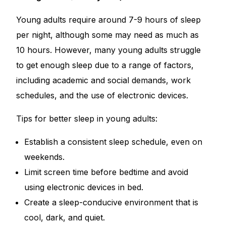
Young adults require around 7-9 hours of sleep
per night, although some may need as much as
10 hours. However, many young adults struggle
to get enough sleep due to a range of factors,
including academic and social demands, work
schedules, and the use of electronic devices.
Tips for better sleep in young adults:
Establish a consistent sleep schedule, even on
weekends.
Limit screen time before bedtime and avoid
using electronic devices in bed.
Create a sleep-conducive environment that is
cool, dark, and quiet.