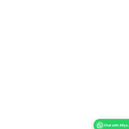
Chat with Afiya 