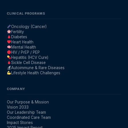
CLINICAL PROGRAMS
Oncology (Cancer)
Fertility
Diabetes
Heart Health
Mental Health
HIV / PrEP / PEP
Hepatitis (HCV Cure)
Sickle Cell Disease
Autoimmune & Rare Diseases
Lifestyle Health Challenges
COMPANY
Our Purpose & Mission
Vision 2033
Our Leadership Team
Coordinated Care Team
Impact Stories
2025 Impact Report