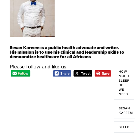
Sesan Kareem is a public health advocate and writer.
His mission is to use his clinical and leadership skills to
democratize healthcare for all Africans
Please follow and like us:
HOW
MUCH
SLEEP
DO
WE
NEED
SESAN
KAREEM
SLEEP