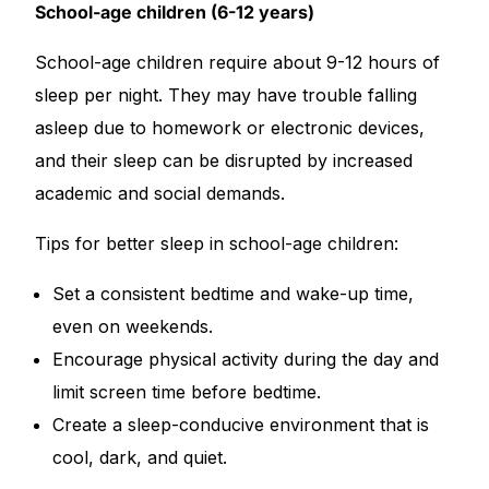
School-age children (6-12 years)
School-age children require about 9-12 hours of
sleep per night. They may have trouble falling
asleep due to homework or electronic devices,
and their sleep can be disrupted by increased
academic and social demands.
Tips for better sleep in school-age children:
Set a consistent bedtime and wake-up time,
even on weekends.
Encourage physical activity during the day and
limit screen time before bedtime.
Create a sleep-conducive environment that is
cool, dark, and quiet.