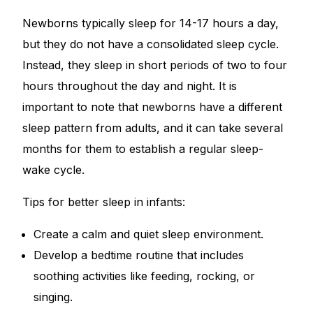
Newborns typically sleep for 14-17 hours a day,
Mental Health
but they do not have a consolidated sleep cycle.
Instead, they sleep in short periods of two to four
HIV / PrEP / PEP
hours throughout the day and night. It is
important to note that newborns have a different
Hepatitis
sleep pattern from adults, and it can take several
months for them to establish a regular sleep-
Sickle Cell
wake cycle.
Autoimmune & Rare Diseases
Tips for better sleep in infants:
Create a calm and quiet sleep environment.
Lifestyle Health Challenges
Develop a bedtime routine that includes
ABOUT HUBPHARM
soothing activities like feeding, rocking, or
singing.
Our Purpose