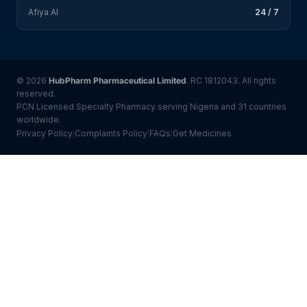
Afiya AI
24 / 7
© 2026
HubPharm Pharmaceutical Limited
. RC 1812043. All rights
reserved.
PCN Licensed Specialty Pharmacy serving Nigeria and 31 countries
worldwide.
Privacy Policy
Complaints Policy
FAQs
Get Medicines
|
|
|