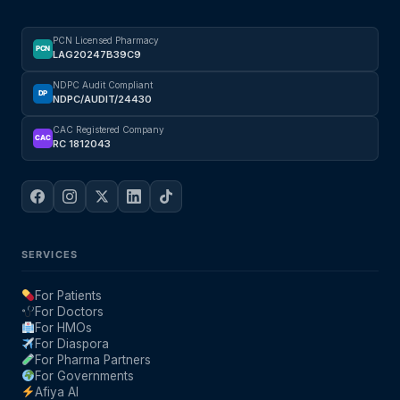
PCN Licensed Pharmacy
PCN
LAG20247B39C9
NDPC Audit Compliant
DP
NDPC/AUDIT/24430
CAC Registered Company
CAC
RC 1812043
SERVICES
For Patients
For Doctors
For HMOs
For Diaspora
For Pharma Partners
For Governments
Afiya AI