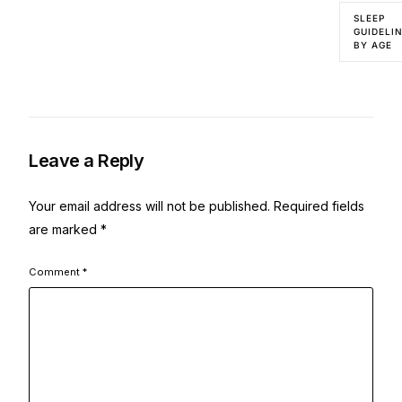
SLEEP
GUIDELI
BY AGE
Leave a Reply
Your email address will not be published.
Required fields
are marked
*
Comment
*