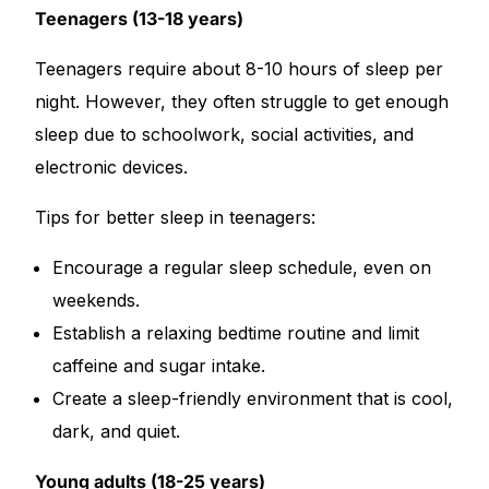
Teenagers (13-18 years)
Teenagers require about 8-10 hours of sleep per
night. However, they often struggle to get enough
sleep due to schoolwork, social activities, and
electronic devices.
Tips for better sleep in teenagers:
Encourage a regular sleep schedule, even on
weekends.
Establish a relaxing bedtime routine and limit
caffeine and sugar intake.
Create a sleep-friendly environment that is cool,
dark, and quiet.
Young adults (18-25 years)