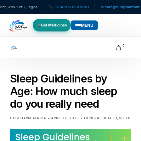
i Ketu, Lagos
+234 705 050 5001
✉ care@hubpharmafrica.com
MENU
Get Medicines
WHO WE SERVE
0
For Patients
Sleep Guidelines by
Pediatrics
Age: How much sleep
For Doctors
do you really need
For HMOs
HUBPHARM AFRICA
APRIL 12, 2023
GENERAL HEALTH
,
SLEEP
Diaspora