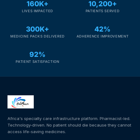
160K+
10,200+
LIVES IMPACTED
PATIENTS SERVED
300K+
42%
MEDICINE PACKS DELIVERED
ADHERENCE IMPROVEMENT
92%
PATIENT SATISFACTION
Africa's specialty care infrastructure platform. Pharmacist-led.
Technology-driven. No patient should die because they cannot
access life-saving medicines.