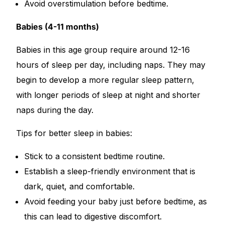
Avoid overstimulation before bedtime.
Our Team
Babies (4-11 months)
Coordinated Care Team
Babies in this age group require around 12-16
hours of sleep per day, including naps. They may
Impact Stories
begin to develop a more regular sleep pattern,
with longer periods of sleep at night and shorter
Press Room
naps during the day.
Tips for better sleep in babies:
FAQs
Stick to a consistent bedtime routine.
Get Medicines
Establish a sleep-friendly environment that is
dark, quiet, and comfortable.
Avoid feeding your baby just before bedtime, as
this can lead to digestive discomfort.