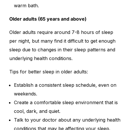
warm bath.
Older adults (65 years and above)
Older adults require around 7-8 hours of sleep
per night, but many find it difficult to get enough
sleep due to changes in their sleep patterns and
underlying health conditions.
Tips for better sleep in older adults:
Establish a consistent sleep schedule, even on
weekends.
Create a comfortable sleep environment that is
cool, dark, and quiet.
Talk to your doctor about any underlying health
conditions that may be affecting your sleep.