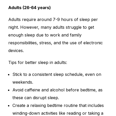
Adults (26-64 years)
Adults require around 7-9 hours of sleep per
night. However, many adults struggle to get
enough sleep due to work and family
responsibilities, stress, and the use of electronic
devices.
Tips for better sleep in adults:
Stick to a consistent sleep schedule, even on
weekends.
Avoid caffeine and alcohol before bedtime, as
these can disrupt sleep.
Create a relaxing bedtime routine that includes
winding-down activities like reading or taking a