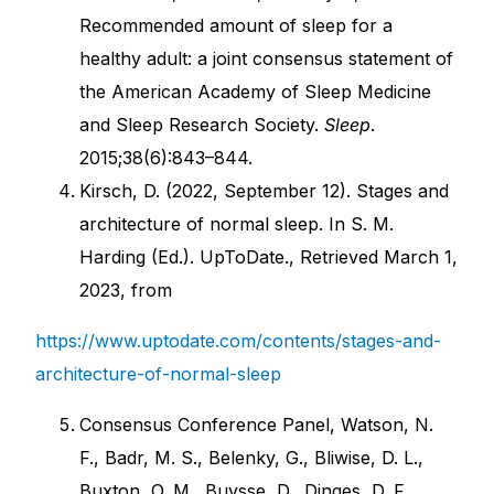
Recommended amount of sleep for a
healthy adult: a joint consensus statement of
the American Academy of Sleep Medicine
and Sleep Research Society.
Sleep
.
2015;38(6):843–844.
Kirsch, D. (2022, September 12). Stages and
architecture of normal sleep. In S. M.
Harding (Ed.). UpToDate., Retrieved March 1,
2023, from
https://www.uptodate.com/contents/stages-and-
architecture-of-normal-sleep
Consensus Conference Panel, Watson, N.
F., Badr, M. S., Belenky, G., Bliwise, D. L.,
Buxton, O. M., Buysse, D., Dinges, D. F.,