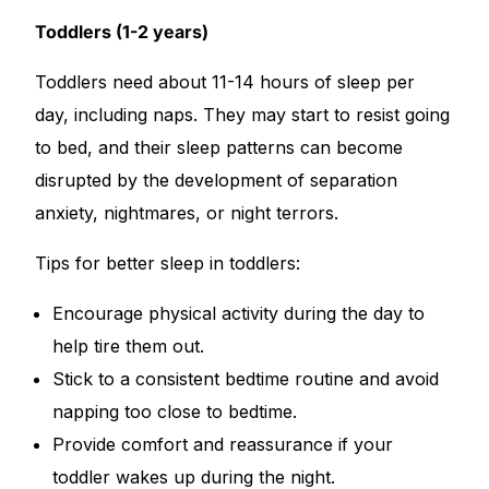
Toddlers (1-2 years)
Toddlers need about 11-14 hours of sleep per
day, including naps. They may start to resist going
to bed, and their sleep patterns can become
disrupted by the development of separation
anxiety, nightmares, or night terrors.
Tips for better sleep in toddlers:
Encourage physical activity during the day to
help tire them out.
Stick to a consistent bedtime routine and avoid
napping too close to bedtime.
Provide comfort and reassurance if your
toddler wakes up during the night.