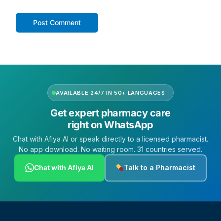
AVAILABLE 24/7 IN 50+ LANGUAGES
Get expert pharmacy care
right on WhatsApp
Chat with Afiya AI or speak directly to a licensed pharmacist.
No app download. No waiting room. 31 countries served.
Chat with Afiya AI
Talk to a Pharmacist