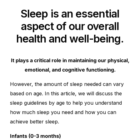
Depression Screener
Sleep is an essential
Anxiety Screener
aspect of our overall
health and well-being.
Fertility Risk Screening
Cancer Emergency Screening
It plays a critical role in maintaining our physical,
emotional, and cognitive functioning.
CLINICAL PROGRAMS
However, the amount of sleep needed can vary
Oncology (Cancer)
based on age. In this article, we will discuss the
Fertility
sleep guidelines by age to help you understand
how much sleep you need and how you can
Diabetes
achieve better sleep.
Infants (0-3 months)
Heart Health