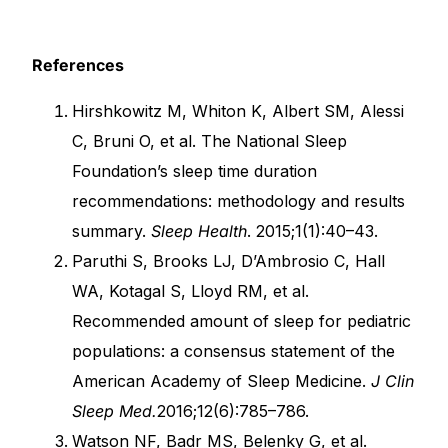
References
Hirshkowitz M, Whiton K, Albert SM, Alessi
C, Bruni O, et al. The National Sleep
Foundation’s sleep time duration
recommendations: methodology and results
summary.
Sleep Health
. 2015;1(1):40–43.
Paruthi S, Brooks LJ, D’Ambrosio C, Hall
WA, Kotagal S, Lloyd RM, et al.
Recommended amount of sleep for pediatric
populations: a consensus statement of the
American Academy of Sleep Medicine.
J Clin
Sleep Med.
2016;12(6):785–786.
Watson NF, Badr MS, Belenky G, et al.