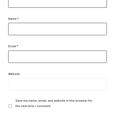
Name
*
Email
*
Website
Save my name, email, and website in this browser for
the next time I comment.