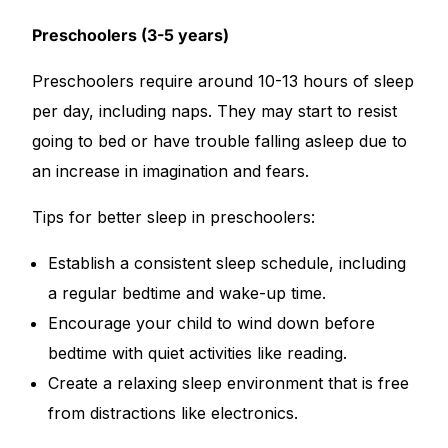
Preschoolers (3-5 years)
Preschoolers require around 10-13 hours of sleep
per day, including naps. They may start to resist
going to bed or have trouble falling asleep due to
an increase in imagination and fears.
Tips for better sleep in preschoolers:
Establish a consistent sleep schedule, including
a regular bedtime and wake-up time.
Encourage your child to wind down before
bedtime with quiet activities like reading.
Create a relaxing sleep environment that is free
from distractions like electronics.