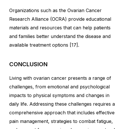
Organizations such as the Ovarian Cancer
Research Alliance (OCRA) provide educational
materials and resources that can help patients
and families better understand the disease and
available treatment options [17].
CONCLUSION
Living with ovarian cancer presents a range of
challenges, from emotional and psychological
impacts to physical symptoms and changes in
daily life. Addressing these challenges requires a
comprehensive approach that includes effective
pain management, strategies to combat fatigue,