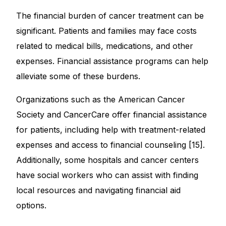
The financial burden of cancer treatment can be
significant. Patients and families may face costs
related to medical bills, medications, and other
expenses. Financial assistance programs can help
alleviate some of these burdens.
Organizations such as the American Cancer
Society and CancerCare offer financial assistance
for patients, including help with treatment-related
expenses and access to financial counseling [15].
Additionally, some hospitals and cancer centers
have social workers who can assist with finding
local resources and navigating financial aid
options.