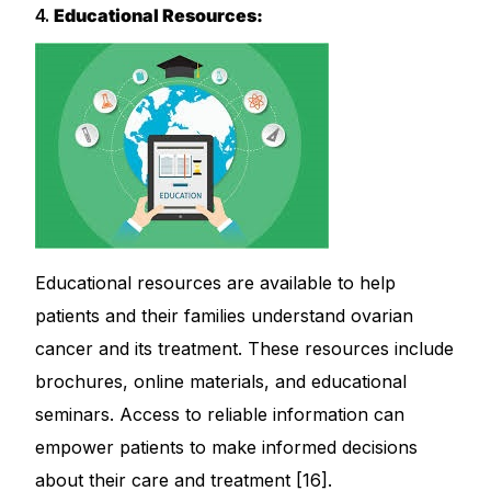
4.
Educational Resources:
Educational resources are available to help
patients and their families understand ovarian
cancer and its treatment. These resources include
brochures, online materials, and educational
seminars. Access to reliable information can
empower patients to make informed decisions
about their care and treatment [16].