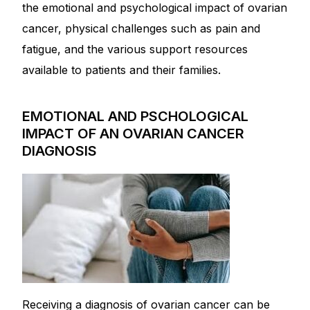
Depression Screener
the emotional and psychological impact of ovarian
cancer, physical challenges such as pain and
Anxiety Screener
fatigue, and the various support resources
available to patients and their families.
Fertility Risk Screening
EMOTIONAL AND PSCHOLOGICAL
Cancer Emergency Screening
IMPACT OF AN OVARIAN CANCER
DIAGNOSIS
CLINICAL PROGRAMS
Oncology (Cancer)
Fertility
Diabetes
Receiving a diagnosis of ovarian cancer can be
Heart Health