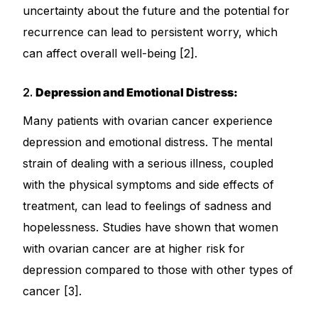
uncertainty about the future and the potential for
Our Team
recurrence can lead to persistent worry, which
can affect overall well-being [2].
Coordinated Care Team
2.
Depression and Emotional Distress:
Impact Stories
Many patients with ovarian cancer experience
depression and emotional distress. The mental
Press Room
strain of dealing with a serious illness, coupled
with the physical symptoms and side effects of
FAQs
treatment, can lead to feelings of sadness and
hopelessness. Studies have shown that women
Get Medicines
with ovarian cancer are at higher risk for
depression compared to those with other types of
cancer [3].