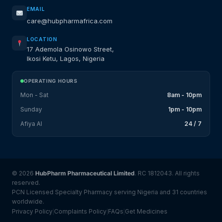
EMAIL
care@hubpharmafrica.com
LOCATION
17 Ademola Osinowo Street,
Ikosi Ketu, Lagos, Nigeria
OPERATING HOURS
Mon - Sat
8am - 10pm
Sunday
1pm - 10pm
Afiya AI
24 / 7
© 2026
HubPharm Pharmaceutical Limited
. RC 1812043. All rights
reserved.
PCN Licensed Specialty Pharmacy serving Nigeria and 31 countries
worldwide.
Privacy Policy
Complaints Policy
FAQs
Get Medicines
|
|
|