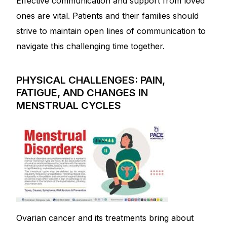
Effective communication and support from loved
ones are vital. Patients and their families should
strive to maintain open lines of communication to
navigate this challenging time together.
PHYSICAL CHALLENGES: PAIN,
FATIGUE, AND CHANGES IN
MENSTRUAL CYCLES
Ovarian cancer and its treatments bring about