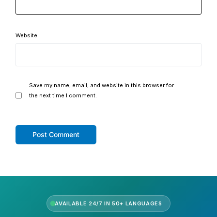
Website
Save my name, email, and website in this browser for
the next time I comment.
AVAILABLE 24/7 IN 50+ LANGUAGES