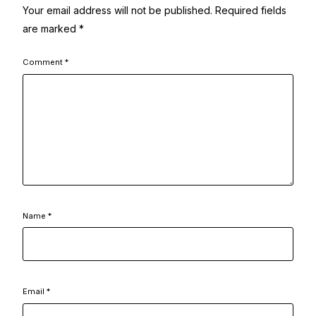
Your email address will not be published.
Required fields
are marked
*
Comment
*
Name
*
Email
*