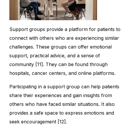
Support groups provide a platform for patients to
connect with others who are experiencing similar
challenges. These groups can offer emotional
support, practical advice, and a sense of
community [11]. They can be found through
hospitals, cancer centers, and online platforms.
Participating in a support group can help patients
share their experiences and gain insights from
others who have faced similar situations. It also
provides a safe space to express emotions and
seek encouragement [12].