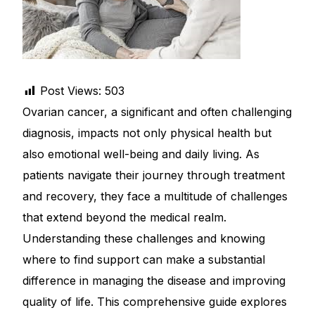
DIGITAL INNOVATIONS
HubPharm Afiya AI
ADHD Screener
Post Views:
503
Ovarian cancer, a significant and often challenging
Heart Risk Estimator
diagnosis, impacts not only physical health but
also emotional well-being and daily living. As
HMO ROI Calculator
patients navigate their journey through treatment
and recovery, they face a multitude of challenges
Diabetes Risk Test
that extend beyond the medical realm.
Understanding these challenges and knowing
PrEP Eligibility Checker
where to find support can make a substantial
Sleep Apnea Screener
difference in managing the disease and improving
quality of life. This comprehensive guide explores