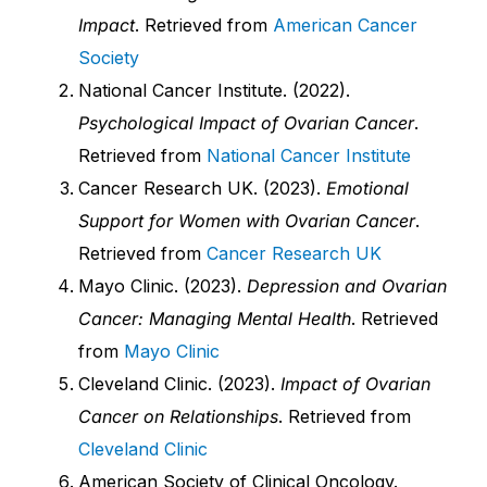
Impact
. Retrieved from
American Cancer
Society
National Cancer Institute. (2022).
Psychological Impact of Ovarian Cancer
.
Retrieved from
National Cancer Institute
Cancer Research UK. (2023).
Emotional
Support for Women with Ovarian Cancer
.
Retrieved from
Cancer Research UK
Mayo Clinic. (2023).
Depression and Ovarian
Cancer: Managing Mental Health
. Retrieved
from
Mayo Clinic
Cleveland Clinic. (2023).
Impact of Ovarian
Cancer on Relationships
. Retrieved from
Cleveland Clinic
American Society of Clinical Oncology.