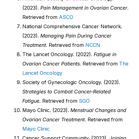
(2023).
Pain Management in Ovarian Cancer
.
Retrieved from
ASCO
National Comprehensive Cancer Network.
(2023).
Managing Pain During Cancer
Treatment
. Retrieved from
NCCN
The Lancet Oncology. (2022).
Fatigue in
Ovarian Cancer Patients
. Retrieved from
The
Lancet Oncology
Society of Gynecologic Oncology. (2023).
Strategies to Combat Cancer-Related
Fatigue
. Retrieved from
SGO
Mayo Clinic. (2023).
Menstrual Changes and
Ovarian Cancer Treatment
. Retrieved from
Mayo Clinic
Cancer Support Community. (2023).
Joining