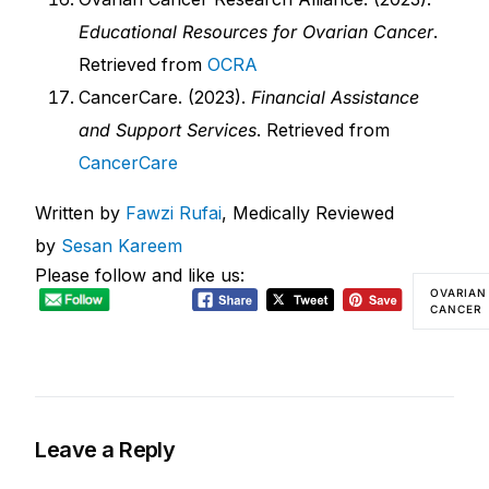
Educational Resources for Ovarian Cancer
.
Retrieved from
OCRA
CancerCare. (2023).
Financial Assistance
and Support Services
. Retrieved from
CancerCare
Written by
Fawzi Rufai
, Medically Reviewed
by
Sesan Kareem
Please follow and like us:
OVARIAN
CANCER
Leave a Reply