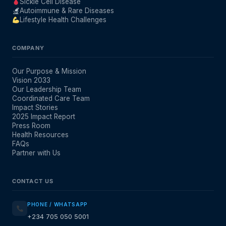
Sickle Cell Disease
Autoimmune & Rare Diseases
Lifestyle Health Challenges
COMPANY
Our Purpose & Mission
Vision 2033
Our Leadership Team
Coordinated Care Team
Impact Stories
2025 Impact Report
Press Room
Health Resources
FAQs
Partner with Us
CONTACT US
PHONE / WHATSAPP
+234 705 050 5001