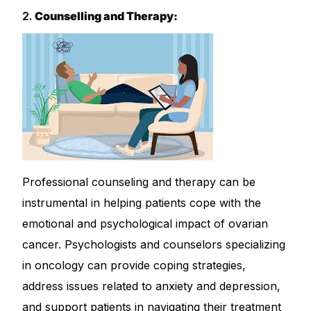
2.
Counselling and Therapy:
Professional counseling and therapy can be
instrumental in helping patients cope with the
emotional and psychological impact of ovarian
cancer. Psychologists and counselors specializing
in oncology can provide coping strategies,
address issues related to anxiety and depression,
and support patients in navigating their treatment