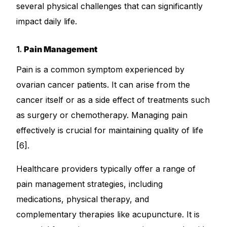
several physical challenges that can significantly
impact daily life.
1.
Pain Management
Pain is a common symptom experienced by
ovarian cancer patients. It can arise from the
cancer itself or as a side effect of treatments such
as surgery or chemotherapy. Managing pain
effectively is crucial for maintaining quality of life
[6].
Healthcare providers typically offer a range of
pain management strategies, including
medications, physical therapy, and
complementary therapies like acupuncture. It is