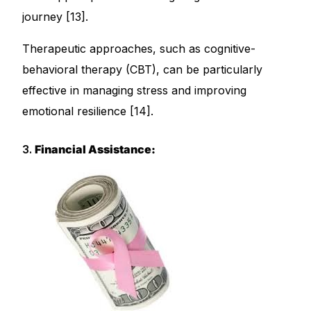
journey [13].
Therapeutic approaches, such as cognitive-
behavioral therapy (CBT), can be particularly
effective in managing stress and improving
emotional resilience [14].
3.
Financial Assistance: