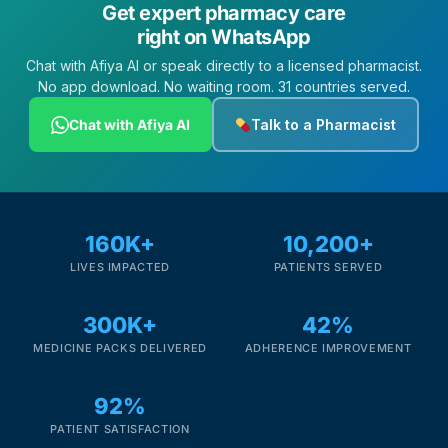
Get expert pharmacy care
right on WhatsApp
Chat with Afiya AI or speak directly to a licensed pharmacist.
No app download. No waiting room. 31 countries served.
Chat with Afiya AI
Talk to a Pharmacist
160K+
10,200+
LIVES IMPACTED
PATIENTS SERVED
300K+
42%
MEDICINE PACKS DELIVERED
ADHERENCE IMPROVEMENT
92%
PATIENT SATISFACTION