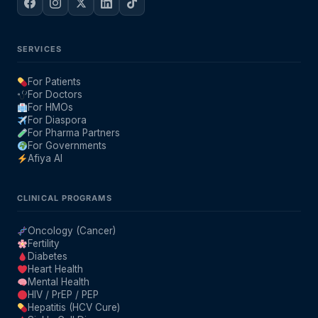
SERVICES
For Patients
For Doctors
For HMOs
For Diaspora
For Pharma Partners
For Governments
Afiya AI
CLINICAL PROGRAMS
Oncology (Cancer)
Fertility
Diabetes
Heart Health
Mental Health
HIV / PrEP / PEP
Hepatitis (HCV Cure)