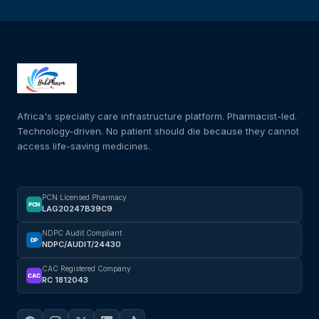
Africa's specialty care infrastructure platform. Pharmacist-led.
Technology-driven. No patient should die because they cannot
access life-saving medicines.
PCN Licensed Pharmacy
PCN
LAG20247B39C9
NDPC Audit Compliant
DP
NDPC/AUDIT/24430
CAC Registered Company
CAC
RC 1812043