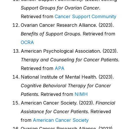
Support Groups for Ovarian Cancer
.
Retrieved from
Cancer Support Community
Ovarian Cancer Research Alliance. (2023).
Benefits of Support Groups
. Retrieved from
OCRA
American Psychological Association. (2023).
Therapy and Counseling for Cancer Patients
.
Retrieved from
APA
National Institute of Mental Health. (2023).
Cognitive Behavioral Therapy for Cancer
Patients
. Retrieved from
NIMH
American Cancer Society. (2023).
Financial
Assistance for Cancer Patients
. Retrieved
from
American Cancer Society
Ovarian Cancer Research Alliance. (2023).