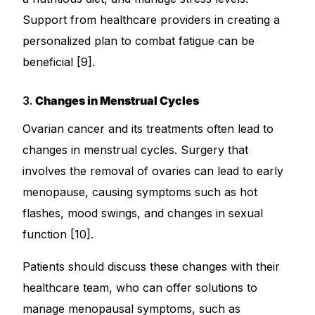
Support from healthcare providers in creating a
personalized plan to combat fatigue can be
beneficial [9].
3.
Changes in Menstrual Cycles
Ovarian cancer and its treatments often lead to
changes in menstrual cycles. Surgery that
involves the removal of ovaries can lead to early
menopause, causing symptoms such as hot
flashes, mood swings, and changes in sexual
function [10].
Patients should discuss these changes with their
healthcare team, who can offer solutions to
manage menopausal symptoms, such as