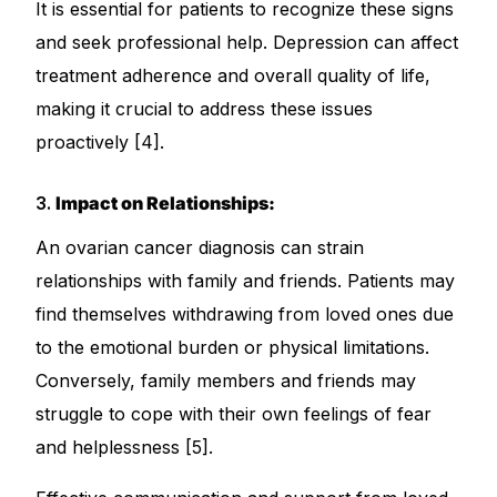
It is essential for patients to recognize these signs
and seek professional help. Depression can affect
treatment adherence and overall quality of life,
making it crucial to address these issues
proactively [4].
3.
Impact on Relationships:
An ovarian cancer diagnosis can strain
relationships with family and friends. Patients may
find themselves withdrawing from loved ones due
to the emotional burden or physical limitations.
Conversely, family members and friends may
struggle to cope with their own feelings of fear
and helplessness [5].