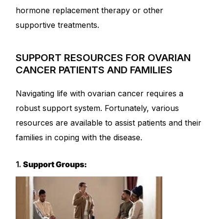
hormone replacement therapy or other
supportive treatments.
SUPPORT RESOURCES FOR OVARIAN
CANCER PATIENTS AND FAMILIES
Navigating life with ovarian cancer requires a
robust support system. Fortunately, various
resources are available to assist patients and their
families in coping with the disease.
1.
Support Groups: