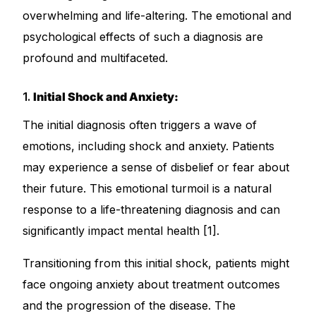
overwhelming and life-altering. The emotional and
psychological effects of such a diagnosis are
Mental Health
profound and multifaceted.
HIV / PrEP / PEP
1.
Initial Shock and Anxiety:
Hepatitis
The initial diagnosis often triggers a wave of
emotions, including shock and anxiety. Patients
Sickle Cell
may experience a sense of disbelief or fear about
their future. This emotional turmoil is a natural
Autoimmune & Rare Diseases
response to a life-threatening diagnosis and can
significantly impact mental health [1].
Lifestyle Health Challenges
Transitioning from this initial shock, patients might
ABOUT HUBPHARM
face ongoing anxiety about treatment outcomes
Our Purpose
and the progression of the disease. The