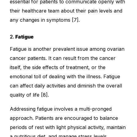
essential for patients to communicate openly with
their healthcare team about their pain levels and
any changes in symptoms [7].
2.
Fatigue
Fatigue is another prevalent issue among ovarian
cancer patients. It can result from the cancer
itself, the side effects of treatment, or the
emotional toll of dealing with the illness. Fatigue
can affect daily activities and diminish the overall
quality of life [8].
Addressing fatigue involves a multi-pronged
approach. Patients are encouraged to balance
periods of rest with light physical activity, maintain
a nutritious diet, and manage stress levels.