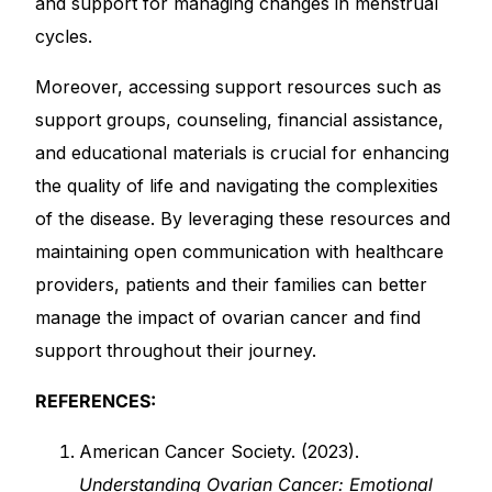
and support for managing changes in menstrual
cycles.
Moreover, accessing support resources such as
support groups, counseling, financial assistance,
and educational materials is crucial for enhancing
the quality of life and navigating the complexities
of the disease. By leveraging these resources and
maintaining open communication with healthcare
providers, patients and their families can better
manage the impact of ovarian cancer and find
support throughout their journey.
REFERENCES:
American Cancer Society. (2023).
Understanding Ovarian Cancer: Emotional