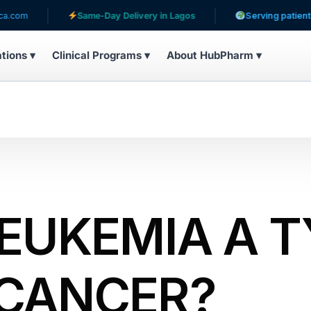
Same-Day Delivery in Lagos
Serving patients in 31 coun
ations ▾
Clinical Programs ▾
About HubPharm ▾
LEUKEMIA A 
 CANCER?