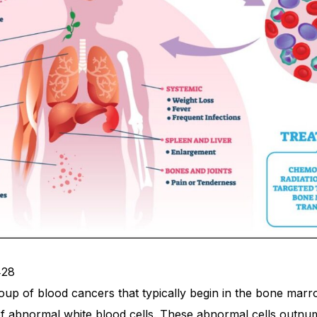
428
oup of blood cancers that typically begin in the bone marr
of abnormal white blood cells. These abnormal cells outnu