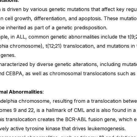
is driven by various genetic mutations that affect key reg
in cell growth, differentiation, and apoptosis. These mutat
e inherited as part of a genetic predisposition.
le, in ALL, common genetic abnormalities include the t(9;2
phia chromosome), t(12;21) translocation, and mutations in
genes.
aracterized by diverse genetic alterations, including mutati
d CEBPA, as well as chromosomal translocations such as t
al Abnormalities
:
adelphia chromosome, resulting from a translocation betw
mes 9 and 22, is a hallmark of CML and is also found in a
his translocation creates the BCR-ABL fusion gene, which 
ively active tyrosine kinase that drives leukemogenesis.