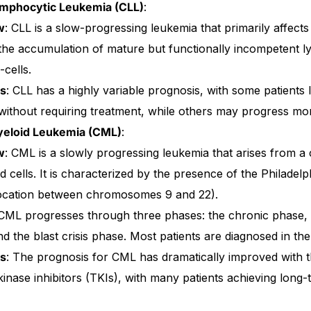
ymphocytic Leukemia (CLL)
:
w
: CLL is a slow-progressing leukemia that primarily affects 
 the accumulation of mature but functionally incompetent 
-cells.
is
: CLL has a highly variable prognosis, with some patients l
ithout requiring treatment, while others may progress mor
yeloid Leukemia (CML)
:
w
: CML is a slowly progressing leukemia that arises from a
d cells. It is characterized by the presence of the Philad
location between chromosomes 9 and 22).
 CML progresses through three phases: the chronic phase, 
d the blast crisis phase. Most patients are diagnosed in th
is
: The prognosis for CML has dramatically improved with t
kinase inhibitors (TKIs), with many patients achieving long-