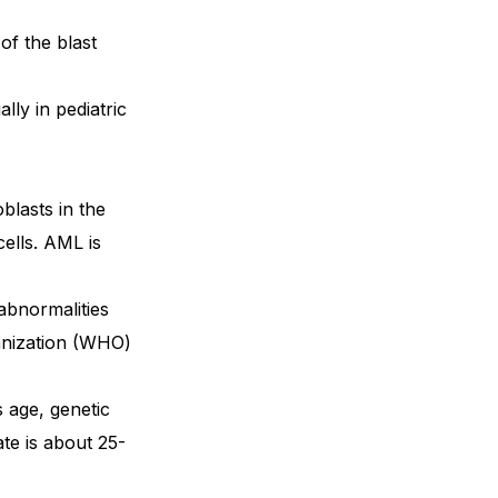
of the blast
lly in pediatric
blasts in the
ells. AML is
 abnormalities
ganization (WHO)
 age, genetic
te is about 25-