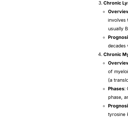
Chronic L
Overvie
involves
usually B
Prognos
decades w
Chronic M
Overvie
of myeloi
(a trans
Phases
:
phase, an
Prognos
tyrosine 