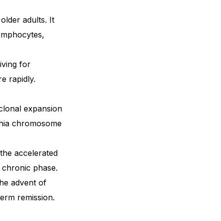
older adults. It
lymphocytes,
iving for
e rapidly.
 clonal expansion
elphia chromosome
the accelerated
e chronic phase.
he advent of
term remission.