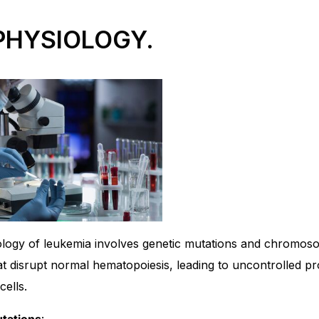
PHYSIOLOGY.
logy of leukemia involves genetic mutations and chromos
at disrupt normal hematopoiesis, leading to uncontrolled pro
ells.
tations
: