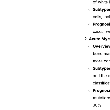
of white 
Subtype
Our Team
cells, in
Coordinated Care Team
Prognos
cases, wi
Impact Stories
Acute Mye
Overvie
Press Room
bone mar
more comm
FAQs
Subtype
and the 
classifica
Prognos
mutations
30%.