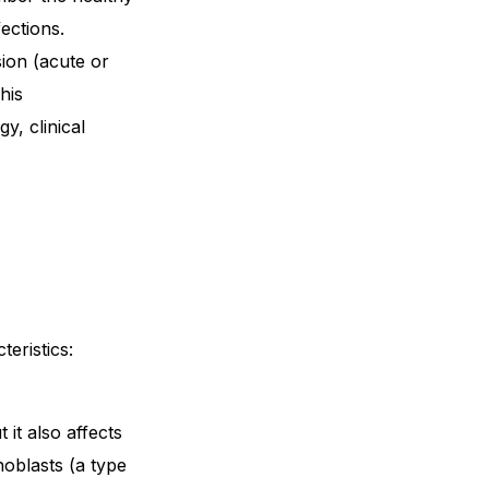
fections.
sion (acute or
his
y, clinical
teristics:
it also affects
hoblasts (a type