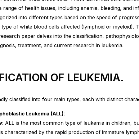
 a range of health issues, including anemia, bleeding, and in
gorized into different types based on the speed of progres
 type of white blood cells affected (lymphoid or myeloid). T
search paper delves into the classification, pathophysiolog
agnosis, treatment, and current research in leukemia.
FICATION OF LEUKEMIA.
ly classified into four main types, each with distinct charac
hoblastic Leukemia (ALL)
:
w
: ALL is the most common type of leukemia in children, but 
t is characterized by the rapid production of immature lymp