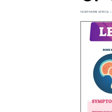
DIGITAL INNOVATIONS
HUBPHARM AFRICA
HubPharm Afiya AI
ADHD Screener
Heart Risk Estimator
HMO ROI Calculator
Diabetes Risk Test
PrEP Eligibility Checker
Sleep Apnea Screener