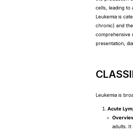
cells, leading to
Mental Health
Leukemia is cate
chronic) and the
HIV / PrEP / PEP
comprehensive re
presentation, di
Hepatitis
Sickle Cell
CLASSI
Autoimmune & Rare Diseases
Leukemia is broad
Lifestyle Health Challenges
Acute Lymp
ABOUT HUBPHARM
Overvie
adults. I
Our Purpose