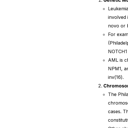
Leukemia 
involved 
novo or b
For examp
(Philadel
NOTCH1 
AML is ch
NPM1, an
inv(16).
Chromosom
The Phil
chromoso
cases. T
constitut