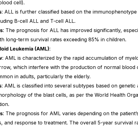
blood cell).
s
: ALL is further classified based on the immunophenotype 
cluding B-cell ALL and T-cell ALL.
is
: The prognosis for ALL has improved significantly, especia
th long-term survival rates exceeding 85% in children.
loid Leukemia (AML)
:
w
: AML is characterized by the rapid accumulation of myelo
row, which interfere with the production of normal blood c
on in adults, particularly the elderly.
s
: AML is classified into several subtypes based on genetic
morphology of the blast cells, as per the World Health Or
tion.
Get Medicines
is
: The prognosis for AML varies depending on the patient’s
, and response to treatment. The overall 5-year survival ra