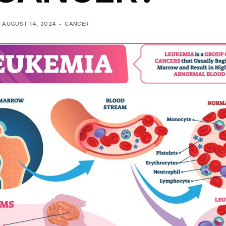
AUGUST 14, 2024
CANCER