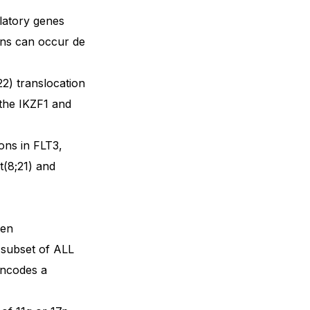
ulatory genes
ions can occur de
2) translocation
 the IKZF1 and
ons in FLT3,
(8;21) and
een
 subset of ALL
encodes a