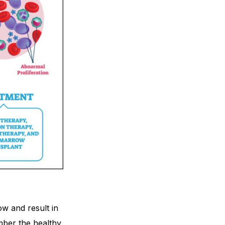
ow and result in
mber the healthy