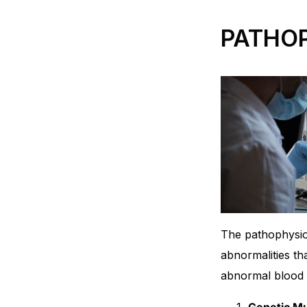
PATHO
The pathophysio
abnormalities th
abnormal blood c
Genetic Mu