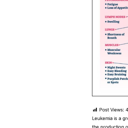
Depression Screener
Anxiety Screener
Fertility Risk Screening
Cancer Emergency Screening
CLINICAL PROGRAMS
Oncology (Cancer)
Fertility
Post Views:
Diabetes
Leukemia is a gr
Heart Health
the production 