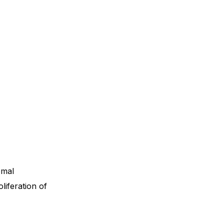
omal
liferation of