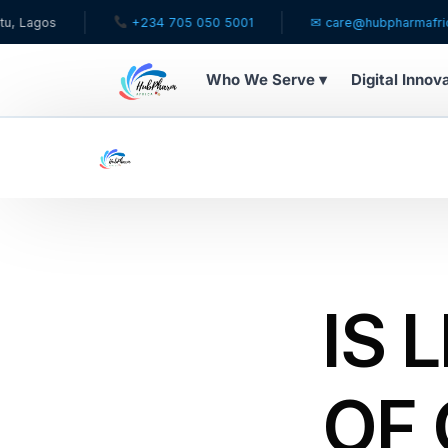
+234 705 050 5001
✉ care@hubpharmafrica.com
Who We Serve ▾
Digital Innov
WHO WE SERVE
For Patients
Pediatrics
For Doctors
IS 
For HMOs
OF
Diaspora