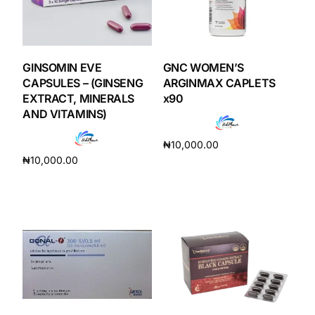
GINSOMIN EVE
GNC WOMEN’S
CAPSULES – (GINSENG
ARGINMAX CAPLETS
EXTRACT, MINERALS
x90
AND VITAMINS)
₦
10,000.00
₦
10,000.00
Add to cart
Add to cart