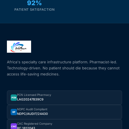
92%
PATIENT SATISFACTION
Africa's specialty care infrastructure platform. Pharmacist-led.
Technology-driven. No patient should die because they cannot
access life-saving medicines.
PCN Licensed Pharmacy
PCN
LAG20247B39C9
NDPC Audit Compliant
DP
NDPC/AUDIT/24430
CAC Registered Company
CAC
RC 1812043