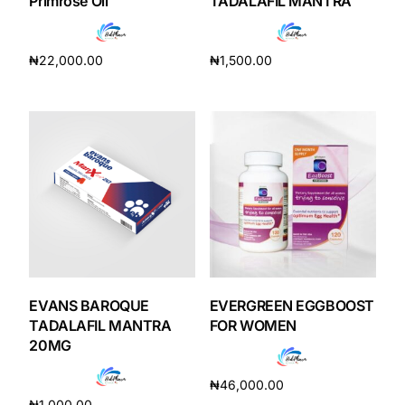
Primrose Oil
TADALAFIL MANTRA
₦
22,000.00
₦
1,500.00
Add to cart
Add to cart
EVANS BAROQUE
EVERGREEN EGGBOOST
TADALAFIL MANTRA
FOR WOMEN
20MG
₦
46,000.00
₦
1,000.00