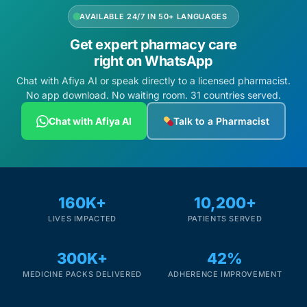
AVAILABLE 24/7 IN 50+ LANGUAGES
Get expert pharmacy care
right on WhatsApp
Chat with Afiya AI or speak directly to a licensed pharmacist.
No app download. No waiting room. 31 countries served.
Chat with Afiya AI
Talk to a Pharmacist
160K+
10,200+
LIVES IMPACTED
PATIENTS SERVED
300K+
42%
MEDICINE PACKS DELIVERED
ADHERENCE IMPROVEMENT