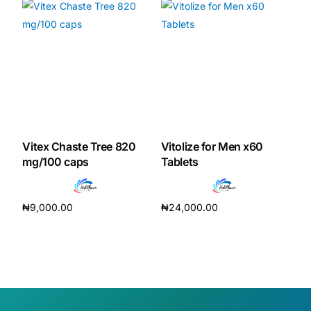
Vitex Chaste Tree 820
Vitolize for Men x60
mg/100 caps
Tablets
₦
9,000.00
₦
24,000.00
Add to cart
Add to cart