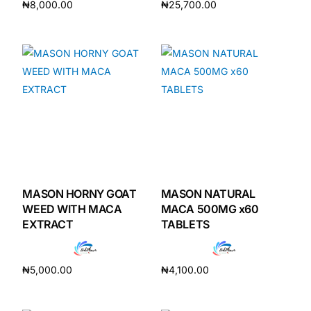
₦
8,000.00
₦
25,700.00
Add to cart
Add to cart
MASON HORNY GOAT
MASON NATURAL
WEED WITH MACA
MACA 500MG x60
EXTRACT
TABLETS
₦
5,000.00
₦
4,100.00
Add to cart
Add to cart