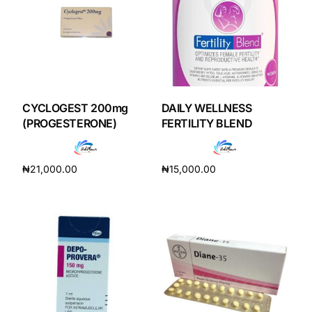
CYCLOGEST 200mg
DAILY WELLNESS
(PROGESTERONE)
FERTILITY BLEND
₦
21,000.00
₦
15,000.00
Add to cart
Add to cart