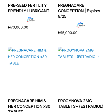
PRE-SEED FERTILITY
PREGNACARE
FRIENDLY LUBRICANT
CONCEPTION | Expires.
8/25
₦
70,000.00
₦
15,000.00
Add to cart
Add to cart
PREGNACARE HIM &
PROGYNOVA 2MG
HER CONCEPTION x30
TABLETS – (ESTRADIOL)
TABLET