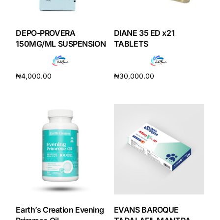
DEPO-PROVERA
DIANE 35 ED x21
150MG/ML SUSPENSION
TABLETS
₦
4,000.00
₦
30,000.00
Add to cart
Add to cart
Earth’s Creation Evening
EVANS BAROQUE