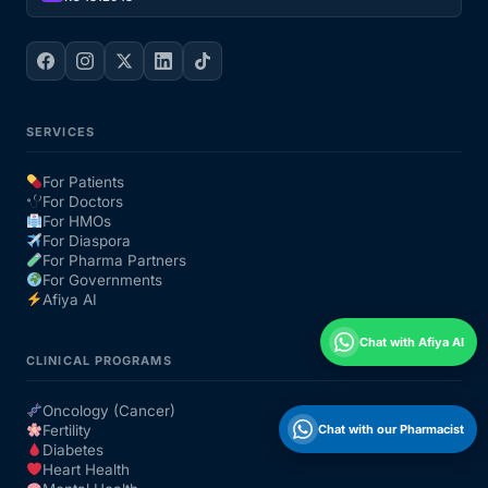
SERVICES
For Patients
For Doctors
For HMOs
For Diaspora
For Pharma Partners
For Governments
Afiya AI
Chat with Afiya AI
CLINICAL PROGRAMS
Oncology (Cancer)
Chat with our Pharmacist
Fertility
Diabetes
Heart Health