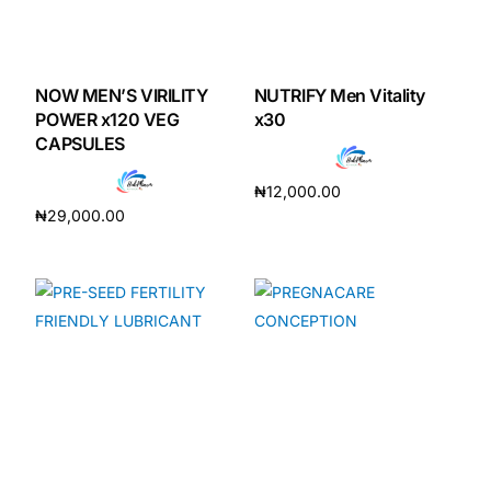
NOW MEN’S VIRILITY
NUTRIFY Men Vitality
POWER x120 VEG
x30
CAPSULES
₦
12,000.00
₦
29,000.00
Add to cart
Add to cart