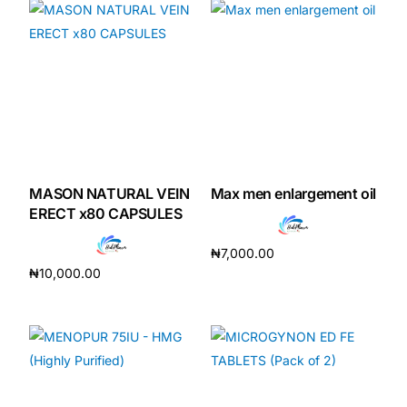
MASON NATURAL VEIN
Max men enlargement oil
ERECT x80 CAPSULES
₦
7,000.00
₦
10,000.00
Add to cart
Add to cart