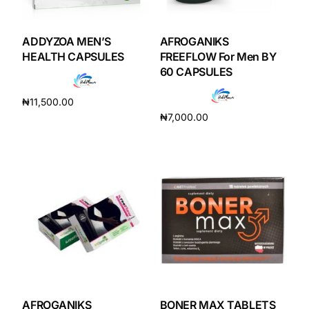
DIGITAL INNOVATIONS
HubPharm Afiya AI
ADDYZOA MEN’S
AFROGANIKS
HEALTH CAPSULES
FREEFLOW For Men BY
60 CAPSULES
ADHD Screener
₦
11,500.00
Heart Risk Estimator
₦
7,000.00
Add to cart
Add to cart
HMO ROI Calculator
Diabetes Risk Test
PrEP Eligibility Checker
Sleep Apnea Screener
AFROGANIKS
BONER MAX TABLETS