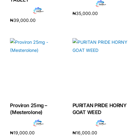
₦
35,000.00
₦
39,000.00
Add to cart
Add to cart
Proviron 25mg –
PURITAN PRIDE HORNY
(Mesterolone)
GOAT WEED
₦
19,000.00
₦
16,000.00