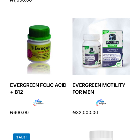
Add to cart
Add to cart
EVERGREEN FOLIC ACID
EVERGREEN MOTILITY
+ B12
FOR MEN
₦
600.00
₦
32,000.00
Add to cart
Add to cart
SALE!