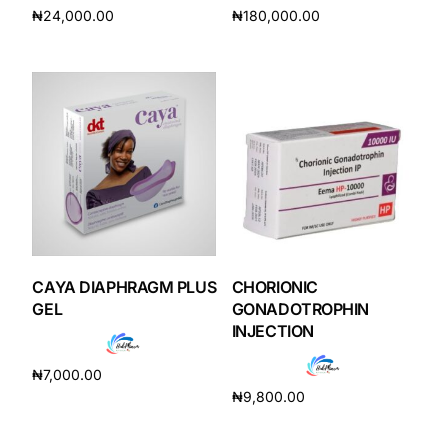
₦
24,000.00
₦
180,000.00
Add to cart
Add to cart
Mental Health
HIV / PrEP / PEP
Hepatitis
Sickle Cell
Autoimmune & Rare Diseases
CAYA DIAPHRAGM PLUS
CHORIONIC
GEL
GONADOTROPHIN
INJECTION
Lifestyle Health Challenges
₦
7,000.00
ABOUT HUBPHARM
₦
9,800.00
Add to cart
Add to cart
Our Purpose