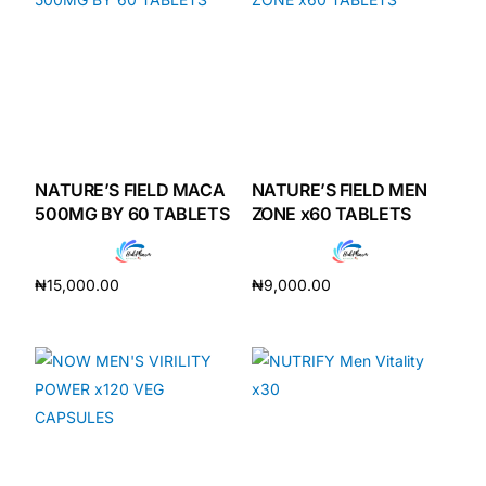
NATURE’S FIELD MACA
NATURE’S FIELD MEN
500MG BY 60 TABLETS
ZONE x60 TABLETS
₦
15,000.00
₦
9,000.00
Add to cart
Add to cart