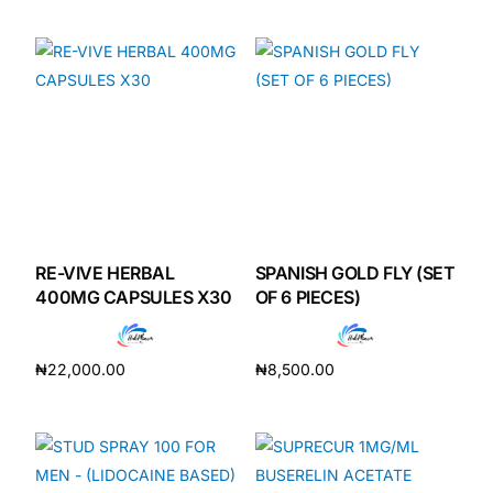
Add to cart
Add to cart
RE-VIVE HERBAL
SPANISH GOLD FLY (SET
400MG CAPSULES X30
OF 6 PIECES)
₦
22,000.00
₦
8,500.00
Add to cart
Add to cart