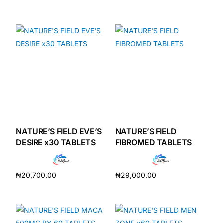
Add to cart
Add to cart
NATURE’S FIELD EVE’S
NATURE’S FIELD
DESIRE x30 TABLETS
FIBROMED TABLETS
₦
20,700.00
₦
29,000.00
Add to cart
Add to cart