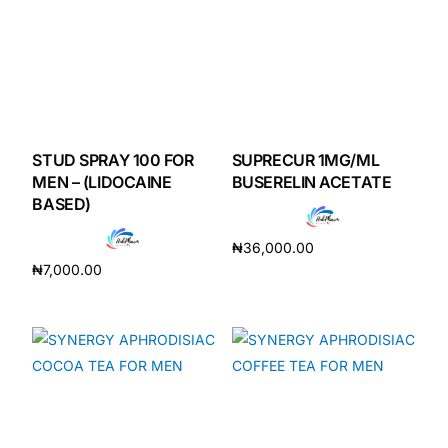
STUD SPRAY 100 FOR
SUPRECUR 1MG/ML
MEN – (LIDOCAINE
BUSERELIN ACETATE
BASED)
₦
36,000.00
₦
7,000.00
Add to cart
Add to cart