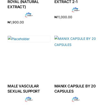
ROYAL (NATURAL
EXTRACT 2-1
EXTRACT)
₦
11,000.00
₦
1,900.00
Add to cart
Add to cart
MALE VASCULAR
MANIX CAPSULE BY 20
SEXUAL SUPPORT
CAPSULES