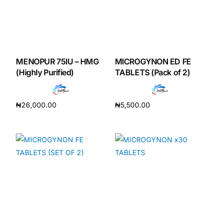
MENOPUR 75IU – HMG
MICROGYNON ED FE
(Highly Purified)
TABLETS (Pack of 2)
₦
26,000.00
₦
5,500.00
Add to cart
Add to cart