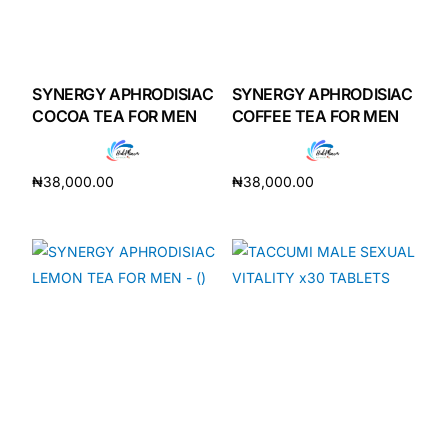
SYNERGY APHRODISIAC
SYNERGY APHRODISIAC
COCOA TEA FOR MEN
COFFEE TEA FOR MEN
₦
38,000.00
₦
38,000.00
Add to cart
Add to cart