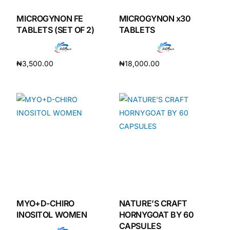
MICROGYNON FE
MICROGYNON x30
TABLETS (SET OF 2)
TABLETS
₦
3,500.00
₦
18,000.00
Add to cart
Add to cart
MYO+D-CHIRO
NATURE’S CRAFT
INOSITOL WOMEN
HORNYGOAT BY 60
CAPSULES