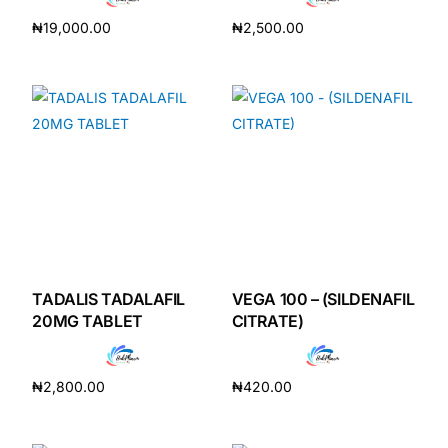
₦
19,000.00
₦
2,500.00
Add to cart
Add to cart
TADALIS TADALAFIL
VEGA 100 – (SILDENAFIL
20MG TABLET
CITRATE)
₦
2,800.00
₦
420.00
Add to cart
Add to cart