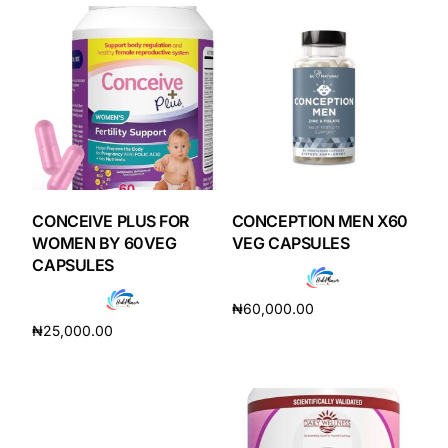
Our Team
Coordinated Care Team
Impact Stories
Press Room
CONCEIVE PLUS FOR
CONCEPTION MEN X60
WOMEN BY 60VEG
VEG CAPSULES
CAPSULES
FAQs
₦
60,000.00
₦
25,000.00
Get Medicines
Add to cart
Add to cart