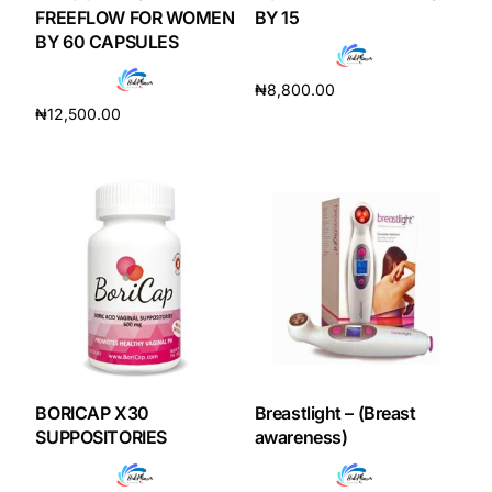
Depression Screener
FREEFLOW FOR WOMEN
BY 15
BY 60 CAPSULES
Anxiety Screener
₦
8,800.00
₦
12,500.00
Add to cart
Fertility Risk Screening
Add to cart
Cancer Emergency Screening
CLINICAL PROGRAMS
Oncology (Cancer)
Fertility
BORICAP X30
Breastlight – (Breast
Diabetes
SUPPOSITORIES
awareness)
Heart Health