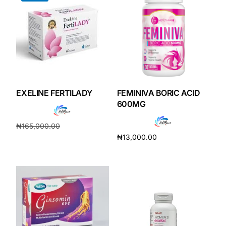
EXELINE FERTILADY
FEMINIVA BORIC ACID
600MG
₦
165,000.00
₦
13,000.00
₦
154,000.00
Add to cart
Add to cart