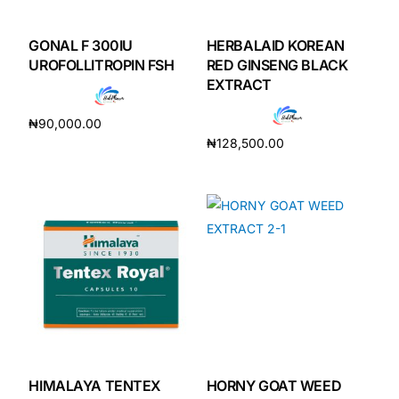
GONAL F 300IU
HERBALAID KOREAN
UROFOLLITROPIN FSH
RED GINSENG BLACK
EXTRACT
₦
90,000.00
₦
128,500.00
Add to cart
Add to cart
HIMALAYA TENTEX
HORNY GOAT WEED