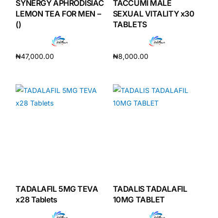
SYNERGY APHRODISIAC
TACCUMI MALE
LEMON TEA FOR MEN –
SEXUAL VITALITY x30
()
TABLETS
₦
47,000.00
₦
8,000.00
Add to cart
Add to cart
TADALAFIL 5MG TEVA
TADALIS TADALAFIL
x28 Tablets
10MG TABLET