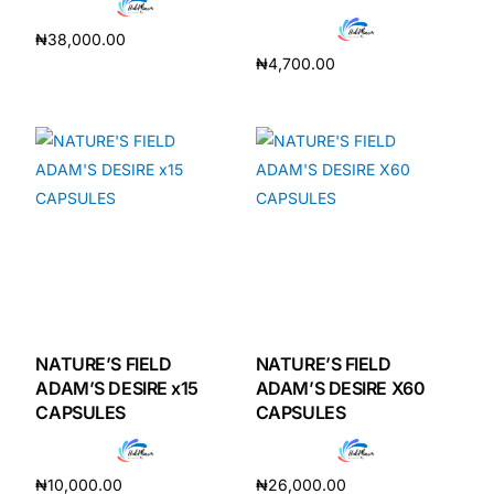
₦
38,000.00
₦
4,700.00
Add to cart
Add to cart
NATURE’S FIELD
NATURE’S FIELD
ADAM’S DESIRE x15
ADAM’S DESIRE X60
CAPSULES
CAPSULES
₦
10,000.00
₦
26,000.00