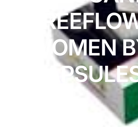
DIGITAL INNOVATIONS
FREEFLOW
⚡ HubPharm Afiya AI
🧠 ADHD Screener
WOMEN B
❤️ Heart Risk Estimator
CAPSULE
🏥 HMO ROI Calculator
🩸 Diabetes Risk Test
🛡️ PrEP Eligibility Checker
😴 Sleep Apnea Screener