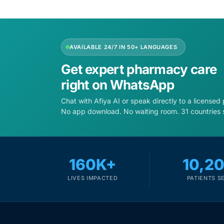
AVAILABLE 24/7 IN 50+ LANGUAGES
Get expert pharmacy care
right on WhatsApp
Chat with Afiya AI or speak directly to a licensed
No app download. No waiting room. 31 countries 
160K+
10,2
LIVES IMPACTED
PATIENTS S