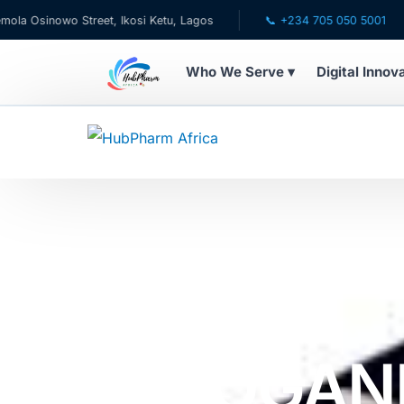
o Street, Ikosi Ketu, Lagos
📞 +234 705 050 5001
✉ ca
Who We Serve ▾
Digital Innov
WHO WE SERVE
💊 For Patients
🧸 Pediatrics
🩺 For Doctors
Home
Online Pharmacy Store
All Medicine
FOR WOMEN BY 60 CAPSULES
🏥 For HMOs
AFROGAN
✈️ Diaspora