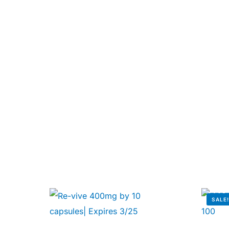
Our Team
🏥 Coordinated Care Team
Impact Stories
Press Room
FAQs
SALE