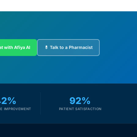
t with Afiya AI
💊 Talk to a Pharmacist
42%
92%
E IMPROVEMENT
PATIENT SATISFACTION