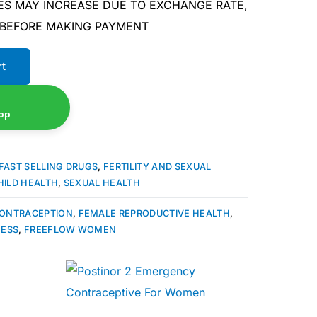
ES MAY INCREASE DUE TO EXCHANGE RATE,
 BEFORE MAKING PAYMENT
rt
pp
FAST SELLING DRUGS
,
FERTILITY AND SEXUAL
HILD HEALTH
,
SEXUAL HEALTH
ONTRACEPTION
,
FEMALE REPRODUCTIVE HEALTH
,
NESS
,
FREEFLOW WOMEN