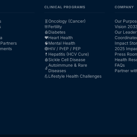
CLINICAL PROGRAMS
COMPANY
s
🧬
Oncology (Cancer)
Our Purpos
s
🌸
Fertility
Vision 203
🩸
Diabetes
Our Leader
ra
❤️
Heart Health
Coordinate
Partners
🧠
Mental Health
Impact Stor
nments
🔴
HIV / PrEP / PEP
2025 Impac
💊
Hepatitis (HCV Cure)
Press Roo
🩸
Sickle Cell Disease
Health Res
Autoimmune & Rare
FAQs
🔬
Diseases
Partner wit
💪
Lifestyle Health Challenges