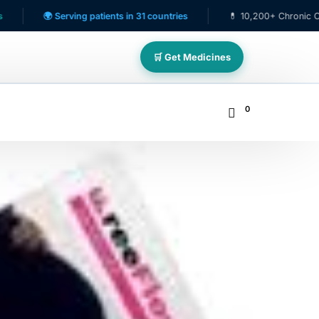
 Serving patients in 31 countries
💊 10,200+ Chronic Care Patient
🛒 Get Medicines
0