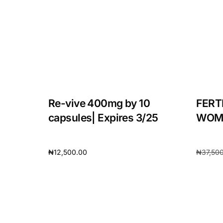
Re-vive 400mg by 10
FERT
capsules| Expires 3/25
WOMA
₦
12,500.00
₦
37,50
Add to cart
Add to 