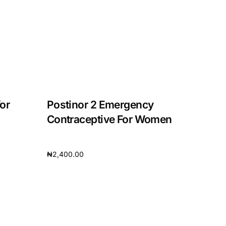
or
Postinor 2 Emergency
Contraceptive For Women
₦
2,400.00
Add to cart