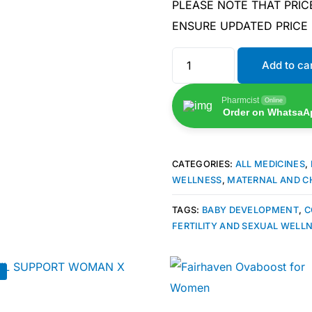
PLEASE NOTE THAT PRIC
ENSURE UPDATED PRICE
Add to ca
Pharmcist
Online
Order on WhatsaA
CATEGORIES:
ALL MEDICINES
,
WELLNESS
,
MATERNAL AND C
TAGS:
BABY DEVELOPMENT
,
C
FERTILITY AND SEXUAL WELL
🛒 Get Medicines
!