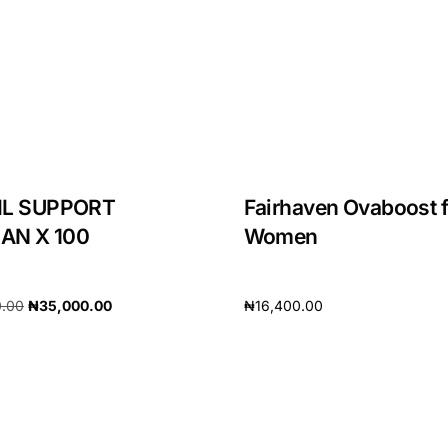
IL SUPPORT
Fairhaven Ovaboost f
N X 100
Women
0.00
₦
35,000.00
₦
16,400.00
cart
Add to cart