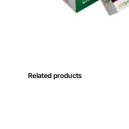
🧠 Mental Health
🔴 HIV / PrEP / PEP
💊 Hepatitis
🩸 Sickle Cell
Related products
🔬 Autoimmune & Rare Diseases
💪 Lifestyle Health Challenges
ABOUT HUBPHARM
Our Purpose