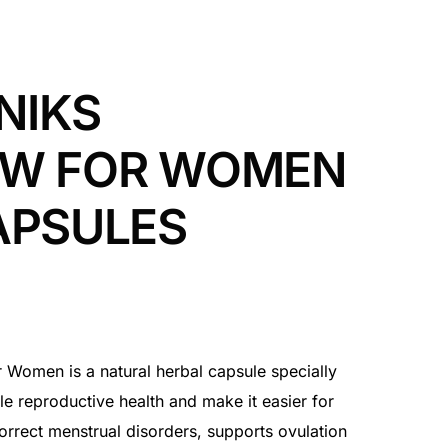
NIKS
OW FOR WOMEN
APSULES
omen is a natural herbal capsule specially
e reproductive health and make it easier for
correct menstrual disorders, supports ovulation