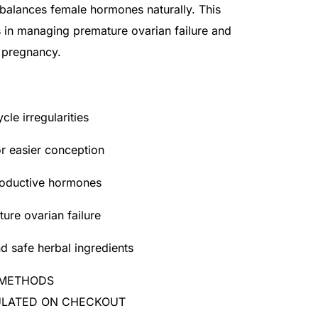
 balances female hormones naturally. This
s in managing premature ovarian failure and
 pregnancy.
cle irregularities
or easier conception
roductive hormones
re ovarian failure
d safe herbal ingredients
 METHODS
CULATED ON CHECKOUT