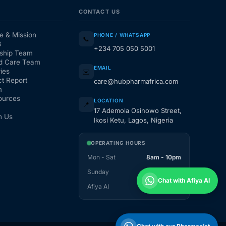
CONTACT US
e & Mission
PHONE / WHATSAPP
📞
3
+234 705 050 5001
ship Team
d Care Team
EMAIL
ies
✉️
t Report
care@hubpharmafrica.com
m
ources
LOCATION
📍
17 Ademola Osinowo Street,
h Us
Ikosi Ketu, Lagos, Nigeria
OPERATING HOURS
Mon - Sat
8am - 10pm
Sunday
1pm - 10pm
Chat with Afiya AI
Afiya AI
24 / 7