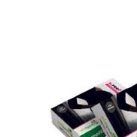
💙 Depression Screener
😟 Anxiety Screener
🤰 Fertility Risk Screening
🚨 Cancer Emergency Screening
CLINICAL PROGRAMS
🧬 Oncology (Cancer)
🌸 Fertility
🩸 Diabetes
❤️ Heart Health