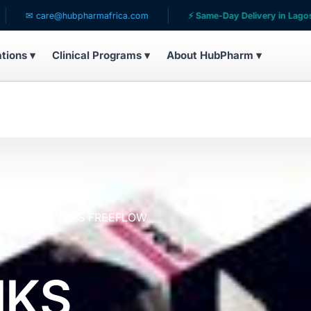
re@hubpharmafrica.com
⚡ Same-Day Delivery in Lagos

ations ▾
Clinical Programs ▾
About HubPharm ▾
s
AFROGANIKS FREEFLOW
IKS