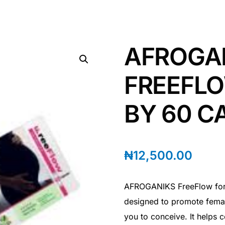
AFROGA
FREEFL
BY 60 C
₦
12,500.00
AFROGANIKS FreeFlow for W
designed to promote femal
you to conceive. It helps 