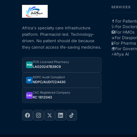
SERVICES
💊
For Patient
🩺
For Doctor
Africa's specialty care infrastructure
🏥
For HMOs
platform. Pharmacist-led. Technology-
✈️
For Diaspo
driven. No patient should die because
🧪
For Pharma 
they cannot access life-saving medicines.
🌍
For Gover
⚡
Afiya AI
PCN Licensed Pharmacy
PCN
LAG20247B39C9
NDPC Audit Compliant
DP
NDPC/AUDIT/24430
CAC Registered Company
CAC
RC 1812043