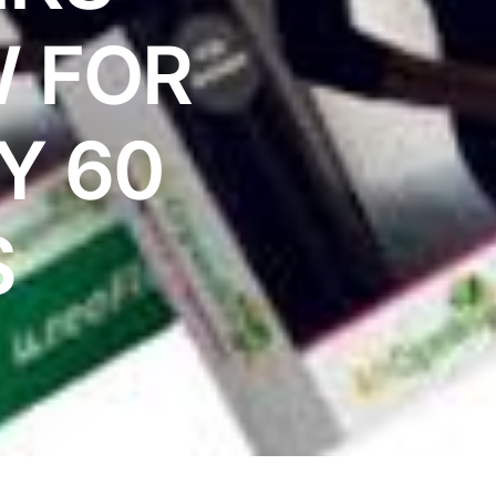
 FOR
Y 60
S