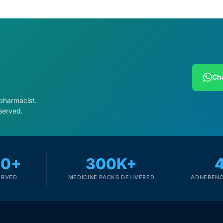
Cha
 pharmacist.
served.
00+
300K+
ERVED
MEDICINE PACKS DELIVERED
ADHERENC