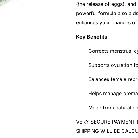
(the release of eggs), and
powerful formula also aid
enhances your chances of
Key Benefits:
Corrects menstrual cy
Supports ovulation f
Balances female rep
Helps manage prematu
Made from natural an
VERY SECURE PAYMENT
SHIPPING WILL BE CAL