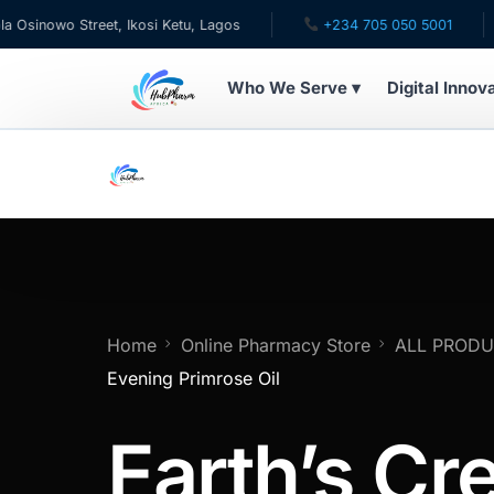
wo Street, Ikosi Ketu, Lagos
+234 705 050 5001
✉ c
Who We Serve ▾
Digital Innov
WHO WE SERVE
For Patients
Pediatrics
For Doctors
Home
Online Pharmacy Store
ALL PROD
Evening Primrose Oil
For HMOs
Earth’s Cr
Diaspora