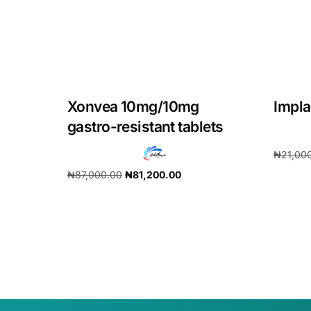
Our Team
Coordinated Care Team
Xonvea 10mg/10mg
Impl
Impact Stories
gastro-resistant tablets
Press Room
₦
21,00
₦
87,000.00
₦
81,200.00
Add to 
FAQs
Add to cart