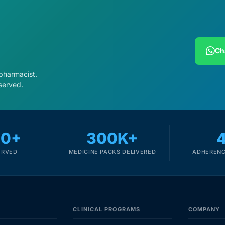
Ch
 pharmacist.
served.
00+
300K+
ERVED
MEDICINE PACKS DELIVERED
ADHERENC
CLINICAL PROGRAMS
COMPANY