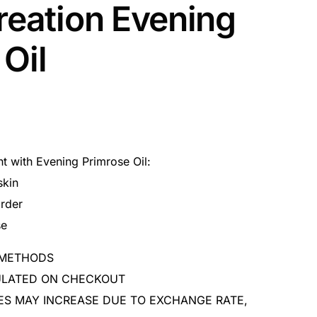
reation Evening
Oil
 with Evening Primrose Oil:
skin
rder
se
 METHODS
CULATED ON CHECKOUT
ES MAY INCREASE DUE TO EXCHANGE RATE,