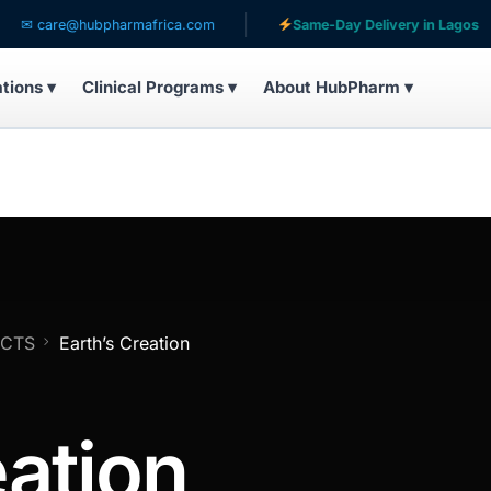
are@hubpharmafrica.com
Same-Day Delivery in Lagos
ations ▾
Clinical Programs ▾
About HubPharm ▾
UCTS
Earth’s Creation
eation