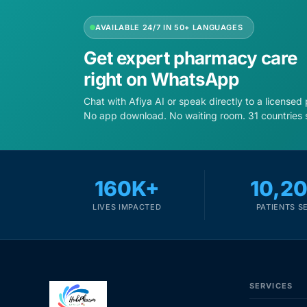
AVAILABLE 24/7 IN 50+ LANGUAGES
Get expert pharmacy care
right on WhatsApp
Chat with Afiya AI or speak directly to a licensed
No app download. No waiting room. 31 countries 
160K+
10,2
LIVES IMPACTED
PATIENTS S
SERVICES