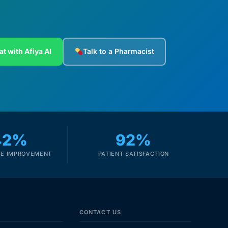
at with Afiya AI
Talk to a Pharmacist
42%
92%
E IMPROVEMENT
PATIENT SATISFACTION
CONTACT US