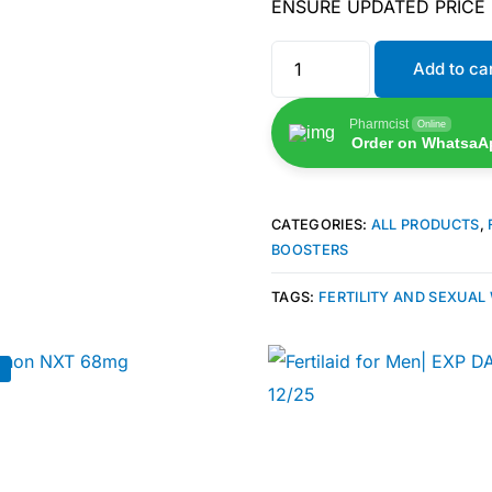
ENSURE UPDATED PRICE
Add to ca
Pharmcist
Online
Order on WhatsaA
CATEGORIES:
ALL PRODUCTS
,
BOOSTERS
TAGS:
FERTILITY AND SEXUAL
!