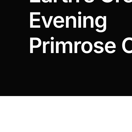
DIGITAL INNOVATIONS
Evening
HubPharm Afiya AI
ADHD Screener
Primrose O
Heart Risk Estimator
HMO ROI Calculator
Diabetes Risk Test
PrEP Eligibility Checker
Sleep Apnea Screener