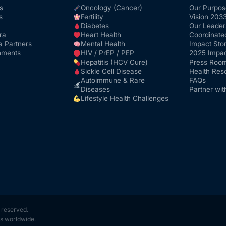
s
Oncology (Cancer)
Our Purpos
s
Fertility
Vision 203
Diabetes
Our Leader
ra
Heart Health
Coordinate
a Partners
Mental Health
Impact Stor
nments
HIV / PrEP / PEP
2025 Impac
Hepatitis (HCV Cure)
Press Roo
Sickle Cell Disease
Health Res
Autoimmune & Rare
FAQs
Diseases
Partner wit
Lifestyle Health Challenges
s reserved.
s worldwide.