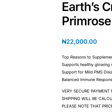
Earth’s C
Primrose 
₦
22,000.00
Top Reasons to Supplement
Supports healthy glowing 
Support for Mild PMS Diso
Balanced Immune Respon
VERY SECURE PAYMENT
SHIPPING WILL BE CAL
PLEASE NOTE THAT PRIC