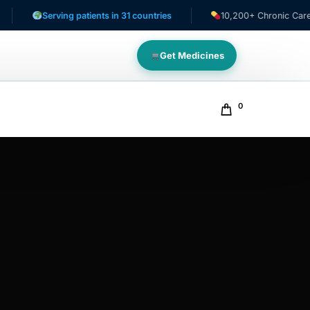
Serving patients in 31 countries
10,200+ Chronic Care Patien
Get Medicines
0