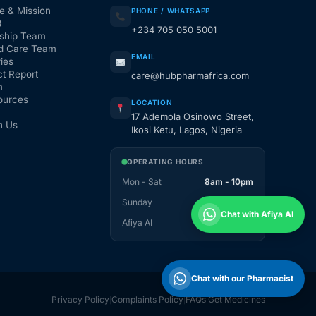
e & Mission
PHONE / WHATSAPP
3
+234 705 050 5001
ship Team
d Care Team
EMAIL
ies
t Report
care@hubpharmafrica.com
m
ources
LOCATION
17 Ademola Osinowo Street,
h Us
Ikosi Ketu, Lagos, Nigeria
OPERATING HOURS
Mon - Sat
8am - 10pm
Sunday
1pm - 10pm
Chat with Afiya AI
Afiya AI
24 / 7
Chat with our Pharmacist
Privacy Policy
Complaints Policy
FAQs
Get Medicines
|
|
|