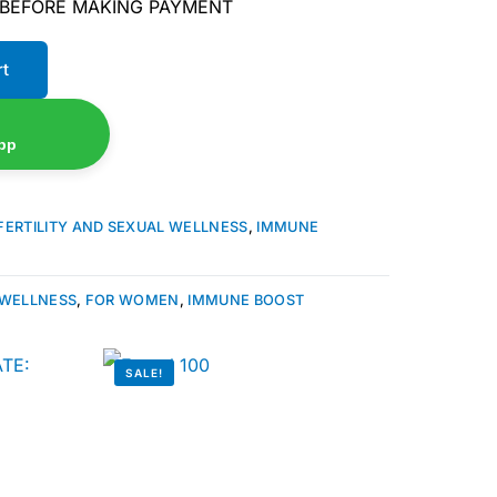
 BEFORE MAKING PAYMENT
rt
pp
FERTILITY AND SEXUAL WELLNESS
,
IMMUNE
 WELLNESS
,
FOR WOMEN
,
IMMUNE BOOST
SALE!