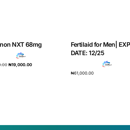
anon NXT 68mg
Fertilaid for Men| EX
DATE: 12/25
0.00
₦
19,000.00
₦
61,000.00
cart
Add to cart
Get Medicines