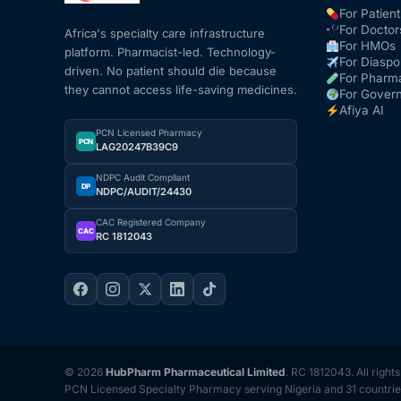
For Patient
For Doctor
Africa's specialty care infrastructure
For HMOs
platform. Pharmacist-led. Technology-
For Diaspo
driven. No patient should die because
For Pharm
they cannot access life-saving medicines.
For Gover
Afiya AI
PCN Licensed Pharmacy
PCN
LAG20247B39C9
NDPC Audit Compliant
DP
NDPC/AUDIT/24430
CAC Registered Company
CAC
RC 1812043
© 2026
HubPharm Pharmaceutical Limited
. RC 1812043. All right
PCN Licensed Specialty Pharmacy serving Nigeria and 31 countrie