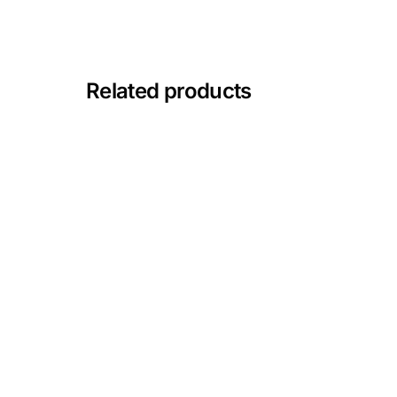
Depression Screener
Anxiety Screener
Related products
Fertility Risk Screening
Cancer Emergency Screening
CLINICAL PROGRAMS
Oncology (Cancer)
Fertility
Diabetes
Heart Health