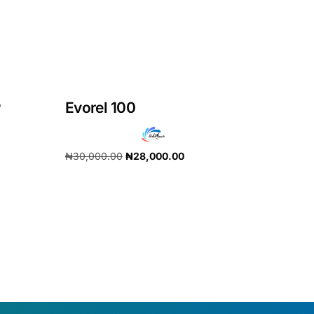
P
Evorel 100
₦
30,000.00
₦
28,000.00
Add to cart