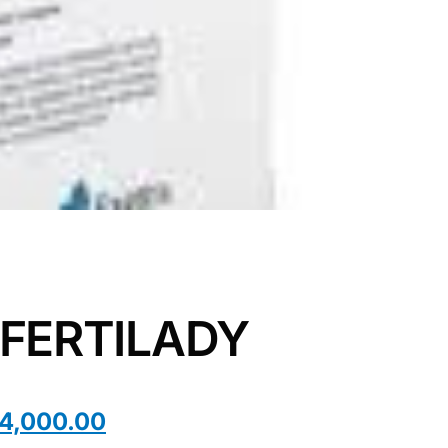
 FERTILADY
4,000.00