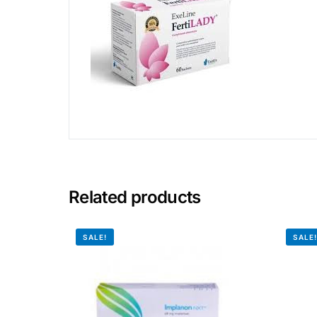
Related products
SALE!
SALE