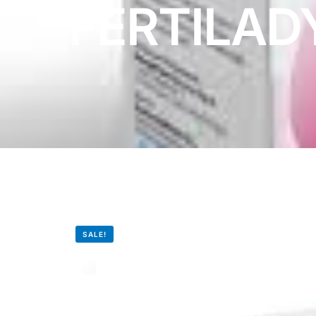
FERTILAD
DIGITAL INNOVATIONS
HubPharm Afiya AI
ADHD Screener
Heart Risk Estimator
HMO ROI Calculator
Diabetes Risk Test
SALE!
PrEP Eligibility Checker
Sleep Apnea Screener