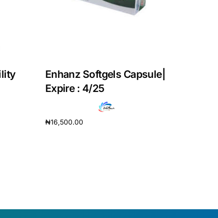
lity
Enhanz Softgels Capsule|
Expire : 4/25
₦
16,500.00
Add to cart