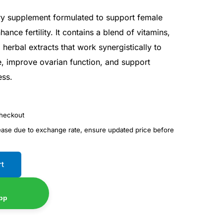
ary supplement formulated to support female
ance fertility. It contains a blend of vitamins,
 herbal extracts that work synergistically to
 improve ovarian function, and support
ess.
checkout
rease due to exchange rate, ensure updated price before
rt
pp