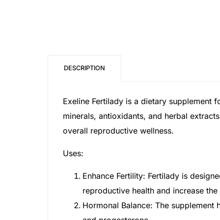
Mental Health
HIV / PrEP / PEP
DESCRIPTION
Hepatitis
Exeline Fertilady is a dietary supplement f
Sickle Cell
minerals, antioxidants, and herbal extract
overall reproductive wellness.
Autoimmune & Rare Diseases
Uses:
Lifestyle Health Challenges
Enhance Fertility: Fertilady is desig
reproductive health and increase the
ABOUT HUBPHARM
Hormonal Balance: The supplement hel
Our Purpose
and progesterone.