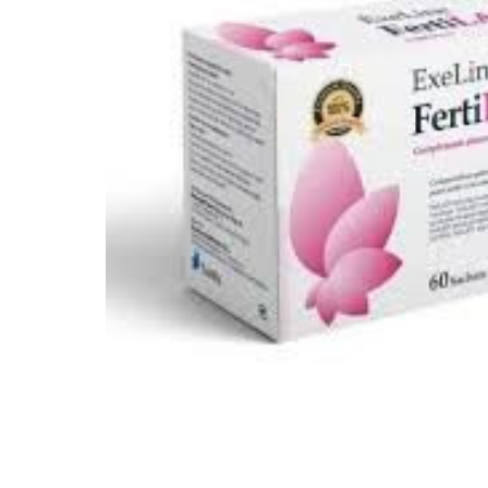
Depression Screener
Anxiety Screener
Fertility Risk Screening
Cancer Emergency Screening
CLINICAL PROGRAMS
Oncology (Cancer)
Fertility
Diabetes
Heart Health