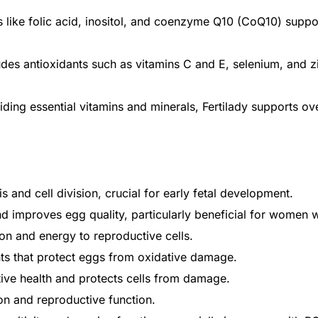
s like folic acid, inositol, and coenzyme Q10 (CoQ10) suppo
ludes antioxidants such as vitamins C and E, selenium, and z
ing essential vitamins and minerals, Fertilady supports ove
s and cell division, crucial for early fetal development.
and improves egg quality, particularly beneficial for women
on and energy to reproductive cells.
Get Medicines
ts that protect eggs from oxidative damage.
ive health and protects cells from damage.
on and reproductive function.