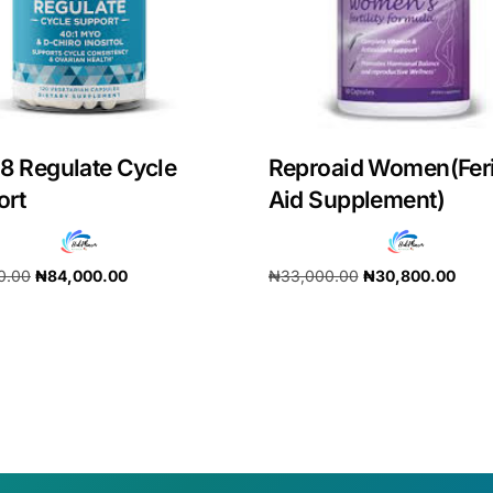
8 Regulate Cycle
Reproaid Women(Feri
ort
Aid Supplement)
0.00
₦
84,000.00
₦
33,000.00
₦
30,800.00
cart
Add to cart