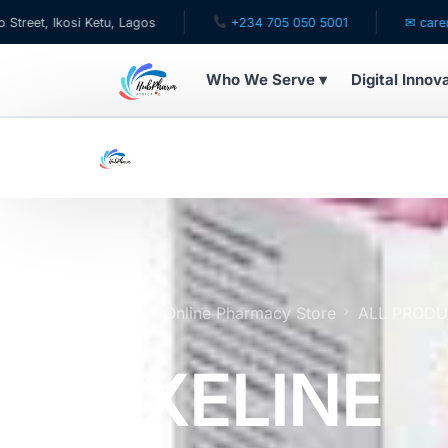
 Ketu, Lagos
+234 705 050 5001
✉ care@hubpharmafr
Who We Serve ▾
Digital Innov
WHO WE SERVE
For Patients
Pediatrics
For Doctors
Home
Online Pharmacy Store
ALL PROD
For HMOs
EXELINE
Diaspora