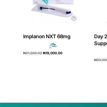
Implanon NXT 68mg
Day 2
Supp
₦
21,000.00
₦
19,000.00
₦
90,00
Add to cart
Add to 