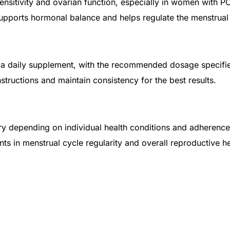
sensitivity and ovarian function, especially in women with P
upports hormonal balance and helps regulate the menstrual
 as a daily supplement, with the recommended dosage specifi
nstructions and maintain consistency for the best results.
ary depending on individual health conditions and adherenc
in menstrual cycle regularity and overall reproductive hea