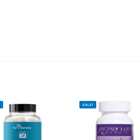
!
SALE!