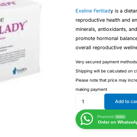
Exeline Fertilad
y is a diet
reproductive health and enh
minerals, antioxidants, and
promote hormonal balance,
overall reproductive welln
Very secured payment methods
Shipping will be calculated on 
Please note that price may inc
making payment
Add to ca
Pharmcist
Online
Order on WhatsaA