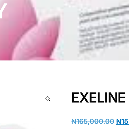
Y
EXELINE
₦
165,000.00
₦
15