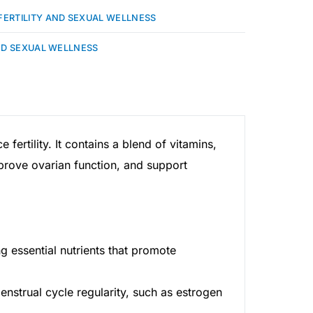
FERTILITY AND SEXUAL WELLNESS
ND SEXUAL WELLNESS
ertility. It contains a blend of vitamins,
mprove ovarian function, and support
g essential nutrients that promote
nstrual cycle regularity, such as estrogen