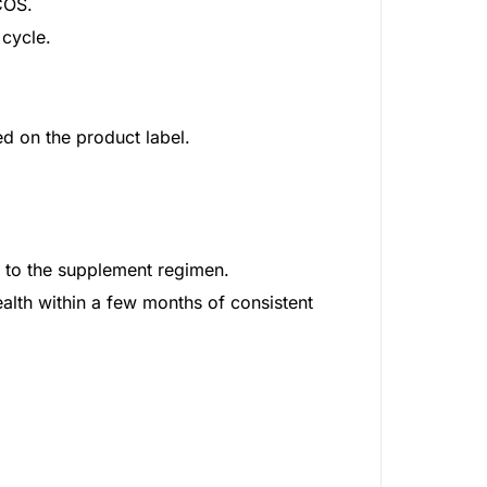
COS.
 cycle.
ed on the product label.
e to the supplement regimen.
lth within a few months of consistent