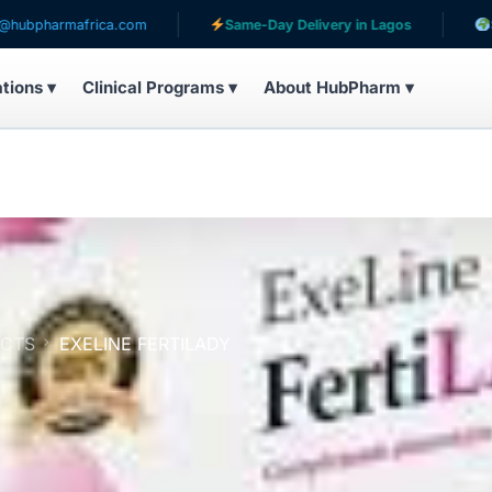
ica.com
Same-Day Delivery in Lagos
Serving patien
ations ▾
Clinical Programs ▾
About HubPharm ▾
UCTS
EXELINE FERTILADY