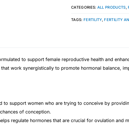
CATEGORIES:
ALL PRODUCTS
,
TAGS:
FERTILITY
,
FERTILITY A
ormulated to support female reproductive health and enhance f
s that work synergistically to promote hormonal balance, i
ned to support women who are trying to conceive by providin
 chances of conception.
ps regulate hormones that are crucial for ovulation and me