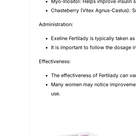
Myo-Inositol: Helps improve insulin 
Chasteberry (Vitex Agnus-Castus): S
Administration:
Exeline Fertilady is typically taken
It is important to follow the dosage i
Effectiveness:
The effectiveness of Fertilady can v
Many women may notice improvements 
use.