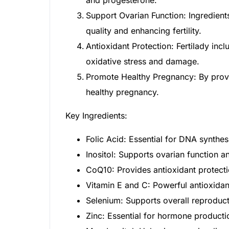
Support Ovarian Function: Ingredient
Our Team
quality and enhancing fertility.
Antioxidant Protection: Fertilady inc
Coordinated Care Team
oxidative stress and damage.
Promote Healthy Pregnancy: By provid
Impact Stories
healthy pregnancy.
Press Room
Key Ingredients:
FAQs
Folic Acid: Essential for DNA synthesi
Inositol: Supports ovarian function 
CoQ10: Provides antioxidant protecti
Vitamin E and C: Powerful antioxidan
Selenium: Supports overall reproduct
Zinc: Essential for hormone producti