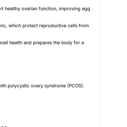
rt healthy ovarian function, improving egg
inc, which protect reproductive cells from
rall health and prepares the body for a
 with polycystic ovary syndrome (PCOS).