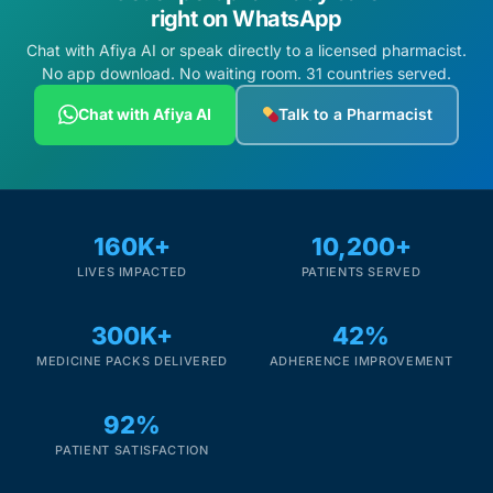
right on WhatsApp
Chat with Afiya AI or speak directly to a licensed pharmacist.
No app download. No waiting room. 31 countries served.
Chat with Afiya AI
Talk to a Pharmacist
160K+
10,200+
LIVES IMPACTED
PATIENTS SERVED
300K+
42%
MEDICINE PACKS DELIVERED
ADHERENCE IMPROVEMENT
92%
PATIENT SATISFACTION