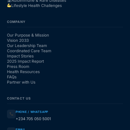
Autoimmune & Rare Diseases
Lifestyle Health Challenges
COMPANY
Our Purpose & Mission
Vision 2033
Our Leadership Team
Coordinated Care Team
Impact Stories
2025 Impact Report
Press Room
Health Resources
FAQs
Partner with Us
CONTACT US
PHONE / WHATSAPP
+234 705 050 5001
EMAIL