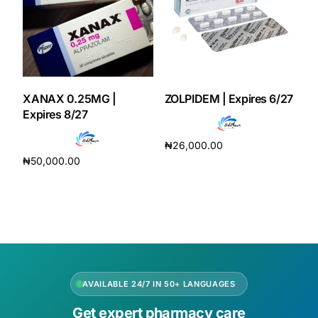
XANAX 0.25MG |
ZOLPIDEM | Expires 6/27
Expires 8/27
₦
26,000.00
₦
50,000.00
Add to cart
Add to cart
AVAILABLE 24/7 IN 50+ LANGUAGES
Get expert pharmacy care