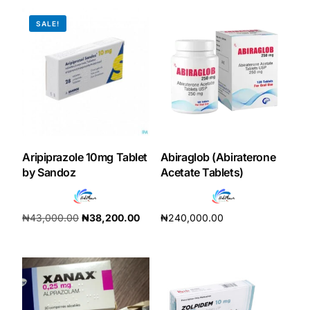
SALE!
Our Team
Coordinated Care Team
Impact Stories
Press Room
Aripiprazole 10mg Tablet
Abiraglob (Abiraterone
by Sandoz
Acetate Tablets)
FAQs
₦
43,000.00
₦
38,200.00
₦
240,000.00
Get Medicines
Add to cart
Add to cart