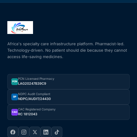
Africa's specialty care infrastructure platform. Pharmacist-led.
Technology-driven. No patient should die because they cannot
access life-saving medicines.
PCN Licensed Pharmacy
PCN
LAG20247B39C9
NDPC Audit Compliant
DP
NDPC/AUDIT/24430
CAC Registered Company
CAC
RC 1812043