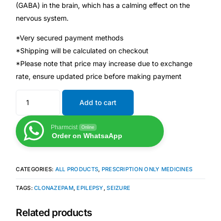
(GABA) in the brain, which has a calming effect on the
nervous system.
Mental Health
*Very secured payment methods
*Shipping will be calculated on checkout
HIV / PrEP / PEP
*Please note that price may increase due to exchange
rate, ensure updated price before making payment
Hepatitis
Add to cart
Sickle Cell
Pharmcist
Online
Order on WhatsaApp
Autoimmune & Rare Diseases
Lifestyle Health Challenges
CATEGORIES:
ALL PRODUCTS
,
PRESCRIPTION ONLY MEDICINES
TAGS:
CLONAZEPAM
,
EPILEPSY
,
SEIZURE
ABOUT HUBPHARM
Related products
Our Purpose