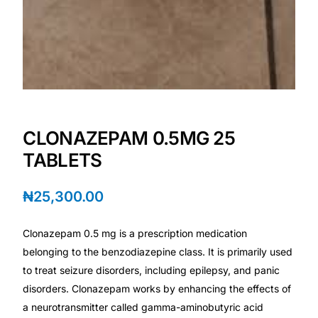
Depression Screener
Anxiety Screener
Fertility Risk Screening
Cancer Emergency Screening
CLONAZEPAM 0.5MG 25
TABLETS
CLINICAL PROGRAMS
Oncology (Cancer)
₦
25,300.00
Fertility
Clonazepam 0.5 mg is a prescription medication
belonging to the benzodiazepine class. It is primarily used
to treat seizure disorders, including epilepsy, and panic
Diabetes
disorders. Clonazepam works by enhancing the effects of
a neurotransmitter called gamma-aminobutyric acid
Heart Health