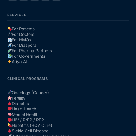
SERVICES
For Patients
For Doctors
For HMOs
For Diaspora
For Pharma Partners
For Governments
Afiya AI
CLINICAL PROGRAMS
Oncology (Cancer)
Fertility
Diabetes
Heart Health
Mental Health
HIV / PrEP / PEP
Hepatitis (HCV Cure)
Sickle Cell Disease