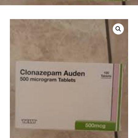
DIGITAL INNOVATIONS
HubPharm Afiya AI
ADHD Screener
Heart Risk Estimator
HMO ROI Calculator
Diabetes Risk Test
PrEP Eligibility Checker
Sleep Apnea Screener