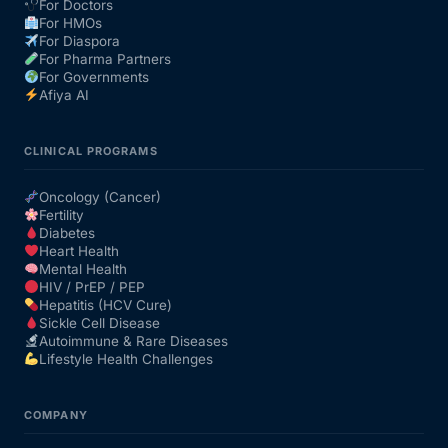
For Doctors
For HMOs
For Diaspora
For Pharma Partners
For Governments
Afiya AI
CLINICAL PROGRAMS
Oncology (Cancer)
Fertility
Diabetes
Heart Health
Mental Health
HIV / PrEP / PEP
Hepatitis (HCV Cure)
Sickle Cell Disease
Autoimmune & Rare Diseases
Lifestyle Health Challenges
COMPANY