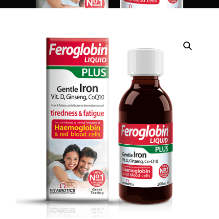
DIGITAL INNOVATIONS
HubPharm Afiya AI
ADHD Screener
Heart Risk Estimator
HMO ROI Calculator
Diabetes Risk Test
PrEP Eligibility Checker
Sleep Apnea Screener