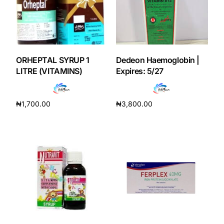
Our Team
Coordinated Care Team
ORHEPTAL SYRUP 1
Dedeon Haemoglobin |
LITRE (VITAMINS)
Expires: 5/27
Impact Stories
₦
1,700.00
₦
3,800.00
Press Room
Add to cart
Add to cart
FAQs
Get Medicines