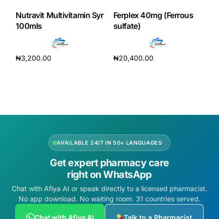
Nutravit Multivitamin Syr
Ferplex 40mg (Ferrous
100mls
sulfate)
₦
3,200.00
₦
20,400.00
Add to cart
Add to cart
AVAILABLE 24/7 IN 50+ LANGUAGES
Get expert pharmacy care
right on WhatsApp
Chat with Afiya AI or speak directly to a licensed pharmacist.
No app download. No waiting room. 31 countries served.
Chat with Afiya AI
Talk to a Pharmacist