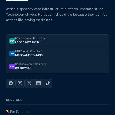
Africa's specialty care infrastructure platform. Pharmacist-led.
Technology-driven. No patient should die because they cannot
access life-saving medicines.
PCN Licensed Pharmacy
PCN
LAG20247B39C9
NDPC Audit Compliant
DP
NDPC/AUDIT/24430
CAC Registered Company
CAC
RC 1812043
SERVICES
For Patients