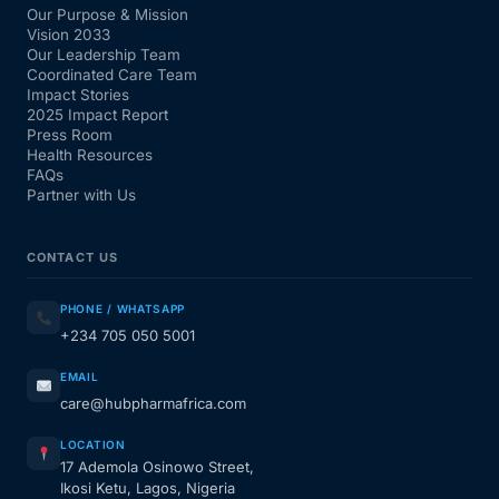
Our Purpose & Mission
Vision 2033
Our Leadership Team
Coordinated Care Team
Impact Stories
2025 Impact Report
Press Room
Health Resources
FAQs
Partner with Us
CONTACT US
PHONE / WHATSAPP
+234 705 050 5001
EMAIL
care@hubpharmafrica.com
LOCATION
17 Ademola Osinowo Street,
Ikosi Ketu, Lagos, Nigeria