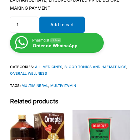
MAKING PAYMENT
Mental Health
Add to cart
HIV / PrEP / PEP
Pharmcist
Online
Order on WhatsaApp
Hepatitis
CATEGORIES:
ALL MEDICINES
,
BLOOD TONICS AND HAEMATINICS
,
Sickle Cell
OVERALL WELLNESS
TAGS:
MULTIMINERAL
,
MULTIVITAMIN
Autoimmune & Rare Diseases
Related products
Lifestyle Health Challenges
ABOUT HUBPHARM
Our Purpose