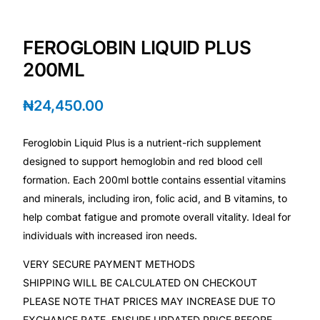
Depression Screener
FEROGLOBIN LIQUID PLUS
Anxiety Screener
200ML
Fertility Risk Screening
₦
24,450.00
Cancer Emergency Screening
Feroglobin Liquid Plus is a nutrient-rich supplement
designed to support hemoglobin and red blood cell
CLINICAL PROGRAMS
formation. Each 200ml bottle contains essential vitamins
Oncology (Cancer)
and minerals, including iron, folic acid, and B vitamins, to
help combat fatigue and promote overall vitality. Ideal for
Fertility
individuals with increased iron needs.
VERY SECURE PAYMENT METHODS
Diabetes
SHIPPING WILL BE CALCULATED ON CHECKOUT
PLEASE NOTE THAT PRICES MAY INCREASE DUE TO
Heart Health
EXCHANGE RATE, ENSURE UPDATED PRICE BEFORE