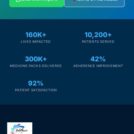
160K+
10,200+
LIVES IMPACTED
PATIENTS SERVED
300K+
42%
MEDICINE PACKS DELIVERED
ADHERENCE IMPROVEMENT
92%
PATIENT SATISFACTION