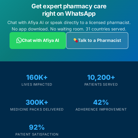
Get expert pharmacy care
right on WhatsApp
Chat with Afiya AI or speak directly to a licensed pharmacist.
No app download. No waiting room. 31 countries served.
Chat with Afiya AI
Talk to a Pharmacist
160K+
10,200+
LIVES IMPACTED
PATIENTS SERVED
300K+
42%
MEDICINE PACKS DELIVERED
ADHERENCE IMPROVEMENT
92%
PATIENT SATISFACTION