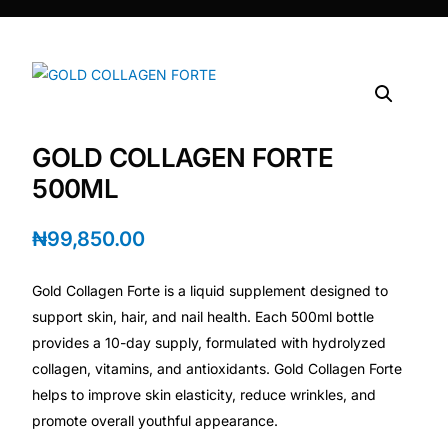
DIGITAL INNOVATIONS
HubPharm Afiya AI
ADHD Screener
GOLD COLLAGEN FORTE
Heart Risk Estimator
500ML
HMO ROI Calculator
₦
99,850.00
Diabetes Risk Test
Gold Collagen Forte is a liquid supplement designed to
support skin, hair, and nail health. Each 500ml bottle
PrEP Eligibility Checker
provides a 10-day supply, formulated with hydrolyzed
collagen, vitamins, and antioxidants. Gold Collagen Forte
helps to improve skin elasticity, reduce wrinkles, and
Sleep Apnea Screener
promote overall youthful appearance.