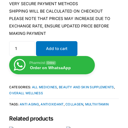
Depression Screener
VERY SECURE PAYMENT METHODS
SHIPPING WILL BE CALCULATED ON CHECKOUT
Anxiety Screener
PLEASE NOTE THAT PRICES MAY INCREASE DUE TO
EXCHANGE RATE, ENSURE UPDATED PRICE BEFORE
MAKING PAYMENT
Fertility Risk Screening
Add to cart
Cancer Emergency Screening
Pharmcist
Online
CLINICAL PROGRAMS
Order on WhatsaApp
Oncology (Cancer)
CATEGORIES:
ALL MEDICINES
,
BEAUTY AND SKIN SUPPLEMENTS
,
Fertility
OVERALL WELLNESS
TAGS:
ANTI AGING
,
ANTIOXIDANT
,
COLLAGEN
,
MULTIVITAMIN
Diabetes
Related products
Heart Health