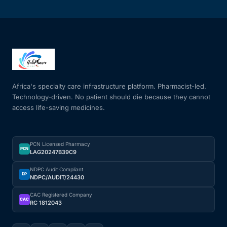
Africa's specialty care infrastructure platform. Pharmacist-led.
Technology-driven. No patient should die because they cannot
access life-saving medicines.
PCN Licensed Pharmacy
PCN
LAG20247B39C9
NDPC Audit Compliant
DP
NDPC/AUDIT/24430
CAC Registered Company
CAC
RC 1812043