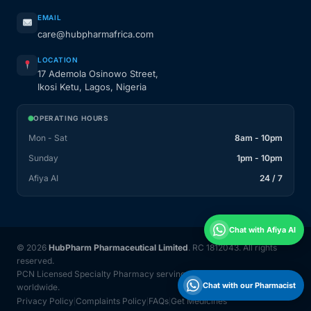
EMAIL
care@hubpharmafrica.com
LOCATION
17 Ademola Osinowo Street,
Ikosi Ketu, Lagos, Nigeria
OPERATING HOURS
Mon - Sat
8am - 10pm
Sunday
1pm - 10pm
Afiya AI
24 / 7
Chat with Afiya AI
© 2026
HubPharm Pharmaceutical Limited
. RC 1812043. All rights
reserved.
PCN Licensed Specialty Pharmacy serving Nigeria and 31 countries
Chat with our Pharmacist
worldwide.
Privacy Policy
Complaints Policy
FAQs
Get Medicines
|
|
|