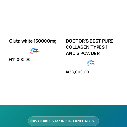
Our Team
Coordinated Care Team
Gluta white 150000mg
DOCTOR’S BEST PURE
Impact Stories
COLLAGEN TYPES 1
AND 3 POWDER
Press Room
₦
11,000.00
Add to cart
₦
33,000.00
FAQs
Add to cart
Get Medicines
AVAILABLE 24/7 IN 50+ LANGUAGES