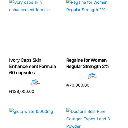
Mental Health
HIV / PrEP / PEP
Hepatitis
Ivory Caps Skin
Regaine for Women
Sickle Cell
Enhancement Formula
Regular Strength 2%
60 capsules
Autoimmune & Rare Diseases
₦
70,000.00
₦
138,000.00
Read more
Lifestyle Health Challenges
Add to cart
ABOUT HUBPHARM
Our Purpose