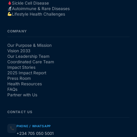
Sickle Cell Disease
Autoimmune & Rare Diseases
Lifestyle Health Challenges
COMPANY
Our Purpose & Mission
Vision 2033
Our Leadership Team
Coordinated Care Team
Impact Stories
2025 Impact Report
Press Room
Health Resources
FAQs
Partner with Us
CONTACT US
PHONE / WHATSAPP
+234 705 050 5001