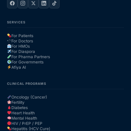
SERVICES
For Patients
For Doctors
For HMOs
For Diaspora
For Pharma Partners
For Governments
Afiya AI
CLINICAL PROGRAMS
Oncology (Cancer)
Fertility
Diabetes
Heart Health
Mental Health
HIV / PrEP / PEP
Hepatitis (HCV Cure)