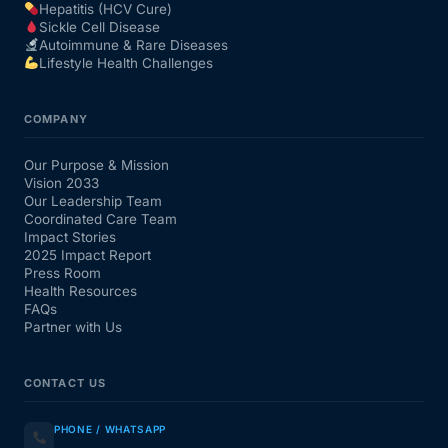
Hepatitis (HCV Cure)
Sickle Cell Disease
Autoimmune & Rare Diseases
Lifestyle Health Challenges
COMPANY
Our Purpose & Mission
Vision 2033
Our Leadership Team
Coordinated Care Team
Impact Stories
2025 Impact Report
Press Room
Health Resources
FAQs
Partner with Us
CONTACT US
PHONE / WHATSAPP