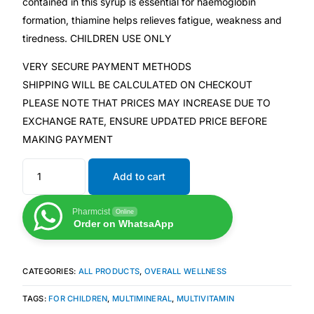
contained in this syrup is essential for haemoglobin
formation, thiamine helps relieves fatigue, weakness and
Mental Health
tiredness. CHILDREN USE ONLY
VERY SECURE PAYMENT METHODS
HIV / PrEP / PEP
SHIPPING WILL BE CALCULATED ON CHECKOUT
PLEASE NOTE THAT PRICES MAY INCREASE DUE TO
Hepatitis
EXCHANGE RATE, ENSURE UPDATED PRICE BEFORE
MAKING PAYMENT
Sickle Cell
Add to cart
Autoimmune & Rare Diseases
Pharmcist
Online
Order on WhatsaApp
Lifestyle Health Challenges
ABOUT HUBPHARM
CATEGORIES:
ALL PRODUCTS
,
OVERALL WELLNESS
TAGS:
FOR CHILDREN
,
MULTIMINERAL
,
MULTIVITAMIN
Our Purpose