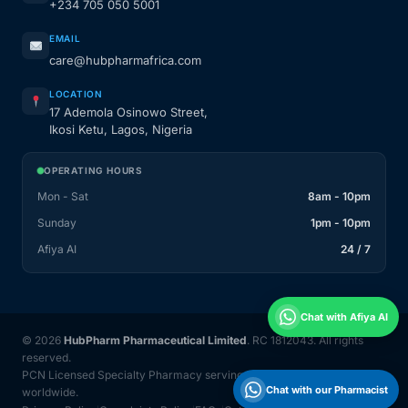
+234 705 050 5001
EMAIL
care@hubpharmafrica.com
LOCATION
17 Ademola Osinowo Street,
Ikosi Ketu, Lagos, Nigeria
OPERATING HOURS
Mon - Sat
8am - 10pm
Sunday
1pm - 10pm
Afiya AI
24 / 7
Chat with Afiya AI
© 2026
HubPharm Pharmaceutical Limited
. RC 1812043. All rights
reserved.
PCN Licensed Specialty Pharmacy serving Nigeria and 31 countries
Chat with our Pharmacist
worldwide.