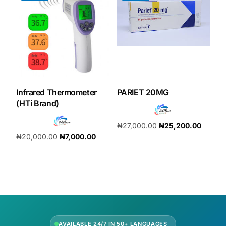
Infrared Thermometer
PARIET 20MG
(HTi Brand)
₦
27,000.00
₦
25,200.00
₦
20,000.00
₦
7,000.00
Add to cart
Add to cart
AVAILABLE 24/7 IN 50+ LANGUAGES