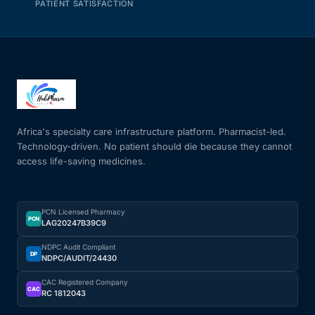
PATIENT SATISFACTION
Africa's specialty care infrastructure platform. Pharmacist-led.
Technology-driven. No patient should die because they cannot
access life-saving medicines.
PCN Licensed Pharmacy
PCN
LAG20247B39C9
NDPC Audit Compliant
DP
NDPC/AUDIT/24430
CAC Registered Company
CAC
RC 1812043