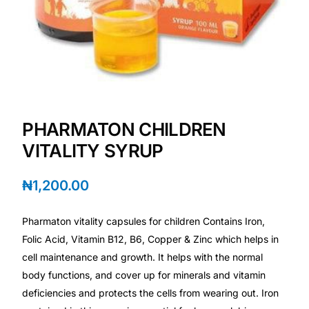
Depression Screener
Anxiety Screener
Fertility Risk Screening
Cancer Emergency Screening
PHARMATON CHILDREN
VITALITY SYRUP
CLINICAL PROGRAMS
₦
1,200.00
Oncology (Cancer)
Pharmaton vitality capsules for children Contains Iron,
Fertility
Folic Acid, Vitamin B12, B6, Copper & Zinc which helps in
cell maintenance and growth. It helps with the normal
Diabetes
body functions, and cover up for minerals and vitamin
deficiencies and protects the cells from wearing out. Iron
Heart Health