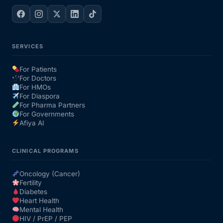
SERVICES
For Patients
For Doctors
For HMOs
For Diaspora
For Pharma Partners
For Governments
Afiya AI
CLINICAL PROGRAMS
Oncology (Cancer)
Fertility
Diabetes
Heart Health
Mental Health
HIV / PrEP / PEP