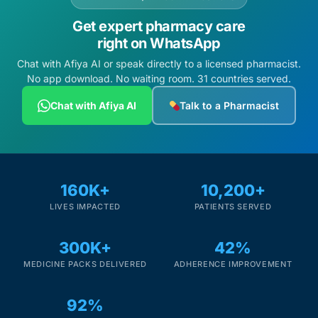
Get expert pharmacy care
right on WhatsApp
Chat with Afiya AI or speak directly to a licensed pharmacist.
No app download. No waiting room. 31 countries served.
Chat with Afiya AI
Talk to a Pharmacist
160K+
10,200+
LIVES IMPACTED
PATIENTS SERVED
300K+
42%
MEDICINE PACKS DELIVERED
ADHERENCE IMPROVEMENT
92%