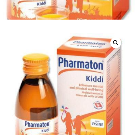
DIGITAL INNOVATIONS
HubPharm Afiya AI
ADHD Screener
Heart Risk Estimator
HMO ROI Calculator
Diabetes Risk Test
PrEP Eligibility Checker
Sleep Apnea Screener