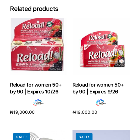
Related products
Our Team
Coordinated Care Team
Impact Stories
Press Room
FAQs
Reload for women 50+
Reload for women 50+
by 90 | Expires 10/26
by 90 | Expires 9/26
Get Medicines
₦
19,000.00
₦
19,000.00
Add to cart
Add to cart
SALE!
SALE!