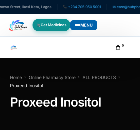
 Street, Ikosi Ketu, Lagos
+234 705 050 5001
✉ care@hubpharma
MENU
Get Medicines
WHO WE SERVE
0
For Patients
Pediatrics
Home
Online Pharmacy Store
ALL PRODUCTS
Proxeed Inositol
For Doctors
Proxeed Inositol
For HMOs
Diaspora