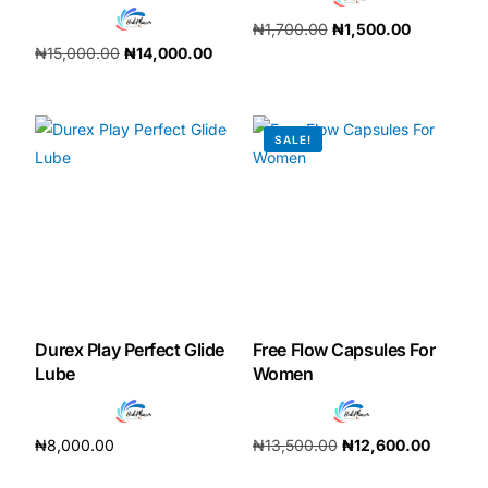
₦
1,700.00
₦
1,500.00
Our Team
₦
15,000.00
₦
14,000.00
Add to cart
Add to cart
Coordinated Care Team
SALE!
Impact Stories
Press Room
FAQs
Durex Play Perfect Glide
Free Flow Capsules For
Get Medicines
Lube
Women
₦
8,000.00
₦
13,500.00
₦
12,600.00
Add to cart
Add to cart