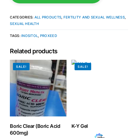
Mental Health
CATEGORIES:
ALL PRODUCTS
,
FERTILITY AND SEXUAL WELLNESS
,
SEXUAL HEALTH
HIV / PrEP / PEP
TAGS:
INOSITOL
,
PROXEED
Related products
Hepatitis
SALE!
SALE!
Sickle Cell
Autoimmune & Rare Diseases
Lifestyle Health Challenges
ABOUT HUBPHARM
Boric Clear (Boric Acid
K-Y Gel
Our Purpose
600mg)