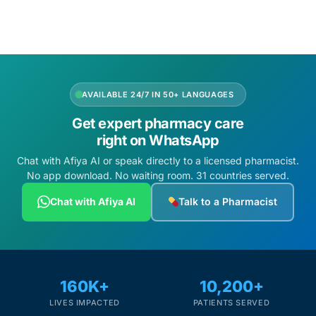
AVAILABLE 24/7 IN 50+ LANGUAGES
Get expert pharmacy care
right on WhatsApp
Chat with Afiya AI or speak directly to a licensed pharmacist.
No app download. No waiting room. 31 countries served.
Chat with Afiya AI
Talk to a Pharmacist
160K+
10,200+
LIVES IMPACTED
PATIENTS SERVED