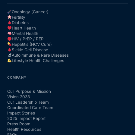
Oncology (Cancer)
Fertility
Diabetes
Heart Health
Mental Health
HIV / PrEP / PEP
Hepatitis (HCV Cure)
Sickle Cell Disease
Autoimmune & Rare Diseases
Lifestyle Health Challenges
COMPANY
Our Purpose & Mission
Vision 2033
Our Leadership Team
Coordinated Care Team
Impact Stories
2025 Impact Report
Press Room
Health Resources
FAQs