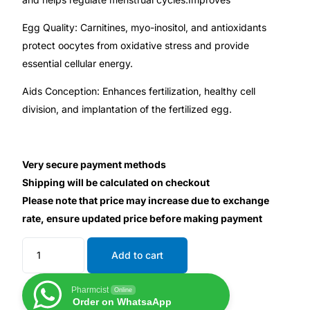
Depression Screener
Egg Quality: Carnitines, myo-inositol, and antioxidants
Anxiety Screener
protect oocytes from oxidative stress and provide
essential cellular energy.
Fertility Risk Screening
Aids Conception: Enhances fertilization, healthy cell
division, and implantation of the fertilized egg.
Cancer Emergency Screening
CLINICAL PROGRAMS
Very secure payment methods
Shipping will be calculated on checkout
Oncology (Cancer)
Please note that price may increase due to exchange
rate, ensure updated price before making payment
Fertility
Add to cart
Diabetes
Pharmcist
Online
Order on WhatsaApp
Heart Health