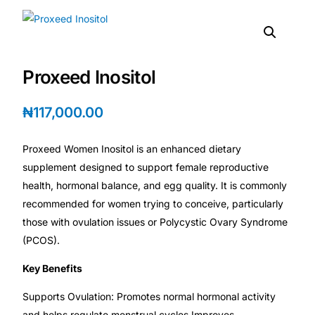
DIGITAL INNOVATIONS
HubPharm Afiya AI
Proxeed Inositol
ADHD Screener
₦
117,000.00
Heart Risk Estimator
Proxeed Women Inositol is an enhanced dietary
HMO ROI Calculator
supplement designed to support female reproductive
health, hormonal balance, and egg quality. It is commonly
Diabetes Risk Test
recommended for women trying to conceive, particularly
those with ovulation issues or Polycystic Ovary Syndrome
PrEP Eligibility Checker
(PCOS).
Key Benefits
Sleep Apnea Screener
Supports Ovulation: Promotes normal hormonal activity
and helps regulate menstrual cycles.Improves