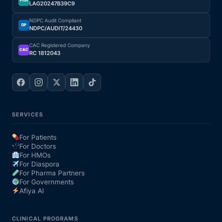
PCN
LAG20247B39C9
NDPC Audit Compliant
DP
NDPC/AUDIT/24430
CAC Registered Company
CAC
RC 1812043
SERVICES
For Patients
For Doctors
For HMOs
For Diaspora
For Pharma Partners
For Governments
Afiya AI
CLINICAL PROGRAMS