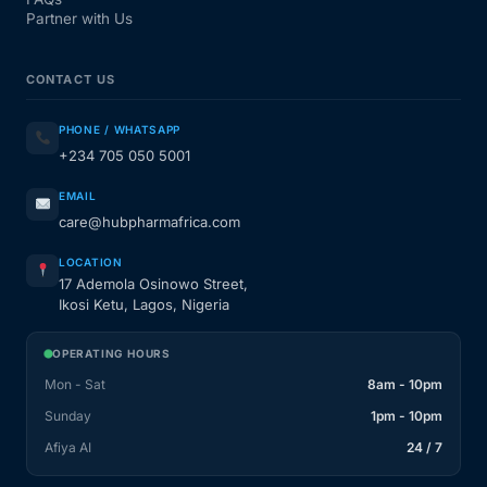
Partner with Us
CONTACT US
PHONE / WHATSAPP
+234 705 050 5001
EMAIL
care@hubpharmafrica.com
LOCATION
17 Ademola Osinowo Street,
Ikosi Ketu, Lagos, Nigeria
OPERATING HOURS
Mon - Sat
8am - 10pm
Sunday
1pm - 10pm
Afiya AI
24 / 7