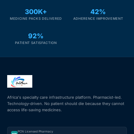
300K+
42%
MEDICINE PACKS DELIVERED
ADHERENCE IMPROVEMENT
92%
PATIENT SATISFACTION
Africa's specialty care infrastructure platform. Pharmacist-led.
Technology-driven. No patient should die because they cannot
access life-saving medicines.
PCN Licensed Pharmacy