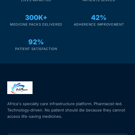
300K+
42%
MEDICINE PACKS DELIVERED
ADHERENCE IMPROVEMENT
92%
PATIENT SATISFACTION
Africa's specialty care infrastructure platform. Pharmacist-led.
Technology-driven. No patient should die because they cannot
access life-saving medicines.