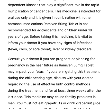
Depression Screener
dependent kinases that play a significant role in the rapid
multiplication of cancer cells. This medicine is intended for
Anxiety Screener
oral use only and it is given in combination with other
hormonal medications.Ramiven 50mg Tablet is not
Fertility Risk Screening
recommended for adolescents and children under 18
years of age. Before taking this medicine, it is vital to
inform your doctor if you have any signs of infections
Cancer Emergency Screening
(fever, chills, or sore throat), liver or kidney disorders.
CLINICAL PROGRAMS
Consult your doctor if you are pregnant or planning for
pregnancy in the near future as Ramiven 50mg Tablet
Oncology (Cancer)
may impact your fetus. If you are in getting this treatment
during the childbearing age, discuss with your doctor
Fertility
regarding the use of effective birth control methods
during the treatment and for at least three weeks after the
Diabetes
last dose. This medicine may cause fertility problems in
men. You must not eat grapefruits or drink grapefruit juice
Heart Health