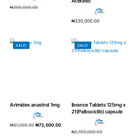
Acetate)
₦
390,000.00
₦
364,000.00
₦
330,000.00
Add to cart
Add to cart
SALE!
SALE!
Arimidex anastrol 1mg
Ibrance Tablets 125mg x
21(Palbociclib) capsule
₦
81,000.00
₦
72,000.00
₦
2,100,000.00
Add to cart