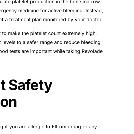
late platelet production in the bone marrow.
rgency medicine for active bleeding. Instead,
 of a treatment plan monitored by your doctor.
t to make the platelet count extremely high.
et levels to a safer range and reduce bleeding
blood tests are important while taking Revolade
t Safety
ion
 if you are allergic to Eltrombopag or any