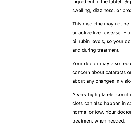
ingredient in the tablet. Si
swelling, dizziness, or brea
This medicine may not be s
or active liver disease. E
bilirubin levels, so your d
and during treatment.
Your doctor may also reco
concern about cataracts or
about any changes in visio
A very high platelet count
clots can also happen in 
normal or low. Your doctor 
treatment when needed.