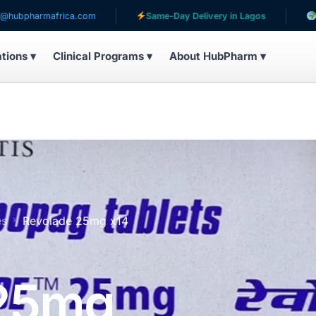
ica.com
Same-Day Delivery in Lagos
Serving patien
ations ▾
Clinical Programs ▾
About HubPharm ▾
es
Revolade 25mg x14
 25mg