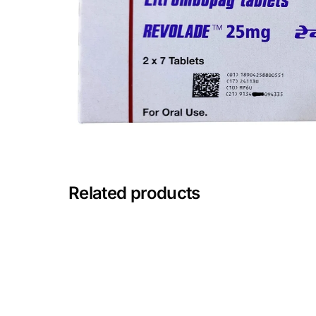
Depression Screener
Anxiety Screener
Fertility Risk Screening
Cancer Emergency Screening
CLINICAL PROGRAMS
Related products
Oncology (Cancer)
Fertility
Diabetes
Heart Health