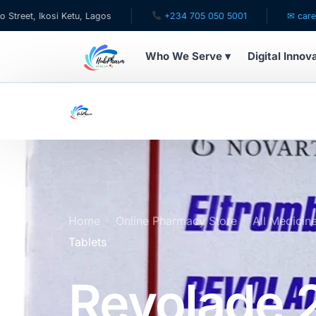
 Ketu, Lagos
+234 705 050 5001
✉ care@hubpharmafr
Who We Serve ▾
Digital Innov
WHO WE SERVE
For Patients
Pediatrics
For Doctors
Home
Online Pharmacy Store
All Medicin
Tablets
For HMOs
Revolade
Diaspora