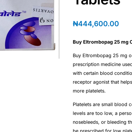
₦
444,600.00
Buy Eltrombopag 25 mg O
Buy Eltrombopag 25 mg o
prescription medicine used
with certain blood conditio
receptor agonist that hel
more platelets.
Platelets are small blood c
levels are too low, a pers
nosebleeds, or bleeding t
be prescribed for low pla