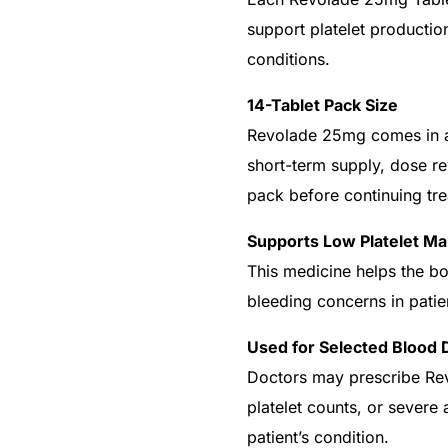
support platelet production
conditions.
14-Tablet Pack Size
Revolade 25mg comes in a 
short-term supply, dose re
pack before continuing tr
Supports Low Platelet 
This medicine helps the b
bleeding concerns in patie
Get Medicines
Used for Selected Blood 
Doctors may prescribe Rev
platelet counts, or severe
patient’s condition.