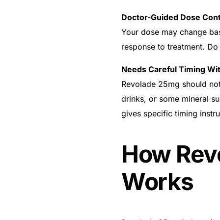
Doctor-Guided Dose Cont
Your dose may change based
response to treatment. Do
Needs Careful Timing Wi
Revolade 25mg should not 
drinks, or some mineral s
gives specific timing instru
How Rev
Works