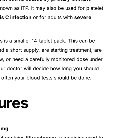
known as ITP. It may also be used for platelet
is C infection
or for adults with
severe
is a smaller 14-tablet pack. This can be
d a short supply, are starting treatment, are
iew, or need a carefully monitored dose under
our doctor will decide how long you should
 often your blood tests should be done.
ures
5 mg
t contains Eltrombopag, a medicine used to