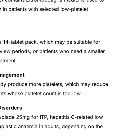
 in patients with selected low-platelet
14-tablet pack, which may be suitable for
view periods, or patients who need a smaller
eatment.
Management
ody produce more platelets, which may reduce
nts whose platelet count is too low.
Disorders
olade 25mg for ITP, hepatitis C-related low
 aplastic anaemia in adults, depending on the