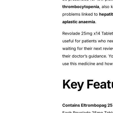
thrombocytopenia
, also 
problems linked to
hepatit
aplastic anaemia
.
Revolade 25mg x14 Tablets 
useful for patients who nee
waiting for their next rev
their doctor’s guidance. Y
use this medicine and how
Key Feat
Contains Eltrombopag 2
Each Revolade 25mg Table