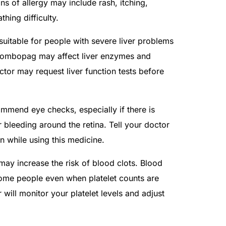
gns of allergy may include rash, itching,
thing difficulty.
uitable for people with severe liver problems
ltrombopag may affect liver enzymes and
octor may request liver function tests before
mmend eye checks, especially if there is
 bleeding around the retina. Tell your doctor
n while using this medicine.
 may increase the risk of blood clots. Blood
some people even when platelet counts are
will monitor your platelet levels and adjust