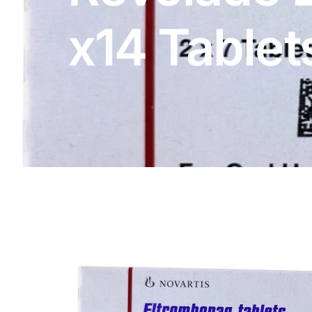
DIGITAL INNOVATIONS
x14 Tablet
HubPharm Afiya AI
ADHD Screener
Heart Risk Estimator
HMO ROI Calculator
Diabetes Risk Test
PrEP Eligibility Checker
Sleep Apnea Screener