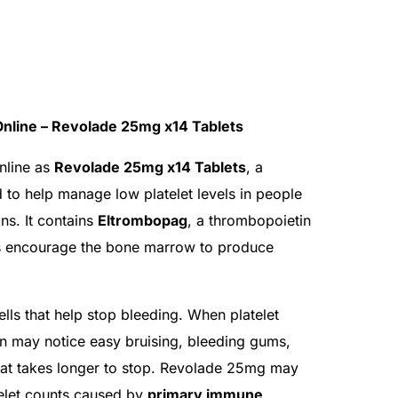
nline – Revolade 25mg x14 Tablets
nline as
Revolade 25mg x14 Tablets
, a
 to help manage low platelet levels in people
ns. It contains
Eltrombopag
, a thrombopoietin
ps encourage the bone marrow to produce
ells that help stop bleeding. When platelet
on may notice easy bruising, bleeding gums,
hat takes longer to stop. Revolade 25mg may
telet counts caused by
primary immune