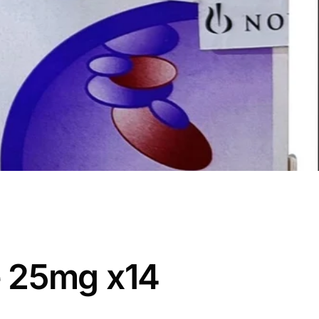
 25mg x14