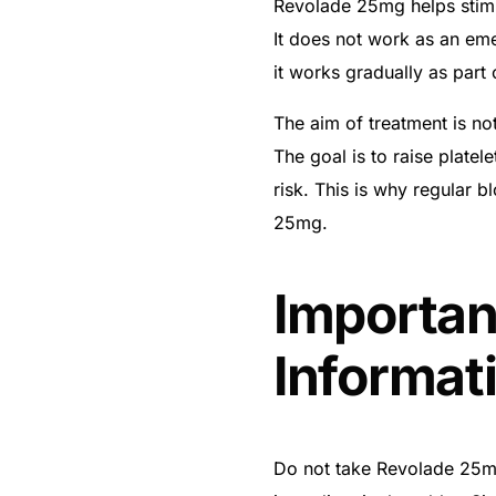
Revolade 25mg helps stimu
It does not work as an eme
it works gradually as part
The aim of treatment is no
The goal is to raise platel
risk. This is why regular 
25mg.
Importan
Informat
Do not take Revolade 25mg