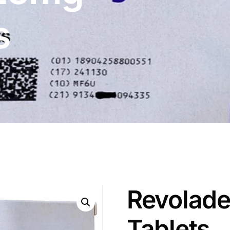
s
Revolade
Tablets