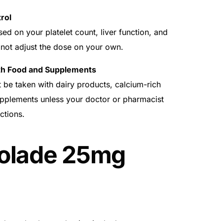
rol
 on your platelet count, liver function, and
 not adjust the dose on your own.
th Food and Supplements
be taken with dairy products, calcium-rich
upplements unless your doctor or pharmacist
ctions.
olade 25mg