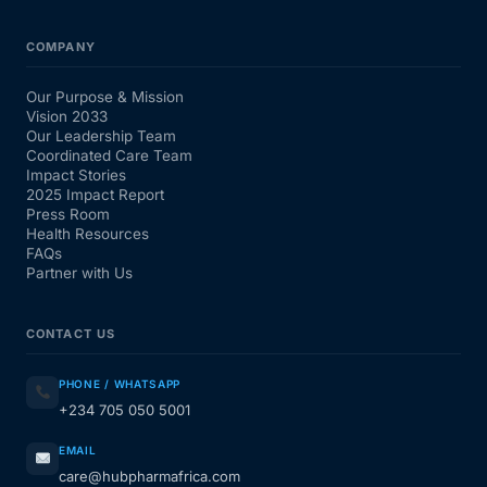
COMPANY
Our Purpose & Mission
Vision 2033
Our Leadership Team
Coordinated Care Team
Impact Stories
2025 Impact Report
Press Room
Health Resources
FAQs
Partner with Us
CONTACT US
PHONE / WHATSAPP
+234 705 050 5001
EMAIL
care@hubpharmafrica.com