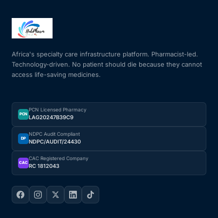
Africa's specialty care infrastructure platform. Pharmacist-led.
Technology-driven. No patient should die because they cannot
access life-saving medicines.
PCN Licensed Pharmacy
PCN
LAG20247B39C9
NDPC Audit Compliant
DP
NDPC/AUDIT/24430
CAC Registered Company
CAC
RC 1812043