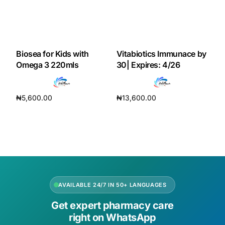
Biosea for Kids with
Vitabiotics Immunace by
Omega 3 220mls
30| Expires: 4/26
₦
5,600.00
₦
13,600.00
Add to cart
Add to cart
AVAILABLE 24/7 IN 50+ LANGUAGES
Get expert pharmacy care
right on WhatsApp