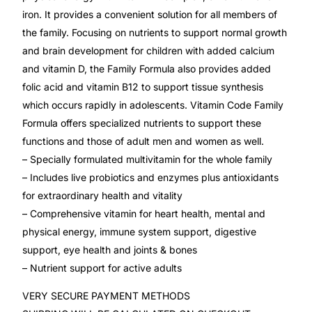
Depression Screener
iron. It provides a convenient solution for all members of
the family. Focusing on nutrients to support normal growth
Anxiety Screener
and brain development for children with added calcium
and vitamin D, the Family Formula also provides added
Fertility Risk Screening
folic acid and vitamin B12 to support tissue synthesis
which occurs rapidly in adolescents. Vitamin Code Family
Cancer Emergency Screening
Formula offers specialized nutrients to support these
functions and those of adult men and women as well.
– Specially formulated multivitamin for the whole family
CLINICAL PROGRAMS
– Includes live probiotics and enzymes plus antioxidants
Oncology (Cancer)
for extraordinary health and vitality
– Comprehensive vitamin for heart health, mental and
Fertility
physical energy, immune system support, digestive
support, eye health and joints & bones
Diabetes
– Nutrient support for active adults
VERY SECURE PAYMENT METHODS
Heart Health