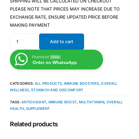
SHIPPING WILL BE CALCULATED ON CHECKOUT
PLEASE NOTE THAT PRICES MAY INCREASE DUE TO
Mental Health
EXCHANGE RATE, ENSURE UPDATED PRICE BEFORE
MAKING PAYMENT
HIV / PrEP / PEP
Add to cart
Hepatitis
Pharmcist
Online
Order on WhatsaApp
Sickle Cell
CATEGORIES:
ALL PRODUCTS
,
IMMUNE BOOSTERS
,
OVERALL
Autoimmune & Rare Diseases
WELLNESS
,
STOMACH AND DISCOMFORT
TAGS:
ANTIOXIDANT
,
IMMUNE BOOST
,
MULTIVITAMIN
,
OVERALL
Lifestyle Health Challenges
HEALTH
,
SUPPLEMENT
ABOUT HUBPHARM
Related products
Our Purpose