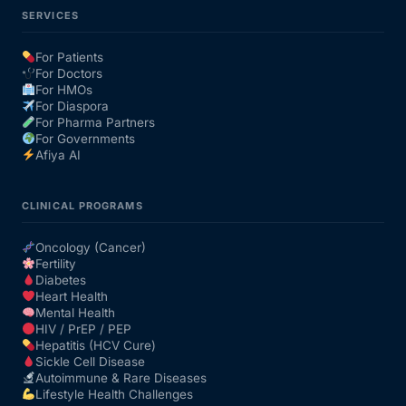
SERVICES
For Patients
For Doctors
For HMOs
For Diaspora
For Pharma Partners
For Governments
Afiya AI
CLINICAL PROGRAMS
Oncology (Cancer)
Fertility
Diabetes
Heart Health
Mental Health
HIV / PrEP / PEP
Hepatitis (HCV Cure)
Sickle Cell Disease
Autoimmune & Rare Diseases
Lifestyle Health Challenges