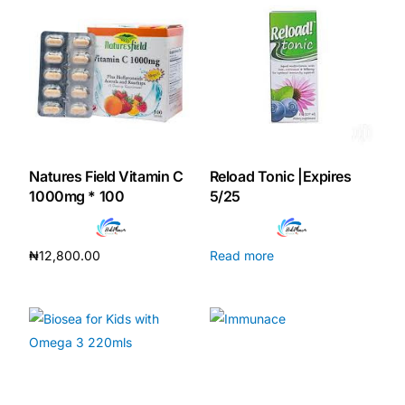
Our Team
Coordinated Care Team
Impact Stories
Natures Field Vitamin C
Reload Tonic |Expires
Press Room
1000mg * 100
5/25
FAQs
₦
12,800.00
Read more
Add to cart
Get Medicines