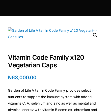
DIGITAL INNOVATIONS
HubPharm Afiya AI
ADHD Screener
Heart Risk Estimator
Vitamin Code Family x120
HMO ROI Calculator
Vegetarian Caps
Diabetes Risk Test
₦
63,000.00
PrEP Eligibility Checker
Garden of Life Vitamin Code Family provides select
nutrients to support the immune system with added
Sleep Apnea Screener
vitamins C, A, selenium and zinc as well as mental and
physical energy with vitamin B complex, chromium and