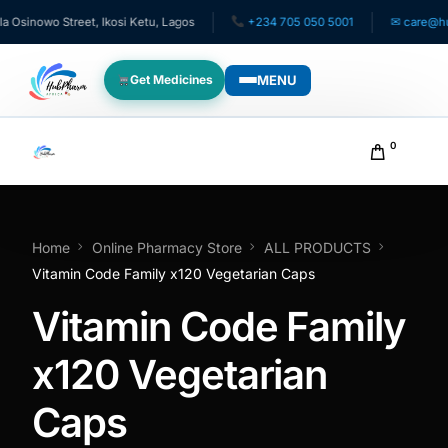
inowo Street, Ikosi Ketu, Lagos
+234 705 050 5001
✉ care@hubph
MENU
Get Medicines
WHO WE SERVE
0
For Patients
Pediatrics
Home
Online Pharmacy Store
ALL PRODUCTS
Vitamin Code Family x120 Vegetarian Caps
For Doctors
Vitamin Code Family
For HMOs
x120 Vegetarian
Caps
Diaspora