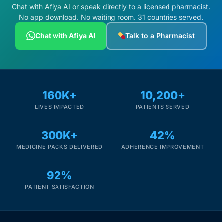
Chat with Afiya AI or speak directly to a licensed pharmacist.
No app download. No waiting room. 31 countries served.
Chat with Afiya AI
Talk to a Pharmacist
160K+
10,200+
LIVES IMPACTED
PATIENTS SERVED
300K+
42%
MEDICINE PACKS DELIVERED
ADHERENCE IMPROVEMENT
92%
PATIENT SATISFACTION