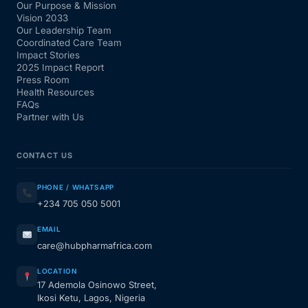
Our Purpose & Mission
Vision 2033
Our Leadership Team
Coordinated Care Team
Impact Stories
2025 Impact Report
Press Room
Health Resources
FAQs
Partner with Us
CONTACT US
PHONE / WHATSAPP
+234 705 050 5001
EMAIL
care@hubpharmafrica.com
LOCATION
17 Ademola Osinowo Street,
Ikosi Ketu, Lagos, Nigeria