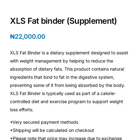
Depression Screener
XLS Fat binder (Supplement)
Anxiety Screener
₦
22,000.00
Fertility Risk Screening
XLS Fat Binder is a dietary supplement designed to assist
Cancer Emergency Screening
with weight management by helping to reduce the
absorption of dietary fats. This product contains natural
CLINICAL PROGRAMS
ingredients that bind to fat in the digestive system,
Oncology (Cancer)
preventing some of it from being absorbed by the body.
XLS Fat Binder is typically used as part of a calorie-
controlled diet and exercise program to support weight
Fertility
loss efforts.
Diabetes
*Very secured payment methods
*Shipping will be calculated on checkout
Heart Health
*Please note that price may increase due to exchange