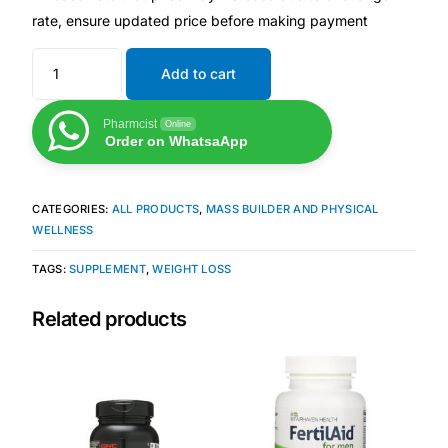
rate, ensure updated price before making payment
Mental Health
Add to cart
HIV / PrEP / PEP
Pharmcist
Online
Order on WhatsaApp
Hepatitis
CATEGORIES:
ALL PRODUCTS
,
MASS BUILDER AND PHYSICAL
Sickle Cell
WELLNESS
TAGS:
SUPPLEMENT
,
WEIGHT LOSS
Autoimmune & Rare Diseases
Related products
Lifestyle Health Challenges
ABOUT HUBPHARM
Our Purpose