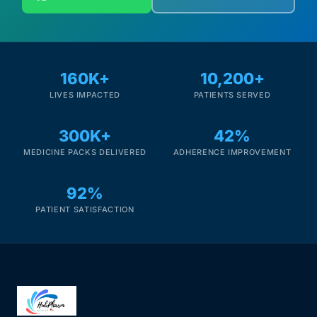
160K+
10,200+
LIVES IMPACTED
PATIENTS SERVED
300K+
42%
MEDICINE PACKS DELIVERED
ADHERENCE IMPROVEMENT
92%
PATIENT SATISFACTION