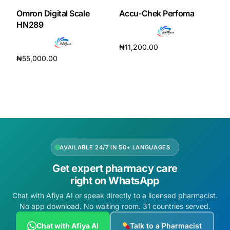
Omron Digital Scale
Accu-Chek Perfoma
HN289
₦
11,200.00
₦
55,000.00
Read more
Add to cart
AVAILABLE 24/7 IN 50+ LANGUAGES
Get expert pharmacy care
right on WhatsApp
Chat with Afiya AI or speak directly to a licensed pharmacist.
No app download. No waiting room. 31 countries served.
Chat with Afiya AI
Talk to a Pharmacist