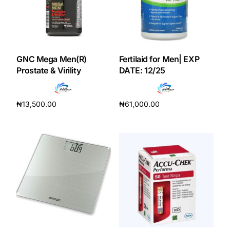
Our Team
Coordinated Care Team
GNC Mega Men(R)
Fertilaid for Men| EXP
Prostate & Virility
DATE: 12/25
Impact Stories
₦
13,500.00
₦
61,000.00
Press Room
Add to cart
Add to cart
FAQs
Get Medicines