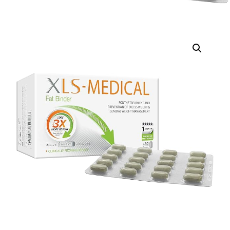
DIGITAL INNOVATIONS
HubPharm Afiya AI
ADHD Screener
Heart Risk Estimator
HMO ROI Calculator
Diabetes Risk Test
PrEP Eligibility Checker
Sleep Apnea Screener