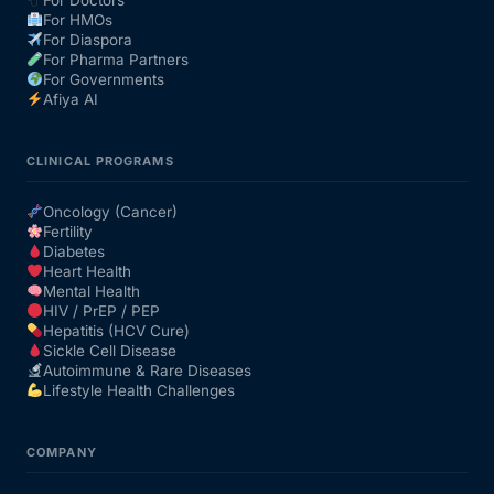
For Doctors
For HMOs
For Diaspora
For Pharma Partners
For Governments
Afiya AI
CLINICAL PROGRAMS
Oncology (Cancer)
Fertility
Diabetes
Heart Health
Mental Health
HIV / PrEP / PEP
Hepatitis (HCV Cure)
Sickle Cell Disease
Autoimmune & Rare Diseases
Lifestyle Health Challenges
COMPANY