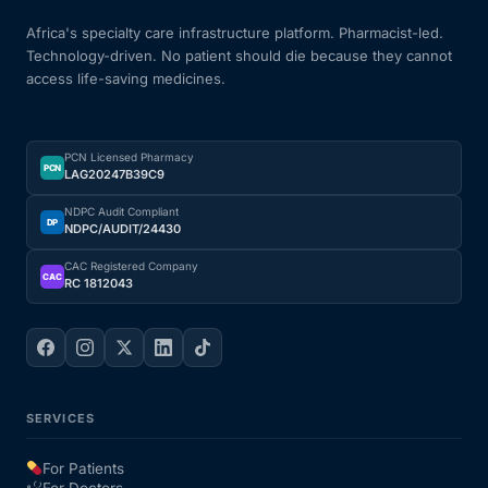
Africa's specialty care infrastructure platform. Pharmacist-led.
Technology-driven. No patient should die because they cannot
access life-saving medicines.
PCN Licensed Pharmacy
PCN
LAG20247B39C9
NDPC Audit Compliant
DP
NDPC/AUDIT/24430
CAC Registered Company
CAC
RC 1812043
SERVICES
For Patients