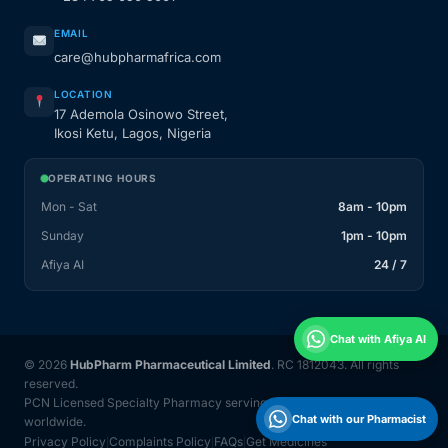
EMAIL
care@hubpharmafrica.com
LOCATION
17 Ademola Osinowo Street,
Ikosi Ketu, Lagos, Nigeria
OPERATING HOURS
Mon - Sat
8am - 10pm
Sunday
1pm - 10pm
Afiya AI
24 / 7
Chat with Afiya AI
© 2026
HubPharm Pharmaceutical Limited
. RC 1812043. All rights
reserved.
PCN Licensed Specialty Pharmacy serving Nigeria and 31 countries
Chat with our Pharmacist
worldwide.
Privacy Policy
Complaints Policy
FAQs
Get Medicines
|
|
|