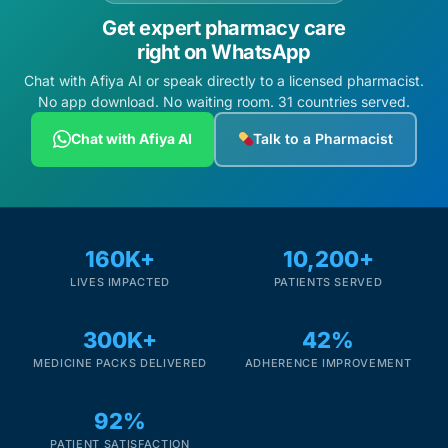
Get expert pharmacy care
right on WhatsApp
Chat with Afiya AI or speak directly to a licensed pharmacist.
No app download. No waiting room. 31 countries served.
Chat with Afiya AI
Talk to a Pharmacist
160K+
10,200+
LIVES IMPACTED
PATIENTS SERVED
300K+
42%
MEDICINE PACKS DELIVERED
ADHERENCE IMPROVEMENT
92%
PATIENT SATISFACTION