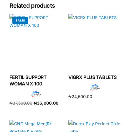
Related products
Mental Health
SALE!
HIV / PrEP / PEP
Hepatitis
Sickle Cell
FERTIL SUPPORT
VIGRX PLUS TABLETS
Autoimmune & Rare Diseases
WOMAN X 100
₦
24,500.00
Lifestyle Health Challenges
₦
37,500.00
₦
35,000.00
Add to cart
Add to cart
ABOUT HUBPHARM
Our Purpose