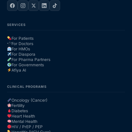
SERVICES
For Patients
For Doctors
For HMOs
For Diaspora
For Pharma Partners
For Governments
Afiya AI
CLINICAL PROGRAMS
Oncology (Cancer)
Fertility
Diabetes
Heart Health
Mental Health
HIV / PrEP / PEP
Hepatitis (HCV Cure)