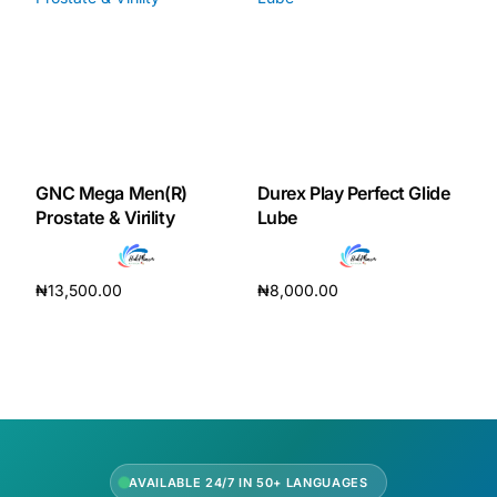
Our Team
Coordinated Care Team
Impact Stories
GNC Mega Men(R)
Durex Play Perfect Glide
Prostate & Virility
Lube
Press Room
₦
13,500.00
₦
8,000.00
FAQs
Add to cart
Add to cart
Get Medicines
AVAILABLE 24/7 IN 50+ LANGUAGES