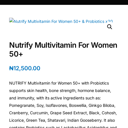
DIGITAL INNOVATIONS
HubPharm Afiya AI
ADHD Screener
Nutrify Multivitamin For Women
Heart Risk Estimator
50+
HMO ROI Calculator
₦
12,500.00
Diabetes Risk Test
NUTRIFY Multivitamin for Women 50+ with Probiotics
supports skin health, bone strength, hormone balance,
PrEP Eligibility Checker
and immunity, with its active Ingredients such as:
Pomegranate, Soy, Isoflavones, Boswellia, Ginkgo Biloba,
Cranberry, Curcumin, Grape Seed Extract, Black, Cohosh,
Sleep Apnea Screener
Licorice, Green Tea, Shatavari, Indian Gooseberry. It also
contains Probiotics such as Lactobacillus Acidophilus and