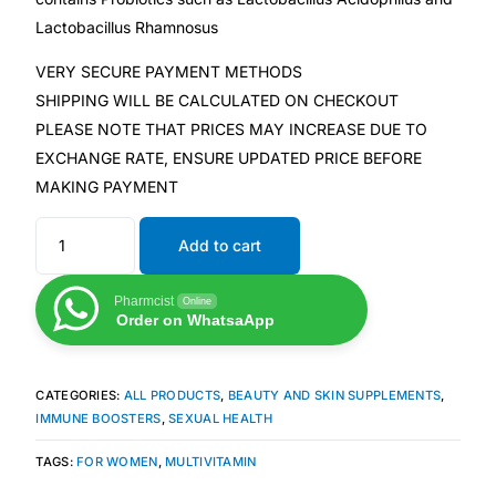
Depression Screener
Lactobacillus Rhamnosus
Anxiety Screener
VERY SECURE PAYMENT METHODS
SHIPPING WILL BE CALCULATED ON CHECKOUT
PLEASE NOTE THAT PRICES MAY INCREASE DUE TO
Fertility Risk Screening
EXCHANGE RATE, ENSURE UPDATED PRICE BEFORE
MAKING PAYMENT
Cancer Emergency Screening
Add to cart
CLINICAL PROGRAMS
Oncology (Cancer)
Pharmcist
Online
Order on WhatsaApp
Fertility
CATEGORIES:
ALL PRODUCTS
,
BEAUTY AND SKIN SUPPLEMENTS
,
IMMUNE BOOSTERS
,
SEXUAL HEALTH
Diabetes
TAGS:
FOR WOMEN
,
MULTIVITAMIN
Heart Health