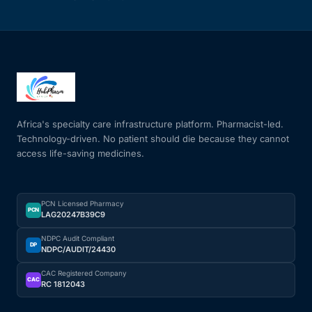
Africa's specialty care infrastructure platform. Pharmacist-led.
Technology-driven. No patient should die because they cannot
access life-saving medicines.
PCN Licensed Pharmacy
PCN
LAG20247B39C9
NDPC Audit Compliant
DP
NDPC/AUDIT/24430
CAC Registered Company
CAC
RC 1812043