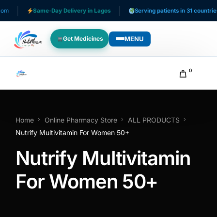
m
Same-Day Delivery in Lagos
Serving patients in 31 countries
MENU
Get Medicines
WHO WE SERVE
0
For Patients
Pediatrics
Home
Online Pharmacy Store
ALL PRODUCTS
Nutrify Multivitamin For Women 50+
For Doctors
Nutrify Multivitamin
For HMOs
For Women 50+
Diaspora