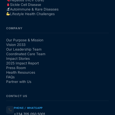
Sickle Cell Disease
Autoimmune & Rare Diseases
Lifestyle Health Challenges
COMPANY
Our Purpose & Mission
Vision 2033
Our Leadership Team
Coordinated Care Team
Impact Stories
2025 Impact Report
Press Room
Health Resources
FAQs
Partner with Us
CONTACT US
PHONE / WHATSAPP
+234 705 050 5001