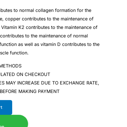
ributes to normal collagen formation for the
ge, copper contributes to the maintenance of
 Vitamin K2 contributes to the maintenance of
contributes to the maintenance of normal
nction as well as vitamin D contributes to the
cle function.
 METHODS
CULATED ON CHECKOUT
ES MAY INCREASE DUE TO EXCHANGE RATE,
 BEFORE MAKING PAYMENT
rt
pp