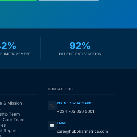
42%
92%
E IMPROVEMENT
PATIENT SATISFACTION
CONTACT US
e & Mission
PHONE / WHATSAPP
3
+234 705 050 5001
ship Team
d Care Team
EMAIL
ies
t Report
care@hubpharmafrica.com
m