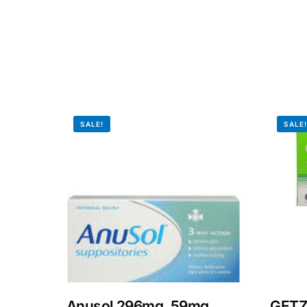
Our Team
Coordinated Care Team
Impact Stories
SALE!
SALE
Press Room
FAQs
Anusol 296mg, 59mg,
GETZ