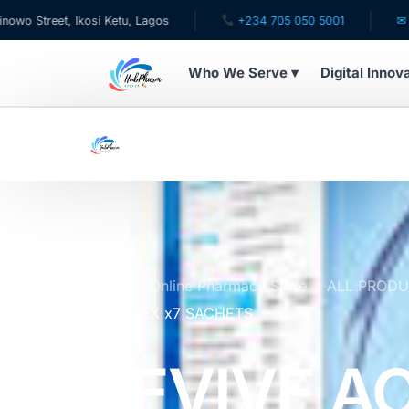
, Ikosi Ketu, Lagos
+234 705 050 5001
✉ care@hubph
Who We Serve ▾
Digital Innov
WHO WE SERVE
For Patients
Pediatrics
For Doctors
Home
Online Pharmacy Store
ALL PROD
COMPLEX x7 SACHETS
For HMOs
REVIVE A
Diaspora