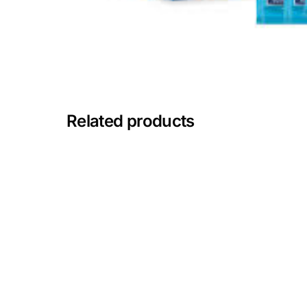
Mental Health
HIV / PrEP / PEP
Hepatitis
Related products
Sickle Cell
Autoimmune & Rare Diseases
Lifestyle Health Challenges
ABOUT HUBPHARM
Our Purpose