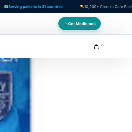
 patients in 31 countries
10,200+ Chronic Care Patients
Get Medicines
0