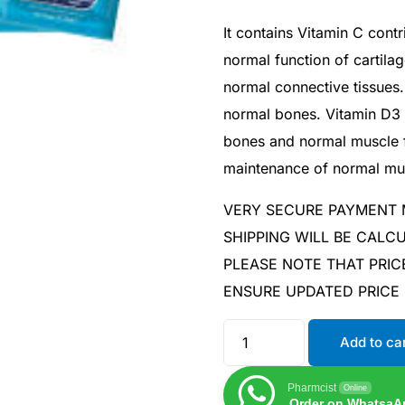
It contains Vitamin C cont
normal function of cartila
normal connective tissues.
normal bones. Vitamin D3 
bones and normal muscle fu
maintenance of normal mus
VERY SECURE PAYMENT
SHIPPING WILL BE CAL
PLEASE NOTE THAT PRIC
ENSURE UPDATED PRICE
Add to ca
Pharmcist
Online
Order on WhatsaA