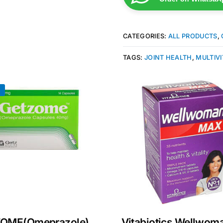
CATEGORIES:
ALL PRODUCTS
,
TAGS:
JOINT HEALTH
,
MULTIV
!
Get Medicines
OME(Omeprazole)
Vitabiotics Wellwom