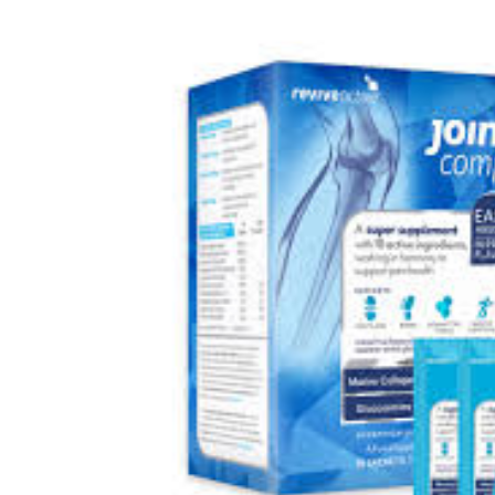
Depression Screener
Anxiety Screener
Fertility Risk Screening
Cancer Emergency Screening
CLINICAL PROGRAMS
Oncology (Cancer)
Fertility
Diabetes
Heart Health