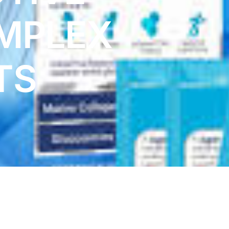
MPLEX
TS