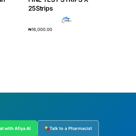
25Strips
₦
16,000.00
Add to cart
at with Afiya AI
Talk to a Pharmacist