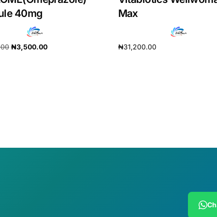
ule 40mg
Max
.00
₦
3,500.00
₦
31,200.00
cart
Add to cart
Ch