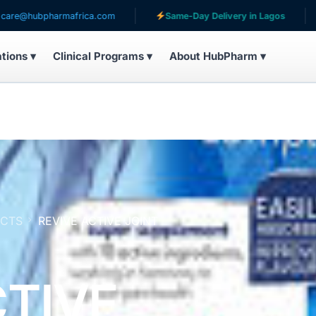
armafrica.com
Same-Day Delivery in Lagos
Serving
ations ▾
Clinical Programs ▾
About HubPharm ▾
UCTS
REVIVE ACTIVE JOINT
CTIVE