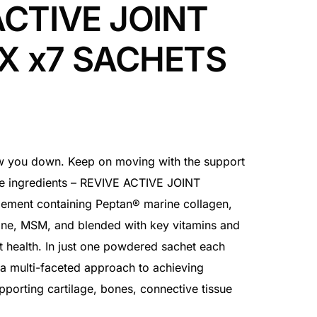
ACTIVE JOINT
X x7 SACHETS
slow you down. Keep on moving with the support
ve ingredients – REVIVE ACTIVE JOINT
ement containing Peptan® marine collagen,
ine, MSM, and blended with key vitamins and
t health. In just one powdered sachet each
 a multi-faceted approach to achieving
pporting cartilage, bones, connective tissue