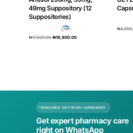
49mg Suppository (12
Caps
Suppositories)
₦
4,000
₦
17,000.00
₦
16,800.00
Add to 
Add to cart
AVAILABLE 24/7 IN 50+ LANGUAGES
Get expert pharmacy care
right on WhatsApp