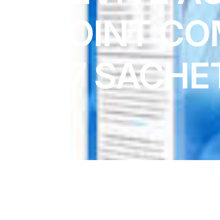
DIGITAL INNOVATIONS
JOINT CO
HubPharm Afiya AI
ADHD Screener
x7 SACHE
Heart Risk Estimator
HMO ROI Calculator
Diabetes Risk Test
PrEP Eligibility Checker
Sleep Apnea Screener