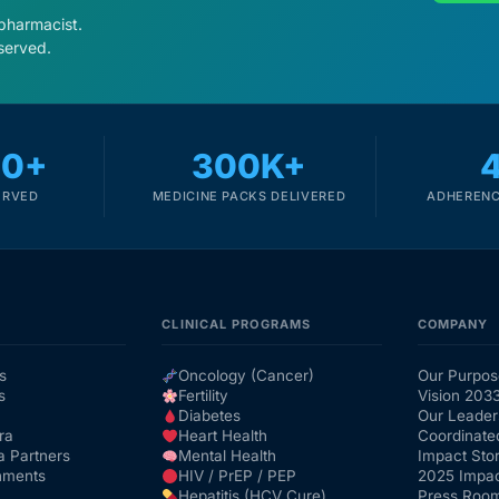
 pharmacist.
served.
00+
300K+
ERVED
MEDICINE PACKS DELIVERED
ADHERENC
CLINICAL PROGRAMS
COMPANY
s
Oncology (Cancer)
Our Purpos
s
Fertility
Vision 203
Diabetes
Our Leader
ra
Heart Health
Coordinate
a Partners
Mental Health
Impact Stor
nments
HIV / PrEP / PEP
2025 Impac
Hepatitis (HCV Cure)
Press Roo