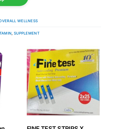
OVERALL WELLNESS
ITAMIN
,
SUPPLEMENT
an
FINE TEST STRIPS X