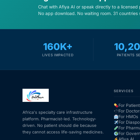
Chat with Afiya AI or speak directly to a licensed
No app download. No waiting room. 31 countries 
160K+
10,2
LIVES IMPACTED
PATIENTS S
SERVICES
For Patient
For Doctor
Africa's specialty care infrastructure
For HMOs
platform. Pharmacist-led. Technology-
For Diaspo
driven. No patient should die because
For Pharm
they cannot access life-saving medicines.
For Gover
Afiya AI