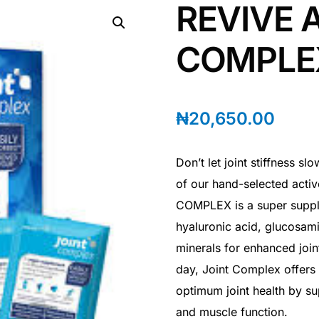
REVIVE 
COMPLE
₦
20,650.00
Don’t let joint stiffness 
of our hand-selected acti
COMPLEX is a super suppl
hyaluronic acid, glucosam
minerals for enhanced join
day, Joint Complex offers
optimum joint health by su
and muscle function.